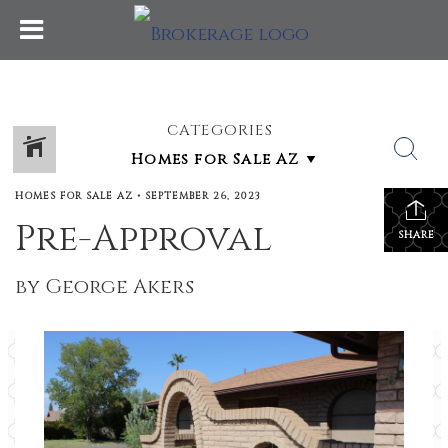
CATEGORIES
HOMES FOR SALE AZ
•
SEPTEMBER 26, 2023
Pre-Approval
SHARE
by George Akers