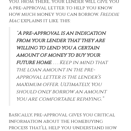
you. From there, your lender will give you
a pre-approval letter to help you know
how much money you can borrow.
Freddie
Mac
explains
it like this:
“
A pre-approval is an indication
from your lender that they are
willing to lend you a certain
amount of money to buy your
future home
. . . . Keep in mind that
the loan amount in the pre-
approval letter is the lender’s
maximum offer. Ultimately, you
should only borrow an amount
you are comfortable repaying.”
Basically, pre-approval gives you critical
information about the homebuying
process that’ll help you understand how