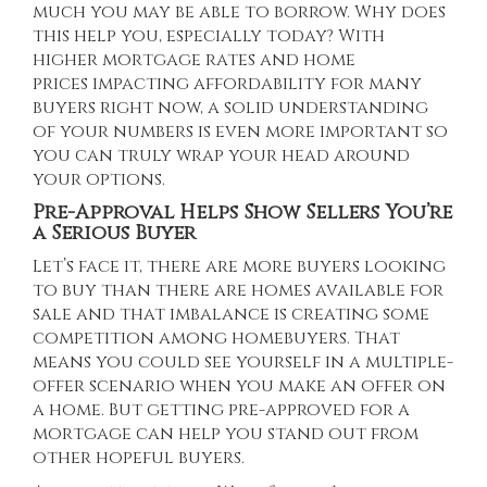
much you may be able to borrow. Why does
this help you, especially today? With
higher
mortgage rates
and
home
prices
impacting affordability for many
buyers right now, a solid understanding
of your numbers is even more important so
you can truly wrap your head around
your options.
Pre-Approval Helps Show Sellers You’re
a Serious Buyer
Let’s face it, there are more buyers looking
to buy than there are homes available for
sale and that imbalance is creating some
competition among homebuyers. That
means you could see yourself in a multiple-
offer scenario when you make an offer on
a home. But getting pre-approved for a
mortgage can help you stand out from
other hopeful buyers.