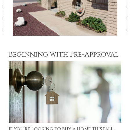
Beginning with Pre-Approval
If you’re looking to buy a home this fall,