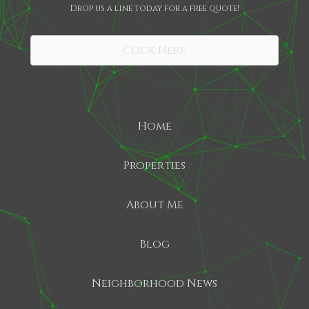
Drop us a line today for a free quote!
SHARE
Click Here
Home
Properties
About Me
Blog
Neighborhood News