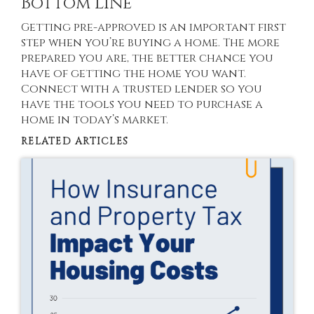
Bottom Line
Getting pre-approved is an important first
step when you’re buying a home. The more
prepared you are, the better chance you
have of getting the home you want.
Connect with a trusted lender so you
have the tools you need to purchase a
home in today’s market.
RELATED ARTICLES