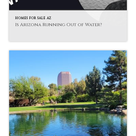
HOMES FOR SALE AZ
Is Arizona Running Out of Water?