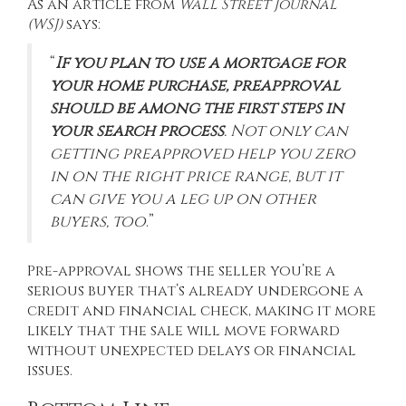
As an article from
Wall Street Journal
(WSJ)
says
:
“
If you plan to use a mortgage for
your home purchase, preapproval
should be among the first steps in
your search process
. Not only can
getting preapproved help you zero
in on the right price range, but it
can give you a leg up on other
buyers, too
.”
Pre-approval shows the seller you’re a
serious buyer that’s already undergone a
credit and financial check, making it more
likely that the sale will move forward
without unexpected delays or financial
issues.