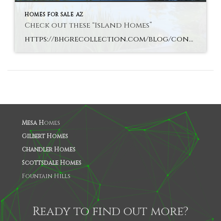
HOMES FOR SALE AZ
Check out these “Island Homes”
https://bhgrecollection.com/blog/contemporary-island-houses/
Mesa H
omes
Gilbert Homes
Chandler Homes
Scottsdale Homes
Fountain Hills
Ready to find out more?