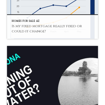
HOMES FOR SALE AZ
Is my fixed mortgage really fixed or
could it change?