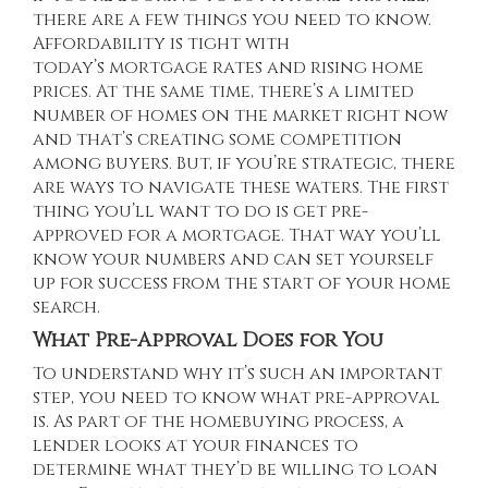
there are a few things you need to know.
Affordability is tight with
today’s
mortgage rates
and rising
home
prices
. At the same time, there’s a
limited
number of homes
on the market right now
and that’s creating some competition
among buyers. But, if you’re strategic, there
are ways to navigate these waters. The first
thing you’ll want to do is get pre-
approved for a mortgage. That way you’ll
know your numbers and can set yourself
up for success from the start of your home
search.
What Pre-Approval Does for You
To understand why it’s such an important
step, you need to know what pre-approval
is. As part of the homebuying process, a
lender looks at your finances to
determine what they’d be willing to loan