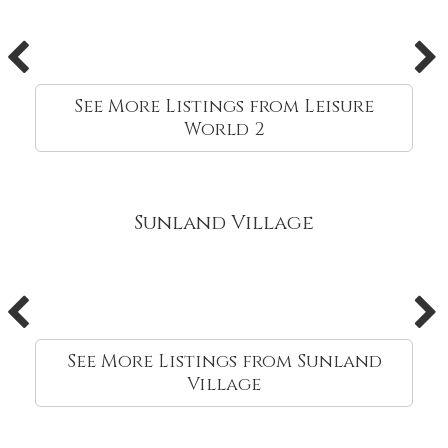
See More Listings from Leisure
World 2
Sunland Village
See More Listings from Sunland
Village