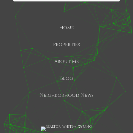
Home
SHARE
Properties
About Me
Blog
Neighborhood News