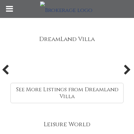
DreamLand Villa
See More Listings from Dreamland
Villa
Leisure World