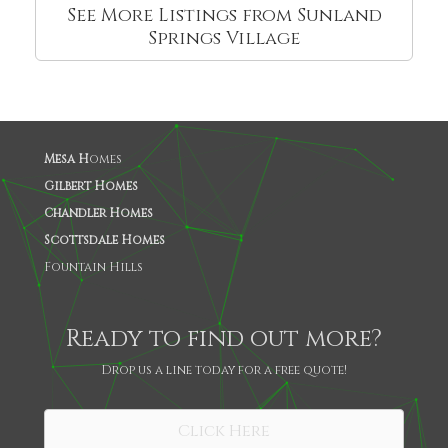
See More Listings from Sunland
Springs Village
Mesa H
omes
Gilbert Homes
Chandler Homes
Scottsdale Homes
Fountain Hills
Ready to find out more?
Drop us a line today for a free quote!
Click Here