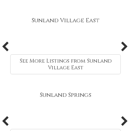
Sunland Village East
See More Listings from Sunland
Village East
Sunland Springs