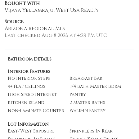
Bought with
Vijaya Yellamraju, West Usa Realty
Source
Arizona Regional MLS
Last checked Aug 8 2026 at 4:29 PM UTC
Bathroom Details
Interior Features
No Interior Steps
Breakfast Bar
9+ Flat Ceilings
3/4 Bath Master Bdrm
High Speed Internet
Pantry
Kitchen Island
2 Master Baths
Non-Laminate Counter
Walk-In Pantry
Lot Information
East/West Exposure
Sprinklers In Rear