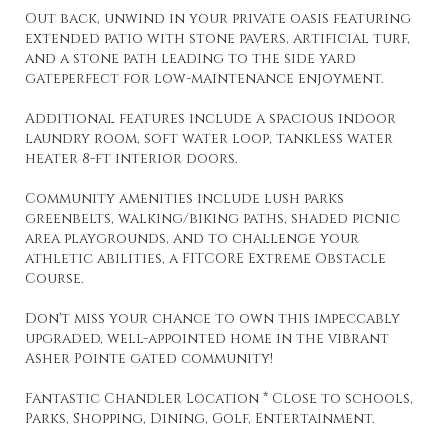
Out back, unwind in your private oasis featuring
extended patio with stone pavers, artificial turf,
and a stone path leading to the side yard
gateperfect for low-maintenance enjoyment.
Additional features include a spacious indoor
laundry room, soft water loop, tankless water
heater 8-ft interior doors.
Community amenities include lush parks
greenbelts, walking/biking paths, shaded picnic
area playgrounds, and to challenge your
athletic abilities, a FITCORE Extreme Obstacle
Course.
Don't miss your chance to own this impeccably
upgraded, well-appointed home in the vibrant
Asher Pointe gated community!
Fantastic Chandler Location * Close to schools,
Parks, Shopping, Dining, Golf, Entertainment.