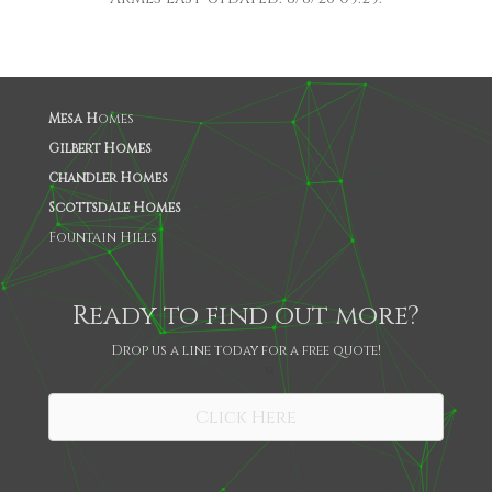
Mesa H
omes
Gilbert Homes
Chandler Homes
Scottsdale Homes
Fountain Hills
Ready to find out more?
Drop us a line today for a free quote!
SHARE
Click Here