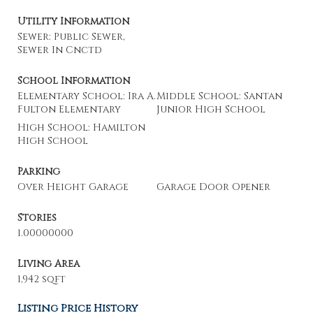
Utility Information
Sewer: Public Sewer,
Sewer In Cnctd
School Information
Elementary School: Ira A.
Middle School: Santan
Fulton Elementary
Junior High School
High School: Hamilton
High School
Parking
Over Height Garage
Garage Door Opener
Stories
1.00000000
Living Area
1,942 sqft
Listing Price History