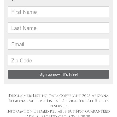
Disclaimer: Listing Data Copyright 2026 Arizona
Regional Multiple Listing Service, Inc. All Rights
reserved
Information Deemed Reliable but not Guaranteed.
ARMLS Last Updated: 8/8/26 09:29.