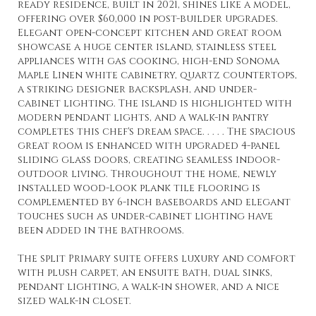
ready residence, built in 2021, shines like a model,
offering over $60,000 in post-builder upgrades.
Elegant open-concept kitchen and great room
showcase a huge center island, stainless steel
appliances with gas cooking, high-end Sonoma
Maple Linen white cabinetry, quartz countertops,
a striking designer backsplash, and under-
cabinet lighting. The island is highlighted with
modern pendant lights, and a walk-in pantry
completes this chef's dream space. . . . . The spacious
great room is enhanced with upgraded 4-panel
sliding glass doors, creating seamless indoor-
outdoor living. Throughout the home, newly
installed wood-look plank tile flooring is
complemented by 6-inch baseboards and elegant
touches such as under-cabinet lighting have
been added in the bathrooms.
The split Primary suite offers luxury and comfort
with plush carpet, an ensuite bath, dual sinks,
pendant lighting, a walk-in shower, and a nice
sized walk-in closet.