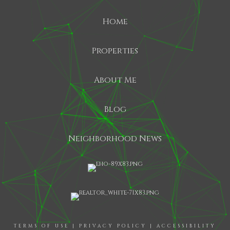
Home
Properties
About Me
Blog
Neighborhood News
TERMS OF USE
|
PRIVACY POLICY
|
ACCESSIBILITY