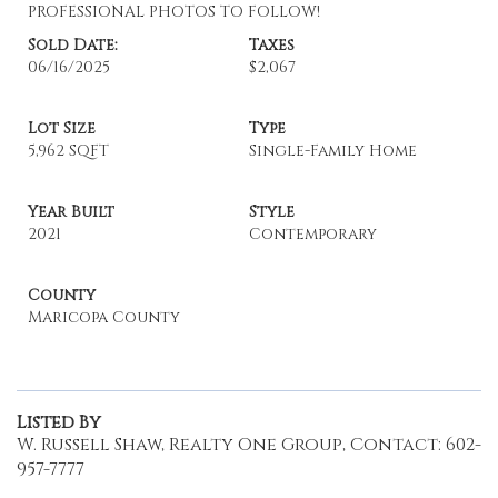
PROFESSIONAL PHOTOS TO FOLLOW!
Sold Date:
Taxes
06/16/2025
$2,067
Lot Size
Type
5,962 SQFT
Single-Family Home
Year Built
Style
2021
Contemporary
County
Maricopa County
Listed By
W. Russell Shaw, Realty One Group, Contact: 602-
957-7777