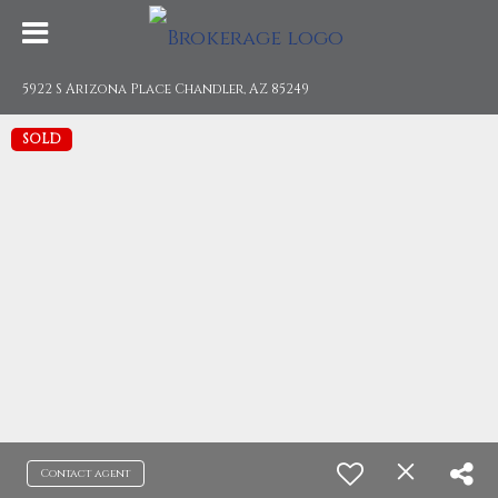
5922 S Arizona Place Chandler, AZ 85249
SOLD
Contact agent