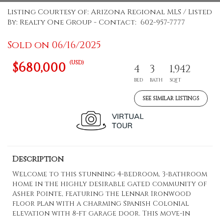
Listing Courtesy of: Arizona Regional MLS / Listed
By: Realty One Group - Contact: 602-957-7777
Sold on 06/16/2025
(USD)
$680,000
4
3
1,942
BED
BATH
SQFT
SEE SIMILAR LISTINGS
Description
Welcome to this stunning 4-bedroom, 3-bathroom
home in the highly desirable gated community of
Asher Pointe, featuring the Lennar Ironwood
floor plan with a charming Spanish Colonial
elevation with 8-ft garage door. This move-in