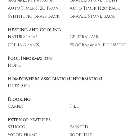
Sprinklers In Front
Gravel/Stone Front
Auto Timer H2o Front
Auto Timer H2o Back
Synthetic Grass Back
Gravel/Stone Back
Heating and Cooling
Natural Gas
Central Air
Ceiling Fan(s)
Programmable Thmstat
Pool Information
None
Homeowners Association Information
Dues: $145
Flooring
Carpet
Tile
Exterior Features
Stucco
Painted
Wood Frame
Roof: Tile