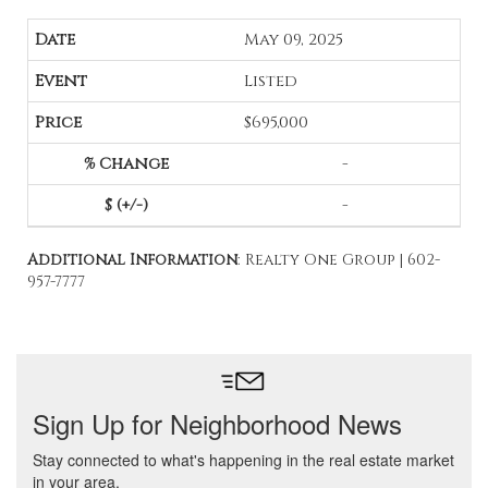
May 09, 2025
Listed
$695,000
-
-
Additional Information
: Realty One Group | 602-
957-7777