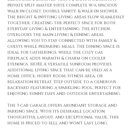
private split master suite complete w/a spacious
walk-in closet, double vanity, & walk-in shower.
The bright & inviting living areas flow seamlessly
together, creating the perfect space for both
everyday living & entertaining. The kitchen
overlooks the main living & dining areas,
allowing you to stay connected with family &
guests while preparing meals. The dining space is
ideal for gatherings, while the cozy gas
fireplace adds warmth & charm on cooler
evenings. MORE A versatile sunroom provides
additional living space that can be used as a
home office, hobby room, fitness area, or
relaxation retreat. Step outside to a generous
backyard featuring a sparkling pool, perfect for
enjoying sunny days and outdoor entertaining.
The 3-car garage offers abundant storage and
parking space. With its desirable location,
thoughtful layout, and exceptional value, this
home is priced to sell and won't last long.