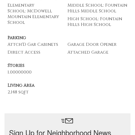
Elementary
Middle School: Fountain
School: McDowell
Hills Middle School
Mountain Elementary
High School: Fountain
School
Hills High School
Parking
Attch'D Gar Cabinets
Garage Door Opener
Direct Access
Attached Garage
Stories
1.00000000
Living Area
2,148 sqft