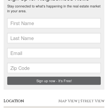
Location
Map View
|
Street View