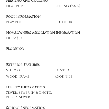
Heating and Cooling
Heat Pump
Ceiling Fan(s)
Pool Information
Play Pool
Outdoor
Homeowners Association Information
Dues: $95
Flooring
Tile
Exterior Features
Stucco
Painted
Wood Frame
Roof: Tile
Utility Information
Sewer: Sewer In & Cnctd,
Public Sewer
School Information