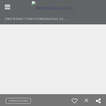
1
0810 N Kino Court Fountain Hills, AZ 85268
Contact agent