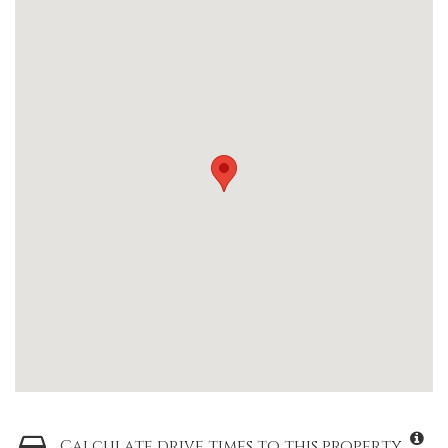
Calculate drive times to this property