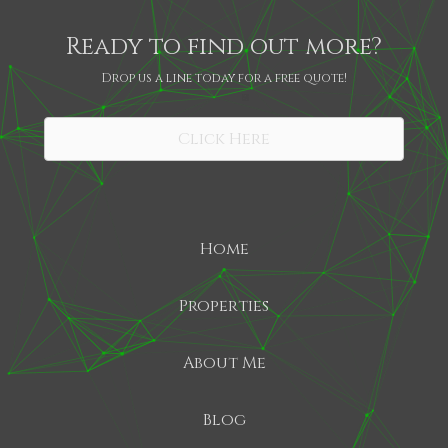
Ready to find out more?
Drop us a line today for a free quote!
SHARE
Click Here
Home
Properties
About Me
Blog