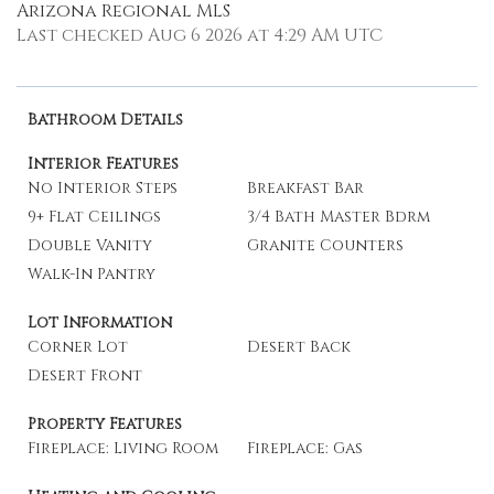
Arizona Regional MLS
Last checked Aug 6 2026 at 4:29 AM UTC
Bathroom Details
Interior Features
No Interior Steps
Breakfast Bar
9+ Flat Ceilings
3/4 Bath Master Bdrm
Double Vanity
Granite Counters
Walk-In Pantry
Lot Information
Corner Lot
Desert Back
Desert Front
Property Features
Fireplace: Living Room
Fireplace: Gas