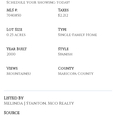
Schedule your showing today!
MLS #:
Taxes
7040850
$2,212
Lot Size
Type
0.25 acres
Single-Family Home
Year Built
Style
2000
Spanish
Views
County
Mountain(s)
Maricopa County
Listed By
Melinda J Stanton, Mco Realty
Source