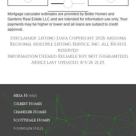
Mortgage calculator estimates are provided by Better Homes and
Gardens Real Estate LLC and are intended for information use only. Your
payments may be higher or lower and all loans are subject to credit
approval.
Disclaimer: Listing Data Copyright 2026 Arizona
Regional Multiple Listing Service, Inc. All Rights
reserved
Information Deemed Reliable but not Guaranteed.
ARMLS Last Updated: 8/5/26 21:29.
Mesa H
omes
Gilbert Homes
Chandler Homes
Scottsdale Homes
Fountain Hills