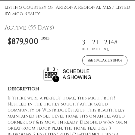
Listing Courtesy of: Arizona Regional MLS / Listed
By: Mco Realty
Active
(55 Days)
(USD)
$879,900
3
2.1
2,148
BED
BATH
SQFT
SEE SIMILAR LISTINGS
Description
If there were a perfect home, this might be it!
Nestled in the highly sought-after gated
community of Westridge Estates, this beautifully
maintained single-level home sits on an elevated
corner lot & is move-in ready. Designed w/an open
great-room floor plan, the home features 3
bedrooms, 2 ensuites/ plus 1/2 bath/including a