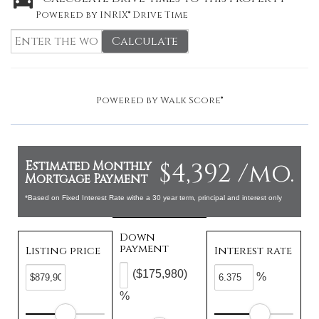
Powered by INRIX® Drive Time
Calculate
Powered by
Walk Score®
$4,392 /mo.
Estimated Monthly
Mortgage Payment
*Based on Fixed Interest Rate withe a 30 year term, principal and interest only
Down
payment
Listing price
Interest rate
($175,980)
%
%