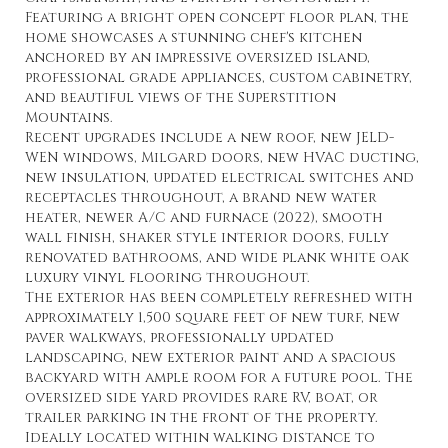
Featuring a bright open concept floor plan, the
home showcases a stunning chef's kitchen
anchored by an impressive oversized island,
professional grade appliances, custom cabinetry,
and beautiful views of the Superstition
Mountains.
Recent upgrades include a new roof, new JELD-
WEN windows, Milgard doors, new HVAC ducting,
new insulation, updated electrical switches and
receptacles throughout, a brand new water
heater, newer A/C and furnace (2022), smooth
wall finish, shaker style interior doors, fully
renovated bathrooms, and wide plank white oak
luxury vinyl flooring throughout.
The exterior has been completely refreshed with
approximately 1,500 square feet of new turf, new
paver walkways, professionally updated
landscaping, new exterior paint and a spacious
backyard with ample room for a future pool. The
oversized side yard provides rare RV, boat, or
trailer parking in the front of the property.
Ideally located within walking distance to