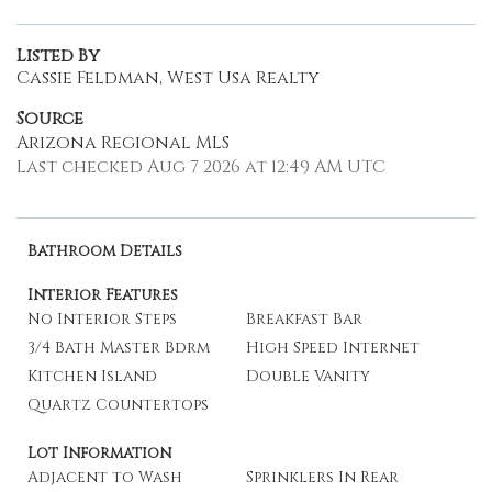
Listed By
Cassie Feldman, West Usa Realty
Source
Arizona Regional MLS
Last checked Aug 7 2026 at 12:49 AM UTC
Bathroom Details
Interior Features
No Interior Steps
Breakfast Bar
3/4 Bath Master Bdrm
High Speed Internet
Kitchen Island
Double Vanity
Quartz Countertops
Lot Information
Adjacent to Wash
Sprinklers In Rear