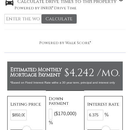
Calculate drive times to this property
Powered by INRIX® Drive Time
Calculate
Powered by
Walk Score®
$4,242 /mo.
Estimated Monthly
Mortgage Payment
*Based on Fixed Interest Rate withe a 30 year term, principal and interest only
Down
payment
Listing price
Interest rate
($170,000)
%
%