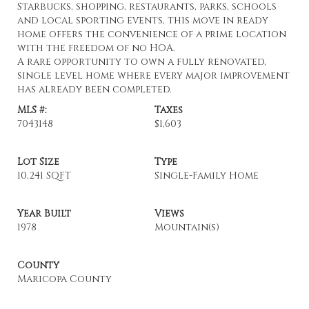
Starbucks, shopping, restaurants, parks, schools
and local sporting events, this move in ready
home offers the convenience of a prime location
with the freedom of no HOA.
A rare opportunity to own a fully renovated,
single level home where every major improvement
has already been completed.
MLS #:
Taxes
7043148
$1,603
Lot Size
Type
10,241 SQFT
Single-Family Home
Year Built
Views
1978
Mountain(s)
County
Maricopa County