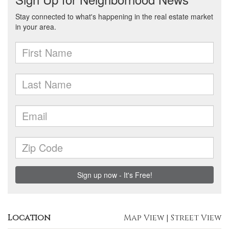
Location
Map View
|
Street View