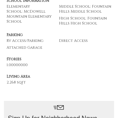
School Information
Elementary
Middle School: Fountain
School: McDowell
Hills Middle School
Mountain Elementary
High School: Fountain
School
Hills High School
Parking
Rv Access/Parking
Direct Access
Attached Garage
Stories
1.00000000
Living Area
2,268 sqft