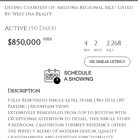
Listing Courtesy of: Arizona Regional MLS / Listed
By: West Usa Realty
Active
(50 Days)
(USD)
$850,000
4
2
2,268
BED
BATH
SQFT
SEE SIMILAR LISTINGS
Description
Fully Renovated Single-Level Home | No HOA | RV
Parking | Mountain Views
Extensively remodeled from top to bottom with
exceptional attention to detail, this single story
4 bedroom, 2 bathroom turnkey residence offers
the perfect blend of modern design, quality
craftsmanship, and everyday functionality.