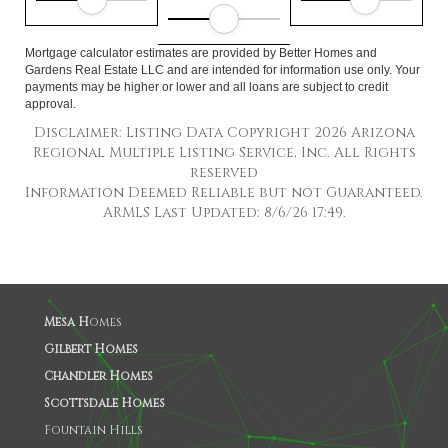
Mortgage calculator estimates are provided by Better Homes and
Gardens Real Estate LLC and are intended for information use only. Your
payments may be higher or lower and all loans are subject to credit
approval.
Disclaimer: Listing Data Copyright 2026 Arizona
Regional Multiple Listing Service, Inc. All Rights
reserved
Information Deemed Reliable but not Guaranteed.
ARMLS Last Updated: 8/6/26 17:49.
Mesa H
omes
Gilbert Homes
Chandler Homes
Scottsdale Homes
Fountain Hills