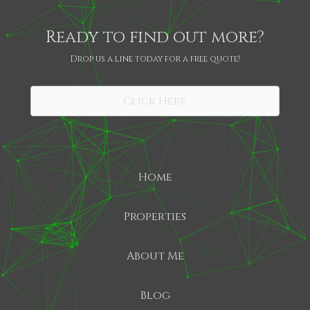
Ready to find out more?
Drop us a line today for a free quote!
SHARE
Click Here
Home
Properties
About Me
Blog