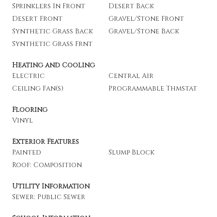
Sprinklers In Front
Desert Back
Desert Front
Gravel/Stone Front
Synthetic Grass Back
Gravel/Stone Back
Synthetic Grass Frnt
Heating and Cooling
Electric
Central Air
Ceiling Fan(s)
Programmable Thmstat
Flooring
Vinyl
Exterior Features
Painted
Slump Block
Roof: Composition
Utility Information
Sewer: Public Sewer