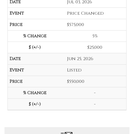
Jul 03, 2026
Price Changed
$575,000
5%
$25,000
Jun 25, 2026
Listed
$550,000
-
-