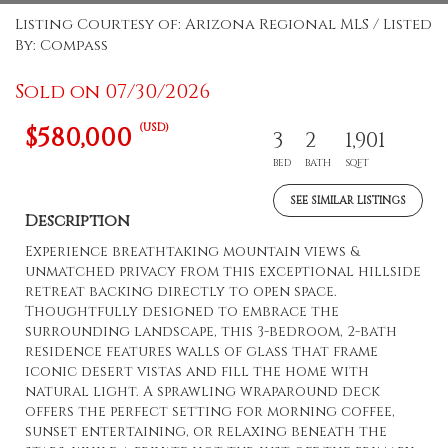
Listing Courtesy of: Arizona Regional MLS / Listed
By: Compass
Sold on 07/30/2026
(USD)
$580,000
3
2
1,901
BED
BATH
SQFT
SEE SIMILAR LISTINGS
Description
Experience breathtaking mountain views &
unmatched privacy from this exceptional hillside
retreat backing directly to open space.
Thoughtfully designed to embrace the
surrounding landscape, this 3-bedroom, 2-bath
residence features walls of glass that frame
iconic desert vistas and fill the home with
natural light. A sprawling wraparound deck
offers the perfect setting for morning coffee,
sunset entertaining, or relaxing beneath the