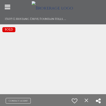
1
5609 E Mustang Drive Fountain Hills, AZ 85268
SOLD
Contact agent