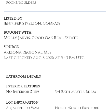
Rocks/Boulders
Listed By
Jennifer S Nelson, Compass
Bought with
Molly Jarvis, Good Oak Real Estate
Source
Arizona Regional MLS
Last checked Aug 8 2026 at 5:43 PM UTC
Bathroom Details
Interior Features
No Interior Steps
3/4 Bath Master Bdrm
Lot Information
Adjacent to Wash
North/South Exposure