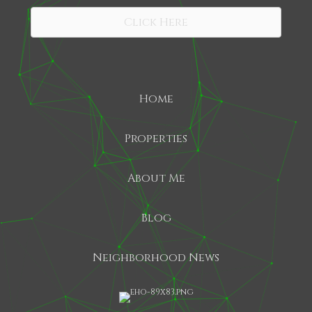
Click Here
Home
Properties
About Me
Blog
Neighborhood News