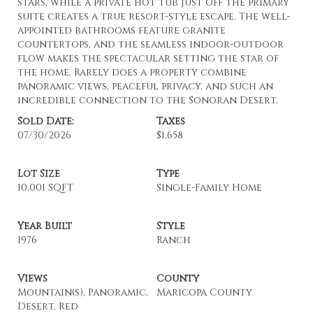
stars, while a private hot tub just off the primary
suite creates a true resort-style escape. The well-
appointed bathrooms feature granite
countertops, and the seamless indoor-outdoor
flow makes the spectacular setting the star of
the home. Rarely does a property combine
panoramic views, peaceful privacy, and such an
incredible connection to the Sonoran Desert.
Sold Date:
Taxes
07/30/2026
$1,658
Lot Size
Type
10,001 SQFT
Single-Family Home
Year Built
Style
1976
Ranch
Views
County
Mountain(s), Panoramic,
Maricopa County
Desert, Red