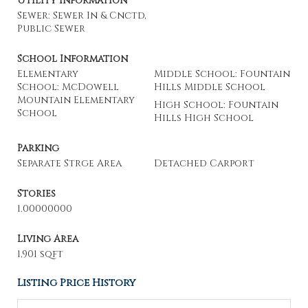
Utility Information
Sewer: Sewer In & Cnctd,
Public Sewer
School Information
Elementary
Middle School: Fountain
School: McDowell
Hills Middle School
Mountain Elementary
High School: Fountain
School
Hills High School
Parking
Separate Strge Area
Detached Carport
Stories
1.00000000
Living Area
1,901 sqft
Listing Price History