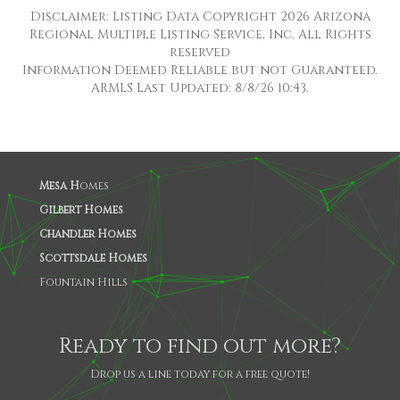
Disclaimer: Listing Data Copyright 2026 Arizona
Regional Multiple Listing Service, Inc. All Rights
reserved
Information Deemed Reliable but not Guaranteed.
ARMLS Last Updated: 8/8/26 10:43.
Mesa H
omes
Gilbert Homes
Chandler Homes
Scottsdale Homes
Fountain Hills
Ready to find out more?
Drop us a line today for a free quote!
SHARE