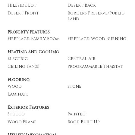
Hillside Lot
Desert Back
Desert Front
Borders Preserve/Public
Land
Property Features
Fireplace: Family Room
Fireplace: Wood Burning
Heating and Cooling
Electric
Central Air
Ceiling Fan(s)
Programmable Thmstat
Flooring
Wood
Stone
Laminate
Exterior Features
Stucco
Painted
Wood Frame
Roof: Built-Up