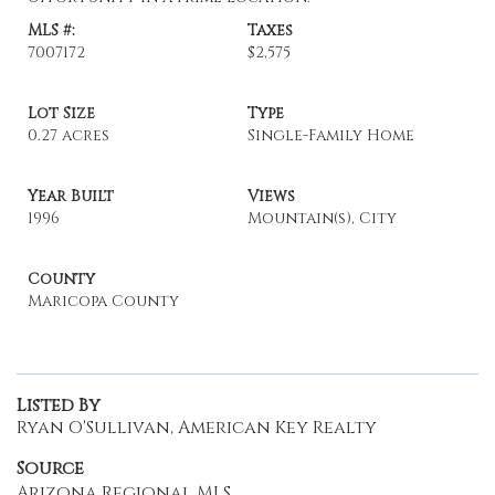
MLS #:
Taxes
7007172
$2,575
Lot Size
Type
0.27 acres
Single-Family Home
Year Built
Views
1996
Mountain(s), City
County
Maricopa County
Listed By
Ryan O'Sullivan, American Key Realty
Source
Arizona Regional MLS