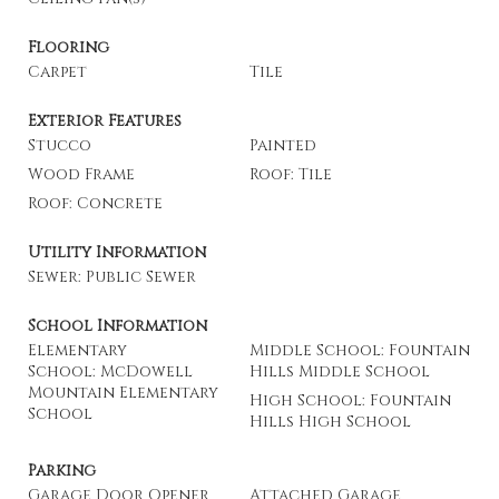
Flooring
Carpet
Tile
Exterior Features
Stucco
Painted
Wood Frame
Roof: Tile
Roof: Concrete
Utility Information
Sewer: Public Sewer
School Information
Elementary
Middle School: Fountain
School: McDowell
Hills Middle School
Mountain Elementary
High School: Fountain
School
Hills High School
Parking
Garage Door Opener
Attached Garage