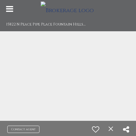
1
5822 N Peace Pipe Place Fountain Hills, AZ 85268
Contact agent