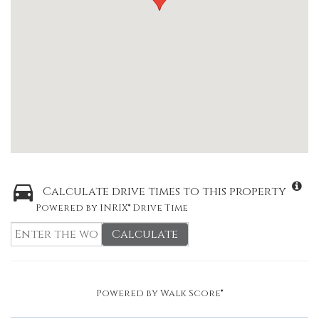
Calculate drive times to this property
Powered by INRIX® Drive Time
Calculate
Powered by
Walk Score®