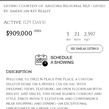
Listing Courtesy of: Arizona Regional MLS / Listed
By: American Key Realty
Active
(129 Days)
(USD)
$909,000
3
2.1
2,597
BED
BATH
SQFT
SEE SIMILAR LISTINGS
Description
Welcome to 15822 N Peace Pipe Place, a custom
hilltop home on a private cul-de-sac with
sweeping views. Featuring an open floorplan with
bright, airy spaces, this home blends comfort and
style. Enjoy privacy, elevation, and convenience
near shopping and dining--an exceptional
opportunity in a prime location.