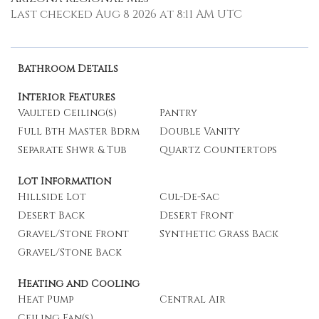
Last checked Aug 8 2026 at 8:11 AM UTC
Bathroom Details
Interior Features
Vaulted Ceiling(s)
Pantry
Full Bth Master Bdrm
Double Vanity
Separate Shwr & Tub
Quartz Countertops
Lot Information
Hillside Lot
Cul-De-Sac
Desert Back
Desert Front
Gravel/Stone Front
Synthetic Grass Back
Gravel/Stone Back
Heating and Cooling
Heat Pump
Central Air
Ceiling Fan(s)