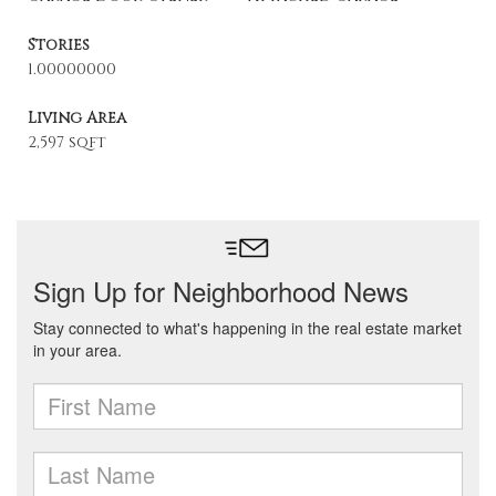
Stories
1.00000000
Living Area
2,597 sqft