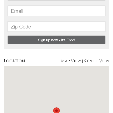
Location
Map View
|
Street View