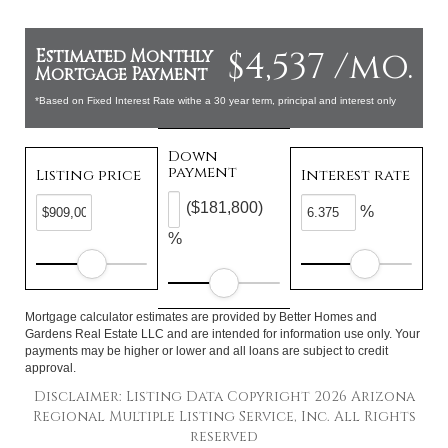
$4,537 /mo.
Estimated Monthly
Mortgage Payment
*Based on Fixed Interest Rate withe a 30 year term, principal and interest only
Down
payment
Listing price
Interest rate
($181,800)
%
%
Mortgage calculator estimates are provided by Better Homes and
Gardens Real Estate LLC and are intended for information use only. Your
payments may be higher or lower and all loans are subject to credit
approval.
Disclaimer: Listing Data Copyright 2026 Arizona
Regional Multiple Listing Service, Inc. All Rights
reserved