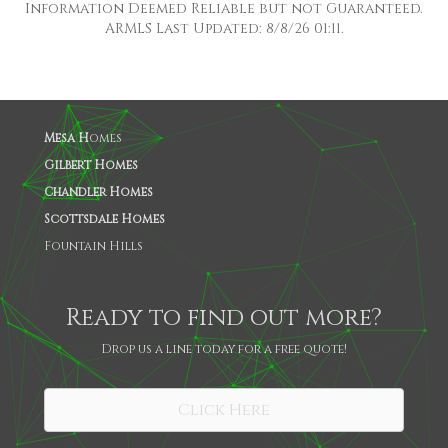
Information Deemed Reliable but not Guaranteed.
ARMLS Last Updated: 8/8/26 01:11.
Mesa H
omes
Gilbert Homes
Chandler Homes
Scottsdale Homes
Fountain Hills
Ready to find out more?
Drop us a line today for a free quote!
SHARE
Click Here