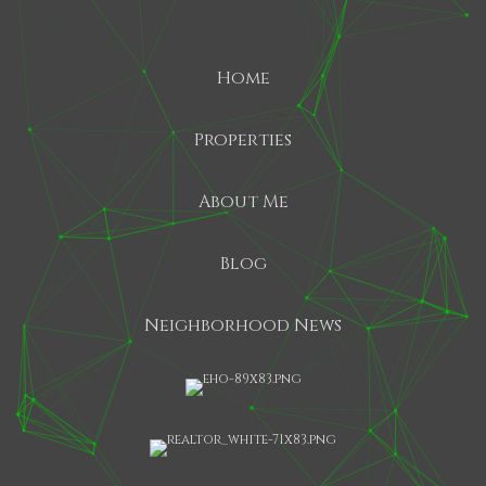
Home
Properties
About Me
Blog
Neighborhood News