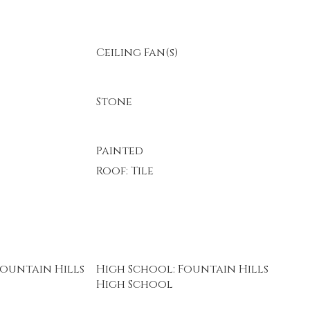
Ceiling Fan(s)
Stone
Painted
Roof: Tile
Fountain Hills
High School: Fountain Hills
High School