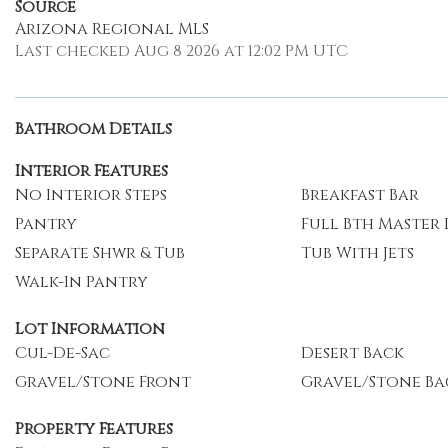
Source
Arizona Regional MLS
Last checked Aug 8 2026 at 12:02 PM UTC
Bathroom Details
Interior Features
No Interior Steps
Breakfast Bar
Pantry
Full Bth Master
Separate Shwr & Tub
Tub With Jets
Walk-In Pantry
Lot Information
Cul-De-Sac
Desert Back
Gravel/Stone Front
Gravel/Stone Ba
Property Features