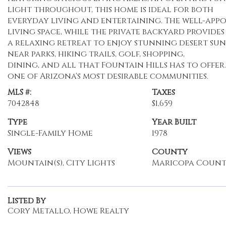
light throughout, this home is ideal for both
everyday living and entertaining. The well-appo
living space, while the private backyard provides
a relaxing retreat to enjoy stunning desert su
near parks, hiking trails, golf, shopping,
dining, and all that Fountain Hills has to offer
one of Arizona's most desirable communities.
MLS #:
Taxes
7042848
$1,659
Type
Year Built
Single-Family Home
1978
Views
County
Mountain(s), City Lights
Maricopa Coun
Listed By
Cory Metallo, Howe Realty