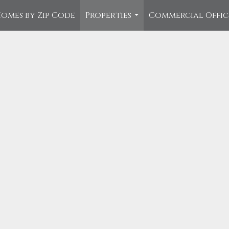
omes by Zip Code
Properties
Commercial Offi
...