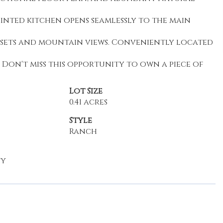
inted kitchen opens seamlessly to the main
nsets and mountain views. Conveniently located
. Don't miss this opportunity to own a piece of
Lot Size
0.41 acres
Style
Ranch
ty