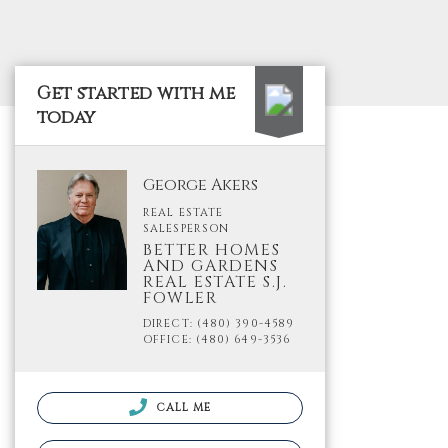
Get started with me
today
George Akers
REAL ESTATE
SALESPERSON
BETTER HOMES
AND GARDENS
REAL ESTATE S.J.
FOWLER
DIRECT: (480) 390-4589
OFFICE: (480) 649-3536
CALL ME