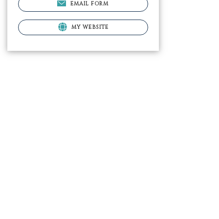
EMAIL FORM
MY WEBSITE