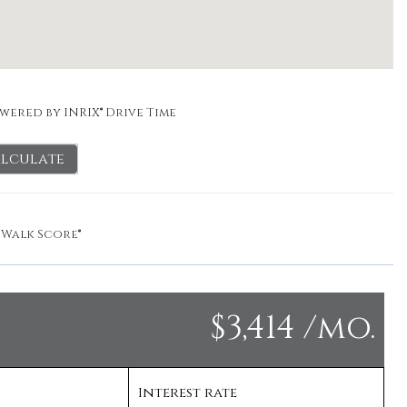
wered by INRIX® Drive Time
lculate
y
Walk Score®
$3,414 /mo.
Interest rate