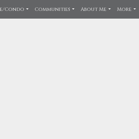
ce/Condo
Communities
About Me
More
...
...
...
...