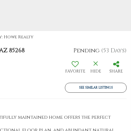
y: Howe Realty
AZ 85268
Pending
(53 Days)
FAVORITE
HIDE
SHARE
SEE SIMILAR LISTINGS
utifully maintained home offers the perfect
unctional floor plan, and abundant natural