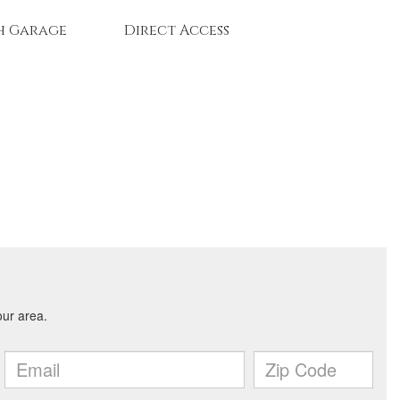
h Garage
Direct Access