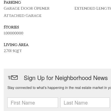
Parking
Garage Door Opener
Extended Lengt
Attached Garage
Stories
1.00000000
Living Area
2,701 sqft