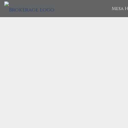
Mesa H