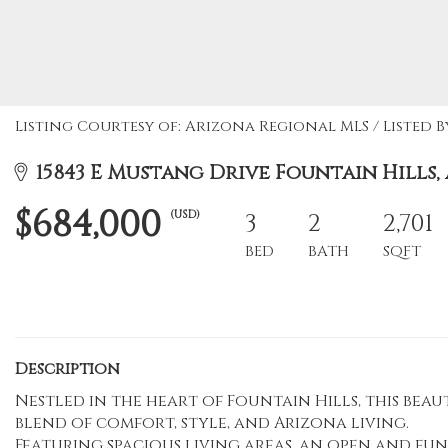
Listing Courtesy of: Arizona Regional MLS / Listed B
15843 E Mustang Drive Fountain Hills, 
$684,000
(USD)
3
2
2,701
BED
BATH
SQFT
Description
Nestled in the heart of Fountain Hills, this bea
blend of comfort, style, and Arizona living.
Featuring spacious living areas, an open and f