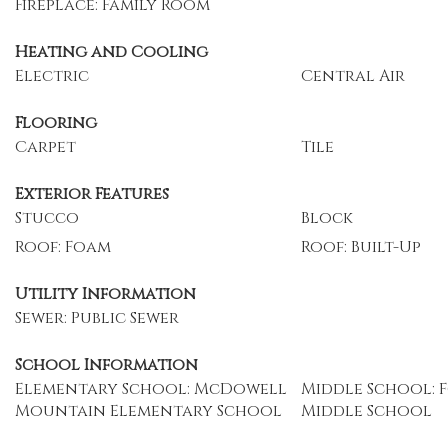
Fireplace: Family Room
Heating and Cooling
Electric
Central Air
Flooring
Carpet
Tile
Exterior Features
Stucco
Block
Roof: Foam
Roof: Built-Up
Utility Information
Sewer: Public Sewer
School Information
Elementary School: McDowell
Middle School: 
Mountain Elementary School
Middle School