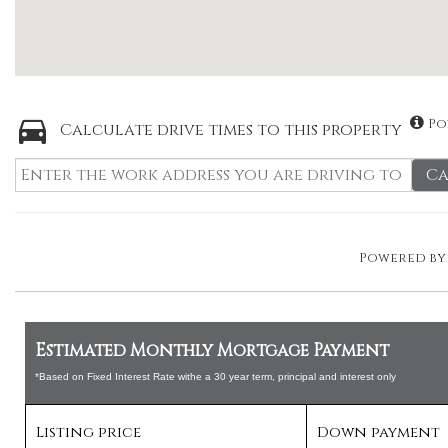
Po
Calculate drive times to this property
Ca
Powered b
Estimated Monthly Mortgage Payment
*Based on Fixed Interest Rate withe a 30 year term, principal and interest only
Listing price
Down payment