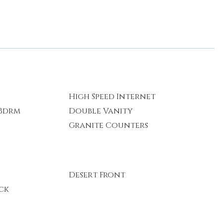
High Speed Internet
 Bdrm
Double Vanity
Granite Counters
Desert Front
ck