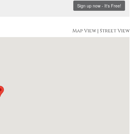
Map View
|
Street View