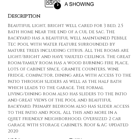
Description
Beautiful light, bright well cared for 3 bed, 2.5
bath home near the end of a cul de sac. The
backyard has a beautiful well maintained Pebble
Tec pool with water feature surrounded by
mature trees including citrus. All the rooms are
light/bright and have vaulted ceilings. The great
room/family room has a wood burning fire place,
lots of cabinet space, granite counters, wine
fridge, compactor, dining area with access to the
patio through sliders as well as the half bath
which leads to the garage. The formal
living/dining room also has sliders to the patio
and great views of the pool and beautiful
backyard. Primary bedroom also has slider access
to the patio and pool. All this and more in a
quiet friendly neighborhood. Oversized 2 car
garage with storage cabinets. Roof & AC updated
2020