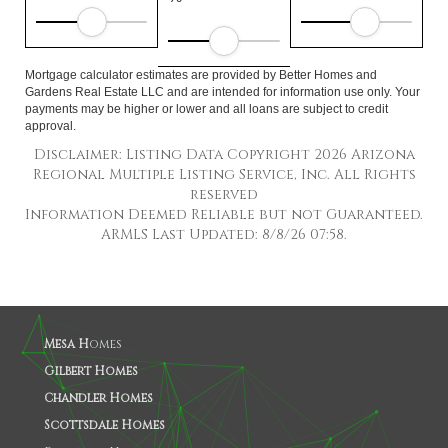
Mortgage calculator estimates are provided by Better Homes and
Gardens Real Estate LLC and are intended for information use only. Your
payments may be higher or lower and all loans are subject to credit
approval.
Disclaimer: Listing Data Copyright 2026 Arizona
Regional Multiple Listing Service, Inc. All Rights
reserved
Information Deemed Reliable but not Guaranteed.
ARMLS Last Updated: 8/8/26 07:58.
Mesa H
omes
Gilbert Homes
Chandler Homes
Scottsdale Homes