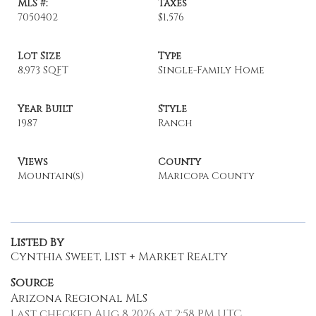
MLS #:
Taxes
7050402
$1,576
Lot Size
Type
8,973 SQFT
Single-Family Home
Year Built
Style
1987
Ranch
Views
County
Mountain(s)
Maricopa County
Listed By
Cynthia Sweet, List + Market Realty
Source
Arizona Regional MLS
Last checked Aug 8 2026 at 2:58 PM UTC