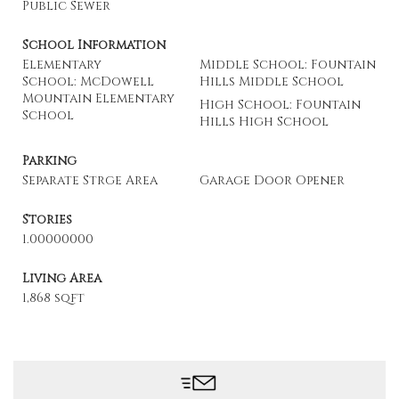
Public Sewer
School Information
Elementary
Middle School: Fountain
School: McDowell
Hills Middle School
Mountain Elementary
High School: Fountain
School
Hills High School
Parking
Separate Strge Area
Garage Door Opener
Stories
1.00000000
Living Area
1,868 sqft