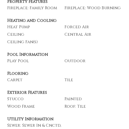
Property Features
Fireplace: Family Room
Fireplace: Wood Burning
Heating and Cooling
Heat Pump
Forced Air
Ceiling
Central Air
Ceiling Fan(s)
Pool Information
Play Pool
Outdoor
Flooring
Carpet
Tile
Exterior Features
Stucco
Painted
Wood Frame
Roof: Tile
Utility Information
Sewer: Sewer In & Cnctd,