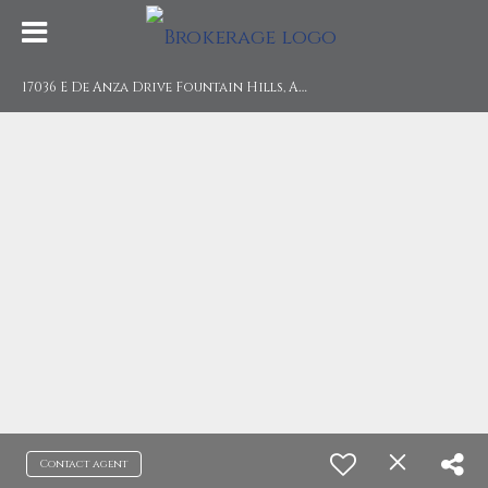
1
7036 E De Anza Drive Fountain Hills, AZ 85268
Contact agent