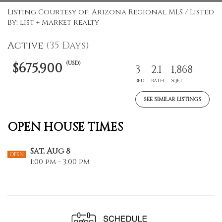
Listing Courtesy of: Arizona Regional MLS / Listed
By: List + Market Realty
Active
(35 Days)
(USD)
$675,900
3
2.1
1,868
BED
BATH
SQFT
SEE SIMILAR LISTINGS
OPEN HOUSE TIMES
Sat, Aug 8
OPEN
1:00 pm - 3:00 pm