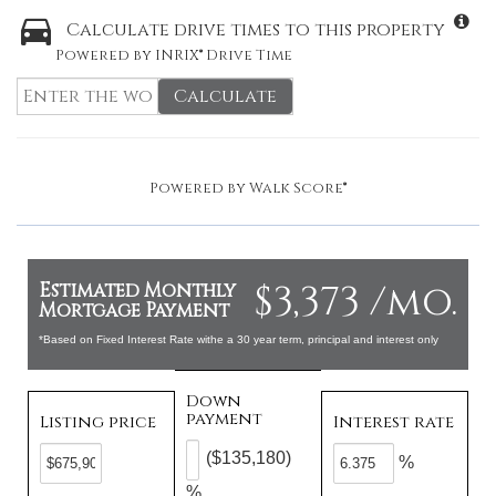
Calculate drive times to this property
Powered by INRIX® Drive Time
Calculate
Powered by
Walk Score®
$3,373 /mo.
Estimated Monthly
Mortgage Payment
*Based on Fixed Interest Rate withe a 30 year term, principal and interest only
Down
payment
Listing price
Interest rate
($135,180)
%
%