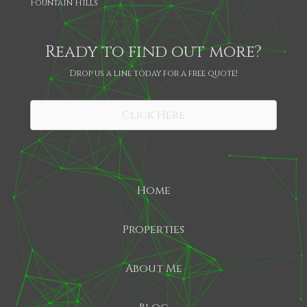
Fountain Hills
Ready to find out more?
Drop us a line today for a free quote!
SHARE
Click Here
Home
Properties
About Me