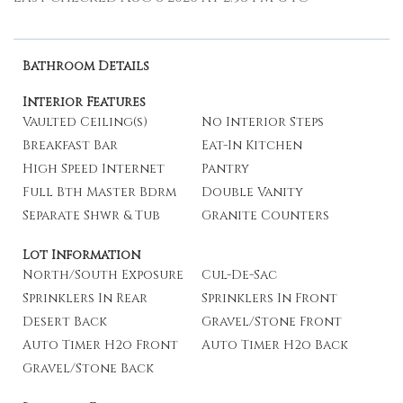
Bathroom Details
Interior Features
Vaulted Ceiling(s)
No Interior Steps
Breakfast Bar
Eat-In Kitchen
High Speed Internet
Pantry
Full Bth Master Bdrm
Double Vanity
Separate Shwr & Tub
Granite Counters
Lot Information
North/South Exposure
Cul-De-Sac
Sprinklers In Rear
Sprinklers In Front
Desert Back
Gravel/Stone Front
Auto Timer H2o Front
Auto Timer H2o Back
Gravel/Stone Back