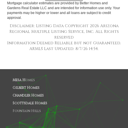
Mortgage calculator estimates are provided by Better Homes and
Gardens Real Estate LLC and are intended for information use only. Your
payments may be higher or lower and all loans are subject to credit
approval.
Disclaimer: Listing Data Copyright 2026 Arizona
Regional Multiple Listing Service, Inc. All Rights
reserved
Information Deemed Reliable but not Guaranteed.
ARMLS Last Updated: 8/7/26 14:54.
Mesa H
omes
Gilbert Homes
Chandler Homes
Scottsdale Homes
Fountain Hills