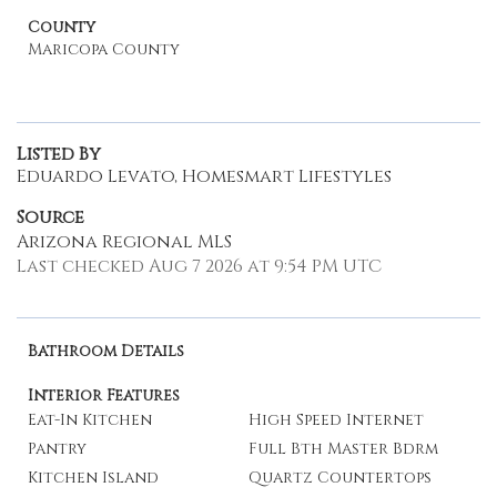
County
Maricopa County
Listed By
Eduardo Levato, Homesmart Lifestyles
Source
Arizona Regional MLS
Last checked Aug 7 2026 at 9:54 PM UTC
Bathroom Details
Interior Features
Eat-In Kitchen
High Speed Internet
Pantry
Full Bth Master Bdrm
Kitchen Island
Quartz Countertops