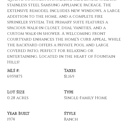
stainless steel Samsung appliance package. The
extensive remodel includes new windows, a large
addition to the home, and a complete fire
sprinkler system. The primary suite features a
spacious walk-in closet, dual vanities, and a
custom walk-in shower. A welcoming front
courtyard enhances the home's curb appeal, while
the backyard offers a private pool and large
covered patio, perfect for relaxing or
entertaining. Located in the heart of Fountain
Hills!
MLS #:
Taxes
6959875
$1,169
Lot Size
Type
0.28 acres
Single-Family Home
Year Built
Style
1974
Ranch