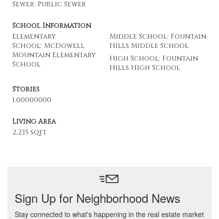
Sewer: Public Sewer
School Information
Elementary
Middle School: Fountain
School: McDowell
Hills Middle School
Mountain Elementary
High School: Fountain
School
Hills High School
Stories
1.00000000
Living Area
2,235 sqft