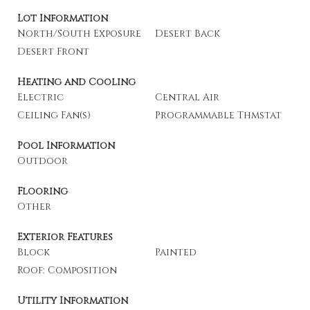
Lot Information
North/South Exposure
Desert Back
Desert Front
Heating and Cooling
Electric
Central Air
Ceiling Fan(s)
Programmable Thmstat
Pool Information
Outdoor
Flooring
Other
Exterior Features
Block
Painted
Roof: Composition
Utility Information