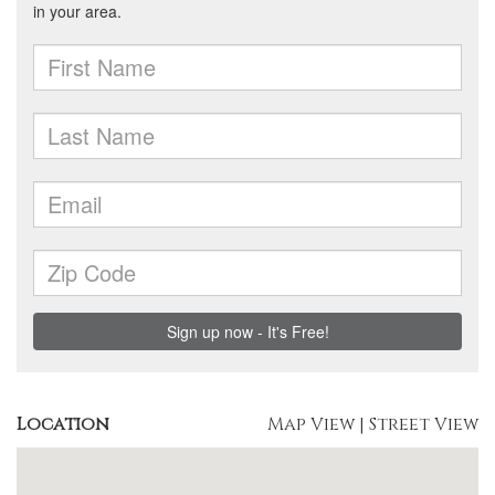
Location
Map View
|
Street View