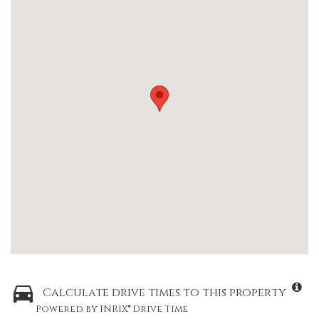
Calculate drive times to this property
Powered by INRIX® Drive Time