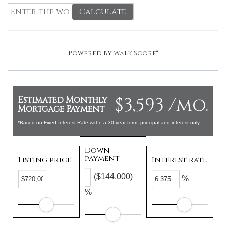
Calculate
Powered by
Walk Score®
$3,593 /mo.
Estimated Monthly
Mortgage Payment
*Based on Fixed Interest Rate withe a 30 year term, principal and interest only
Down
payment
Listing price
Interest rate
($144,000)
%
%