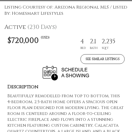
Listing Courtesy of: Arizona Regional MLS / Listed
By: Homesmart Lifestyles
Active
(230 Days)
(USD)
$720,000
4
2.1
2,235
BED
BATH
SQFT
SEE SIMILAR LISTINGS
Description
Beautifully remodeled from top to bottom, this
4-bedroom, 2.5-bath home offers a spacious open
floor plan designed for modern living. The great
room is centered around a floor-to-ceiling
electric fireplace and flows into a stunning
kitchen featuring custom cabinetry, Calacatta
quartz countertops, a large island, and a black