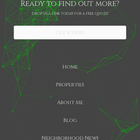
Ready to find out more?
Drop us a line today for a free quote!
SHARE
Click Here
Home
Properties
About Me
Blog
Neighborhood News