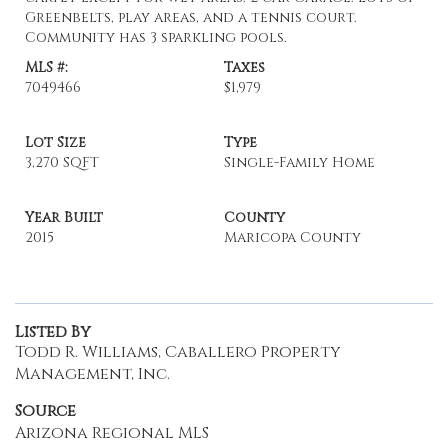
Greenbelts, play areas, and a tennis court.
Community has 3 sparkling pools.
MLS #:
Taxes
7049466
$1,979
Lot Size
Type
3,270 SQFT
Single-Family Home
Year Built
County
2015
Maricopa County
Listed By
Todd R. Williams, Caballero Property
Management, Inc.
Source
Arizona Regional MLS