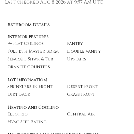
Last checked Aug 8 2026 at 9:57 AM UTC
Bathroom Details
Interior Features
9+ Flat Ceilings
Pantry
Full Bth Master Bdrm
Double Vanity
Separate Shwr & Tub
Upstairs
Granite Counters
Lot Information
Sprinklers In Front
Desert Front
Dirt Back
Grass Front
Heating and Cooling
Electric
Central Air
Hvac Seer Rating