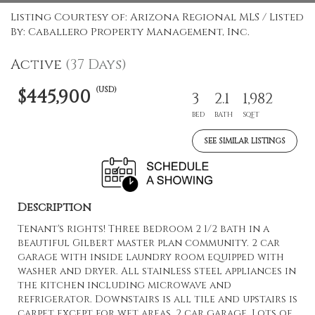
Listing Courtesy of: Arizona Regional MLS / Listed
By: Caballero Property Management, Inc.
Active
(37 Days)
(USD)
$445,900
3
2.1
1,982
BED
BATH
SQFT
SEE SIMILAR LISTINGS
Description
Tenant's rights! Three bedroom 2 1/2 bath in a
beautiful Gilbert master plan community. 2 car
garage with inside laundry room equipped with
washer and dryer. All stainless steel appliances in
the kitchen including microwave and
refrigerator. Downstairs is all tile and upstairs is
carpet except for wet areas. 2 car garage. Lots of