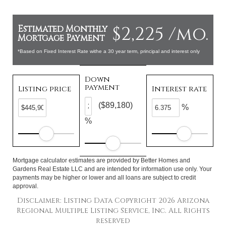
$2,225 /mo.
Estimated Monthly
Mortgage Payment
*Based on Fixed Interest Rate withe a 30 year term, principal and interest only
Down
payment
Listing price
Interest rate
($89,180)
%
%
Mortgage calculator estimates are provided by Better Homes and
Gardens Real Estate LLC and are intended for information use only. Your
payments may be higher or lower and all loans are subject to credit
approval.
Disclaimer: Listing Data Copyright 2026 Arizona
Regional Multiple Listing Service, Inc. All Rights
reserved