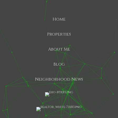
Home
Properties
About Me
Blog
Neighborhood News