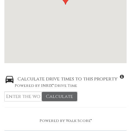
Calculate drive times to this property
Powered by INRIX® Drive Time
Calculate
Powered by
Walk Score®