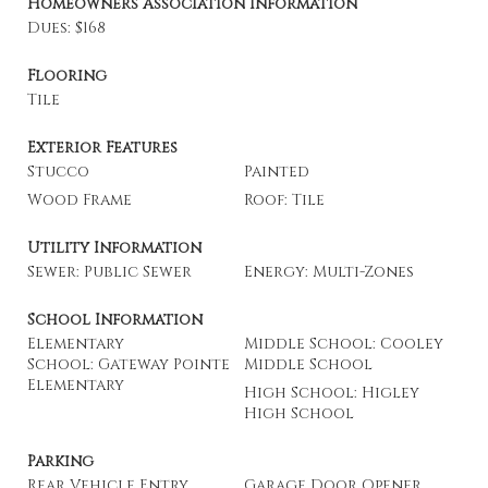
Homeowners Association Information
Dues: $168
Flooring
Tile
Exterior Features
Stucco
Painted
Wood Frame
Roof: Tile
Utility Information
Sewer: Public Sewer
Energy: Multi-Zones
School Information
Elementary
Middle School: Cooley
School: Gateway Pointe
Middle School
Elementary
High School: Higley
High School
Parking
Rear Vehicle Entry
Garage Door Opener