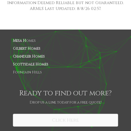
Information Deemed Reliable but not Guaranteed.
ARMLS Last Updated: 8/8/26 02:57.
Mesa H
omes
Gilbert Homes
Chandler Homes
Scottsdale Homes
Fountain Hills
Ready to find out more?
Drop us a line today for a free quote!
SHARE
Click Here