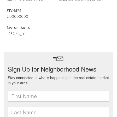
Stories
2.00000000
Living Area
1,982 sqft