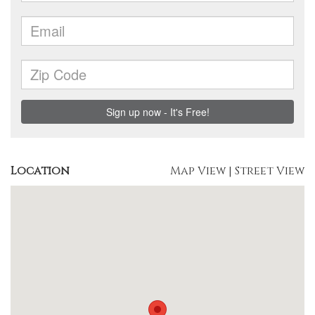
Location
Map View
|
Street View