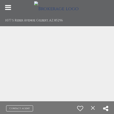
1077 S Reber Avenue Gilbert, AZ 85296
Contact agent