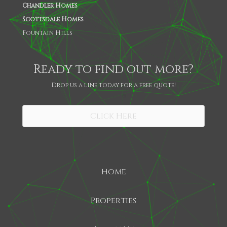
Chandler Homes
Scottsdale Homes
Fountain Hills
Ready to find out more?
Drop us a line today for a free quote!
SHARE
Click Here
Home
Properties