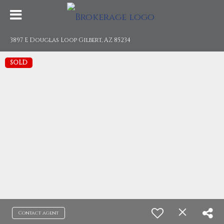
3897 E Douglas Loop Gilbert, AZ 85234
SOLD
Contact agent