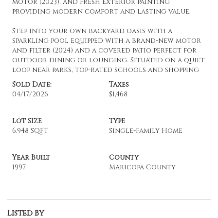
motor (2023), and fresh exterior painting
providing modern comfort and lasting value.
Step into your own backyard oasis with a
sparkling pool equipped with a brand-new motor
and filter (2024) and a covered patio perfect for
outdoor dining or lounging. Situated on a quiet
loop near parks, top-rated schools and shopping
Sold Date:
Taxes
04/17/2026
$1,468
Lot Size
Type
6,948 SQFT
Single-Family Home
Year Built
County
1997
Maricopa County
Listed By