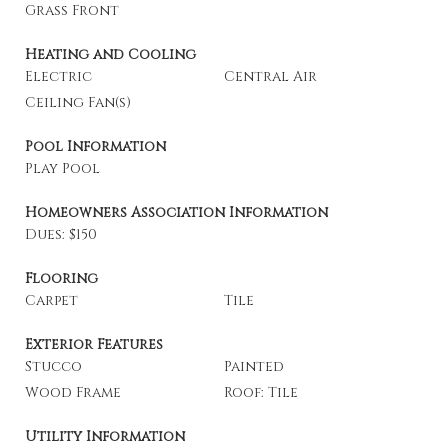
Grass Front
Heating and Cooling
Electric
Central Air
Ceiling Fan(s)
Pool Information
Play Pool
Homeowners Association Information
Dues: $150
Flooring
Carpet
Tile
Exterior Features
Stucco
Painted
Wood Frame
Roof: Tile
Utility Information