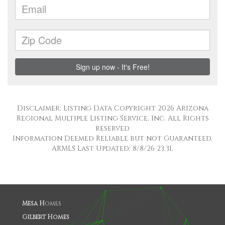
Disclaimer: Listing Data Copyright 2026 Arizona
Regional Multiple Listing Service, Inc. All Rights
reserved
Information Deemed Reliable but not Guaranteed.
ARMLS Last Updated: 8/8/26 23:31.
Mesa H
omes
Gilbert Homes