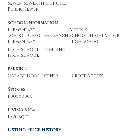
Sewer: Sewer In & Cnctd,
Public Sewer
School Information
Elementary
Middle
School: Carol Rae Ranch
School: Highland Jr
Elementary
High School
High School: Highland
High School
Parking
Garage Door Opener
Direct Access
Stories
1.00000000
Living Area
1,520 sqft
Listing Price History