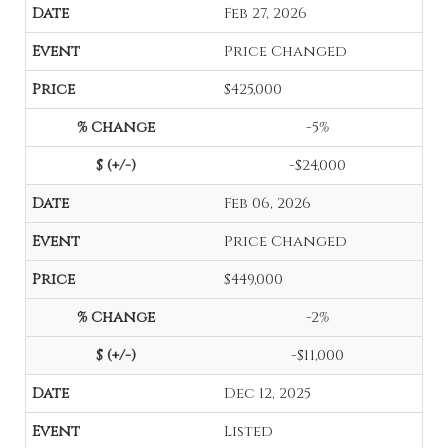
Feb 27, 2026
Price Changed
$425,000
-5%
-$24,000
Feb 06, 2026
Price Changed
$449,000
-2%
-$11,000
Dec 12, 2025
Listed