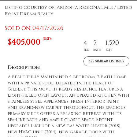
Listing Courtesy of: Arizona Regional MLS / Listed
By: 1st Dream Realty
Sold on 04/17/2026
(USD)
$405,000
4
2
1,520
BED
BATH
SQFT
SEE SIMILAR LISTINGS
Description
A beautifully maintained 4-bedroom, 2-bath home
with a private pool, located in the heart of
Gilbert. This move-in-ready residence features a
light-filled open layout, an updated kitchen with
stainless steel appliances, fresh interior paint,
and brand-new carpet throughout. The spacious
primary suite offers a relaxing retreat with its
spa-like bath and ample closet space. Recent
upgrades include a new gas water heater (2018),
new HVAC unit (2014), new garage door with