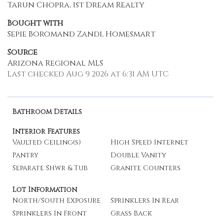
Tarun Chopra, 1st Dream Realty
Bought with
Sepie Boromand Zandi, Homesmart
Source
Arizona Regional MLS
Last checked Aug 9 2026 at 6:31 AM UTC
Bathroom Details
Interior Features
Vaulted Ceiling(s)
High Speed Internet
Pantry
Double Vanity
Separate Shwr & Tub
Granite Counters
Lot Information
North/South Exposure
Sprinklers In Rear
Sprinklers In Front
Grass Back