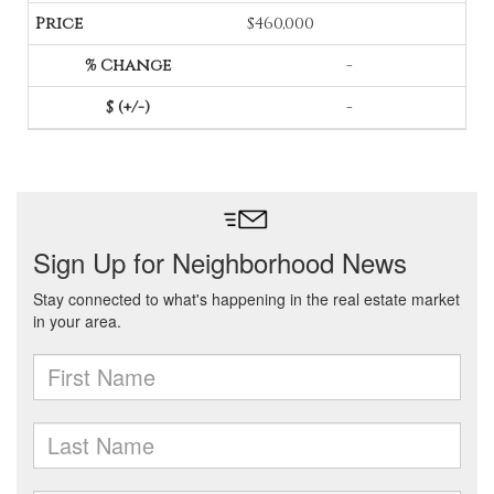
$460,000
-
-