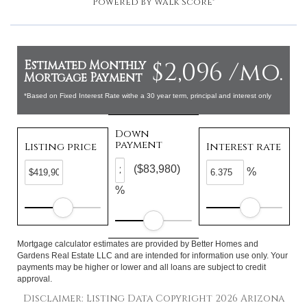
Powered by
Walk Score®
$2,096 /mo.
Estimated Monthly
Mortgage Payment
*Based on Fixed Interest Rate withe a 30 year term, principal and interest only
Down
payment
Listing price
Interest rate
($83,980)
%
%
Mortgage calculator estimates are provided by Better Homes and
Gardens Real Estate LLC and are intended for information use only. Your
payments may be higher or lower and all loans are subject to credit
approval.
Disclaimer: Listing Data Copyright 2026 Arizona