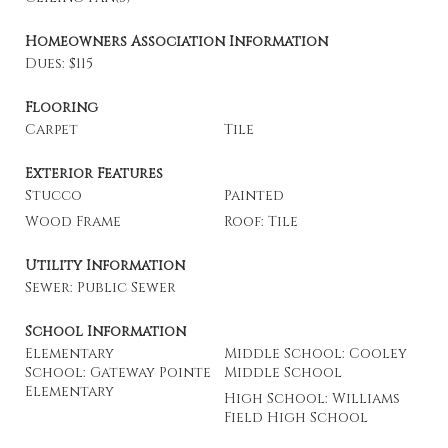
Homeowners Association Information
Dues: $115
Flooring
Carpet
Tile
Exterior Features
Stucco
Painted
Wood Frame
Roof: Tile
Utility Information
Sewer: Public Sewer
School Information
Elementary
Middle School: Cooley
School: Gateway Pointe
Middle School
Elementary
High School: Williams
Field High School