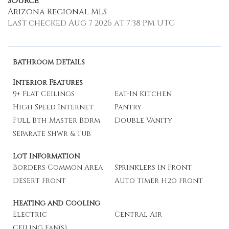
Source
Arizona Regional MLS
Last checked Aug 7 2026 at 7:38 PM UTC
Bathroom Details
Interior Features
9+ Flat Ceilings
Eat-In Kitchen
High Speed Internet
Pantry
Full Bth Master Bdrm
Double Vanity
Separate Shwr & Tub
Lot Information
Borders Common Area
Sprinklers In Front
Desert Front
Auto Timer H2o Front
Heating and Cooling
Electric
Central Air
Ceiling Fan(s)