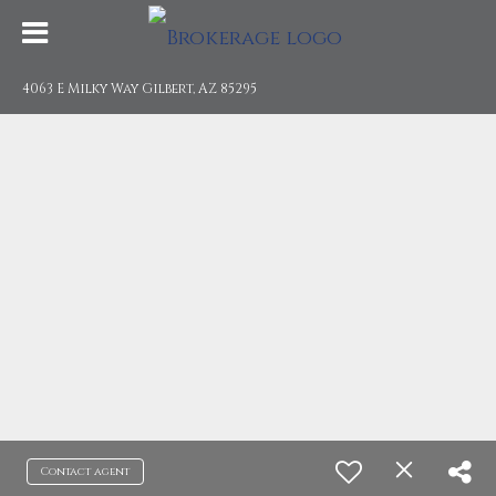
4063 E Milky Way Gilbert, AZ 85295
Contact agent