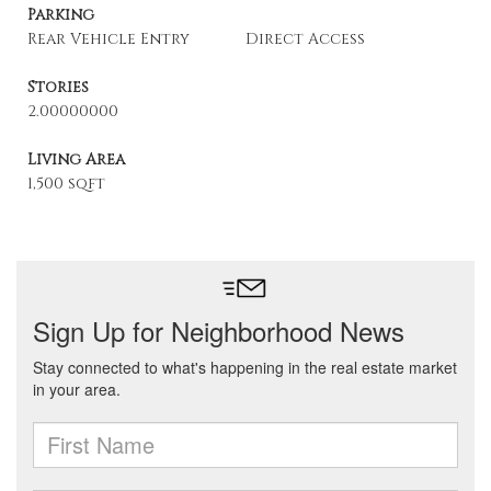
Parking
Rear Vehicle Entry
Direct Access
Stories
2.00000000
Living Area
1,500 sqft