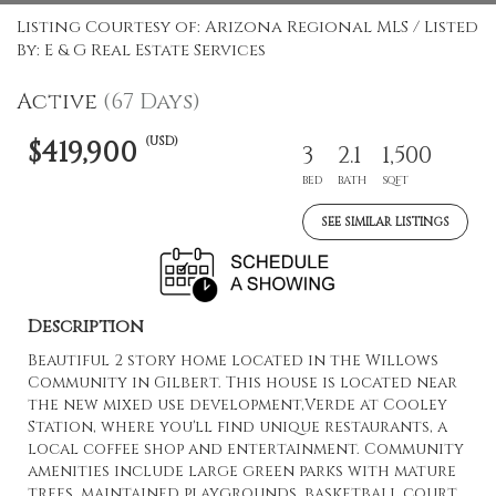
Listing Courtesy of: Arizona Regional MLS / Listed
By: E & G Real Estate Services
Active
(67 Days)
(USD)
$419,900
3
2.1
1,500
BED
BATH
SQFT
SEE SIMILAR LISTINGS
Description
Beautiful 2 story home located in the Willows
Community in Gilbert. This house is located near
the new mixed use development,Verde at Cooley
Station, where you'll find unique restaurants, a
local coffee shop and entertainment. Community
amenities include large green parks with mature
trees, maintained playgrounds, basketball court