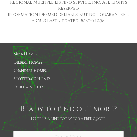
Regional Multiple Listing Service, Inc. All Rights
reserved
Information Deemed Reliable but not Guaranteed.
ARMLS Last Updated: 8/7/26 12:38.
Mesa H
omes
Gilbert Homes
Chandler Homes
Scottsdale Homes
Fountain Hills
Ready to find out more?
Drop us a line today for a free quote!
SHARE