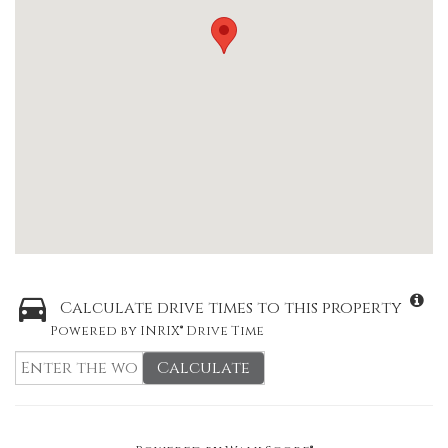
Calculate drive times to this property
Powered by INRIX® Drive Time
Calculate