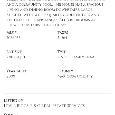
and a community pool. The house has a spacious
living and dining room downstairs. Large
kitchen with white quartz counter tops and
stainless steel appliances. All 3 bedrooms are
located upstairs. Tour today!
MLS #:
Taxes
7036058
$1,364
Lot Size
Type
2,904 SQFT
Single-Family Home
Year Built
County
2009
Maricopa County
Listed By
Levi L Biggs, E & G Real Estate Services