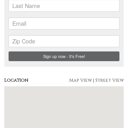
Location
Map View
|
Street View