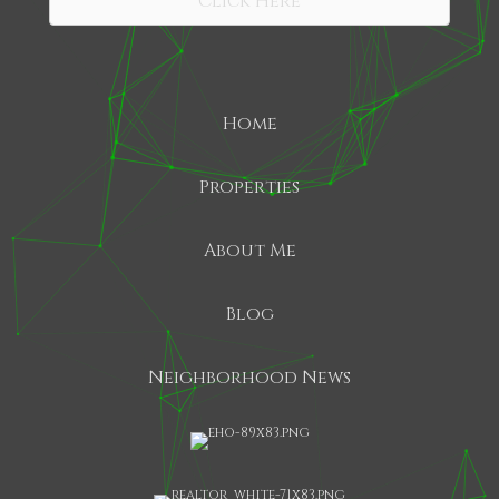
Click Here
Home
Properties
About Me
Blog
Neighborhood News