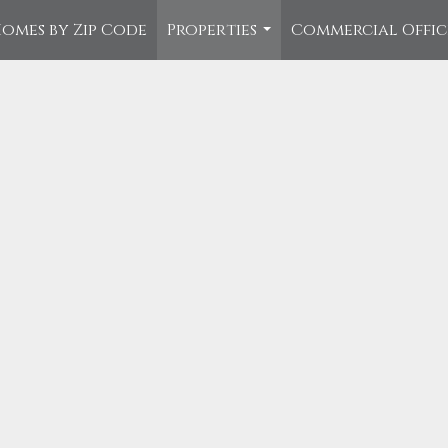
omes by Zip Code
Properties
Commercial Offi
...