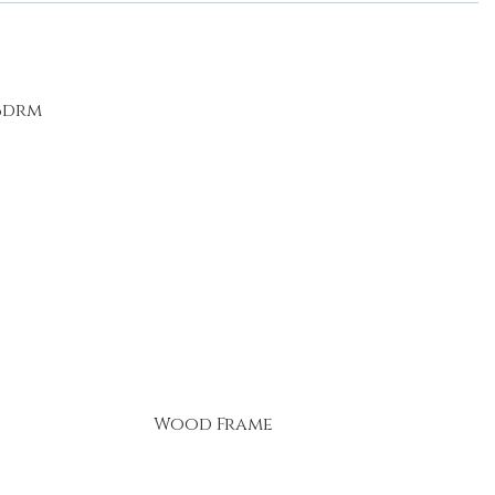
 Bdrm
Wood Frame