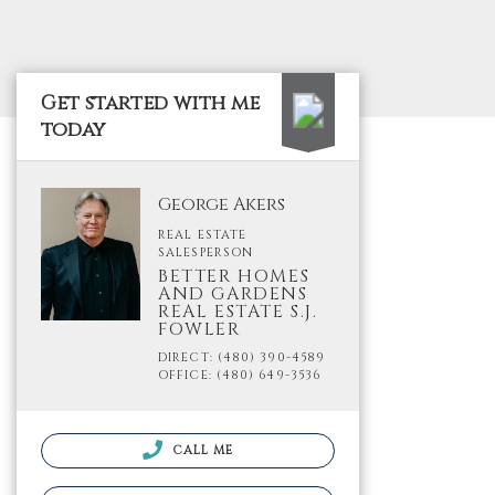
Get started with me
today
George Akers
REAL ESTATE
SALESPERSON
BETTER HOMES
AND GARDENS
REAL ESTATE S.J.
FOWLER
DIRECT: (480) 390-4589
OFFICE: (480) 649-3536
CALL ME