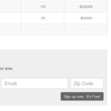
-5%
-$20,000
-3%
-$14,100
-
-