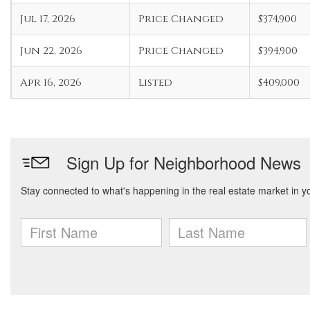
Jul 17, 2026
Price Changed
$374,900
Jun 22, 2026
Price Changed
$394,900
Apr 16, 2026
Listed
$409,000