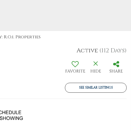
 R.O.i. Properties
Active
(112 Days)
FAVORITE
HIDE
SHARE
SEE SIMILAR LISTINGS