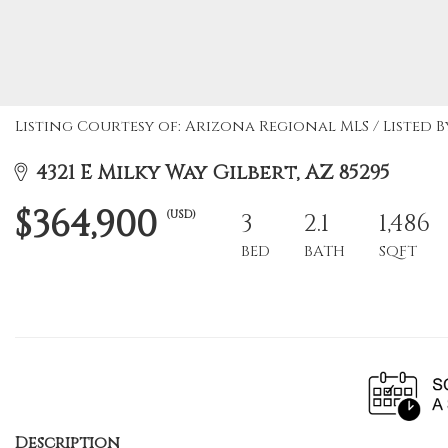
Listing Courtesy of: Arizona Regional MLS / Listed By:
4321 E Milky Way Gilbert, AZ 85295
$364,900
(USD)
3
2.1
1,486
BED
BATH
SQFT
Description