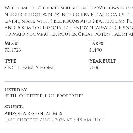
Welcome to Gilbert's sought-after Willows comm
neighborhoods. New interior paint and carpet! Th
living space with 3 bedrooms and 2 bathrooms. F
and room to personalize. Enjoy nearby shopping,
to major commuter routes. Great potential in a
MLS #:
Taxes
7014726
$1,490
Type
Year Built
Single-Family Home
2006
Listed By
Beth Jo Zeitzer, R.O.i. Properties
Source
Arizona Regional MLS
Last checked Aug 7 2026 at 5:48 AM UTC