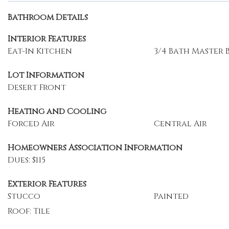
Bathroom Details
Interior Features
Eat-In Kitchen
3/4 Bath Master
Lot Information
Desert Front
Heating and Cooling
Forced Air
Central Air
Homeowners Association Information
Dues: $115
Exterior Features
Stucco
Painted
Roof: Tile