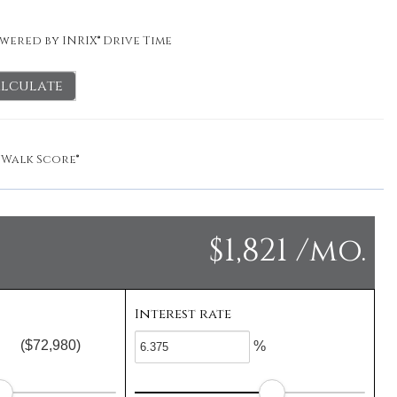
wered by INRIX® Drive Time
lculate
y
Walk Score®
$1,821 /mo.
Interest rate
($72,980)
%