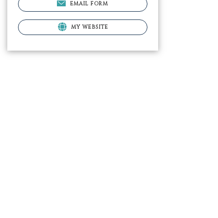
EMAIL FORM
MY WEBSITE