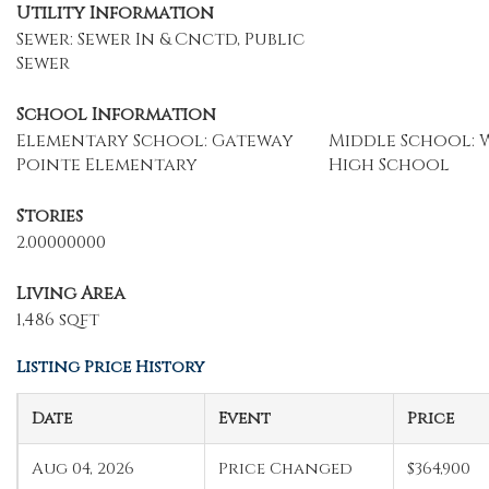
Utility Information
Sewer: Sewer In & Cnctd, Public
Sewer
School Information
Elementary School: Gateway
Middle School: W
Pointe Elementary
High School
Stories
2.00000000
Living Area
1,486 sqft
Listing Price History
Date
Event
Price
Aug 04, 2026
Price Changed
$364,900