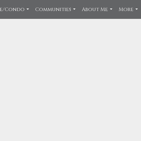
ce/Condo
Communities
About Me
More
...
...
...
...