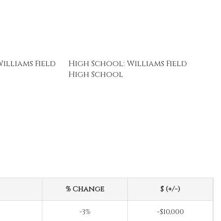
illiams Field
High School: Williams Field
High School
% Change
$ (+/-)
-3%
-$10,000