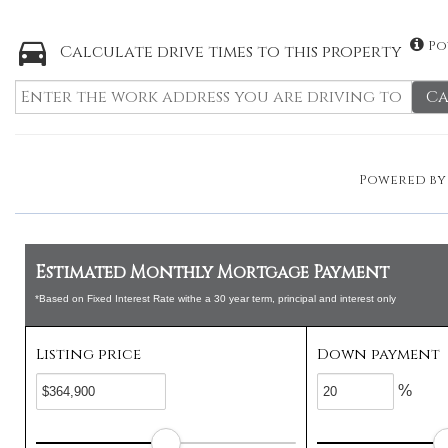
Po
Calculate drive times to this property
Ca
Powered b
Estimated Monthly Mortgage Payment
*Based on Fixed Interest Rate withe a 30 year term, principal and interest only
Listing price
Down payment
%