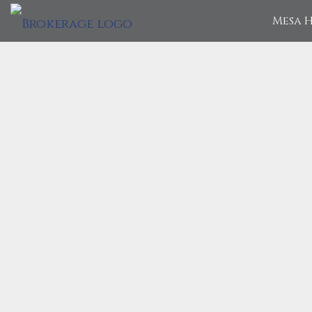
Mesa H