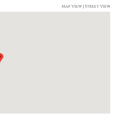
Map View
|
Street View