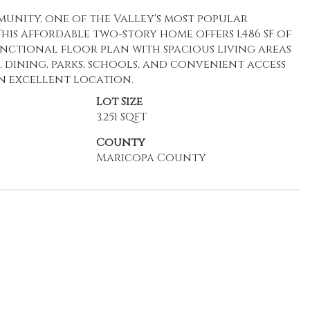
unity, one of the Valley's most popular
is affordable two-story home offers 1,486 SF of
unctional floor plan with spacious living areas
 dining, parks, schools, and convenient access
n excellent location.
Lot Size
3,251 SQFT
County
Maricopa County