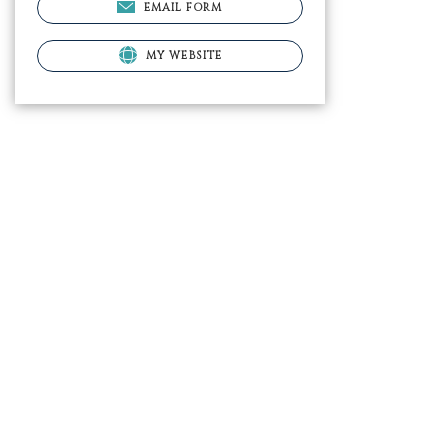
EMAIL FORM
MY WEBSITE