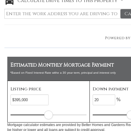
Calculate drive times to this property
Ca
Powered b
Estimated Monthly Mortgage Payment
*Based on Fixed Interest Rate withe a 30 year term, principal and interest only
Listing price
Down payment
%
Mortgage calculator estimates are provided by Better Homes and Gardens Rea
be higher or lower and all loans are subject to credit approval.