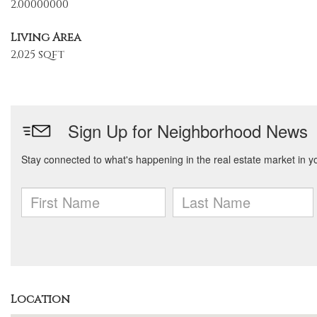
2.00000000
Living Area
2,025 sqft
Location