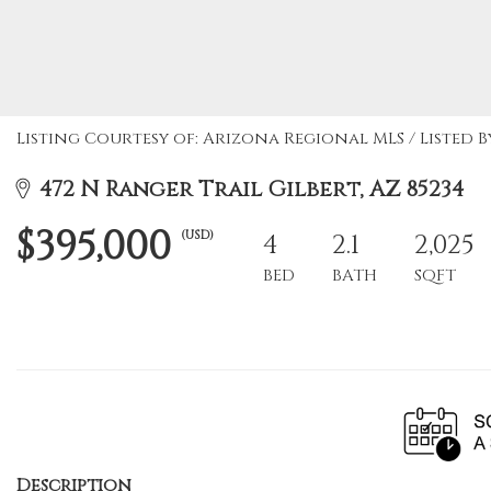
Listing Courtesy of: Arizona Regional MLS / Listed By
472 N Ranger Trail Gilbert, AZ 85234
$395,000
(USD)
4
2.1
2,025
BED
BATH
SQFT
Description