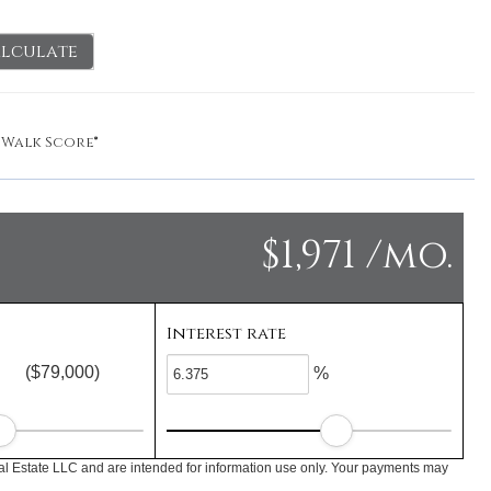
lculate
y
Walk Score®
$1,971 /mo.
Interest rate
($79,000)
%
l Estate LLC and are intended for information use only. Your payments may