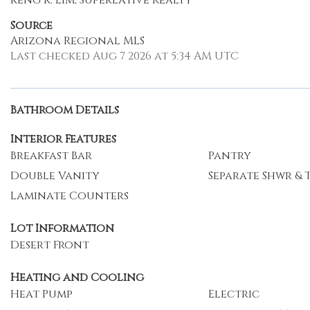
Keng K. Lim, Superlative Realty
Source
Arizona Regional MLS
Last checked Aug 7 2026 at 5:34 AM UTC
Bathroom Details
Interior Features
Breakfast Bar
Pantry
Double Vanity
Separate Shwr & 
Laminate Counters
Lot Information
Desert Front
Heating and Cooling
Heat Pump
Electric