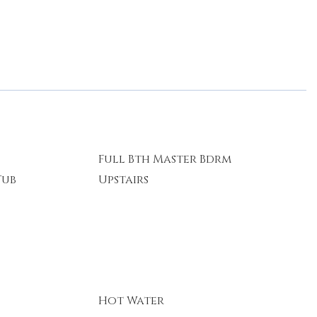
Full Bth Master Bdrm
Tub
Upstairs
Hot Water