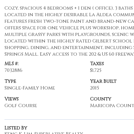
Cozy, spacious 4 bedrooms + 1 den ( office), 3 ba
located in the highly desirable La Aldea commun
features fresh two-tone paint and brand-new car
offers space for one vehicle plus workshop, home
multiple grassy parks with playgrounds, scenic w
Located within the highly rated Gilbert school di
shopping, dining, and entertainment, including
Springs Mall. Easy access to the 202 & US 60 freewa
MLS #:
Taxes
7032886
$1,725
Type
Year Built
Single-Family Home
2015
Views
County
Golf Course
Maricopa Coun
Listed By