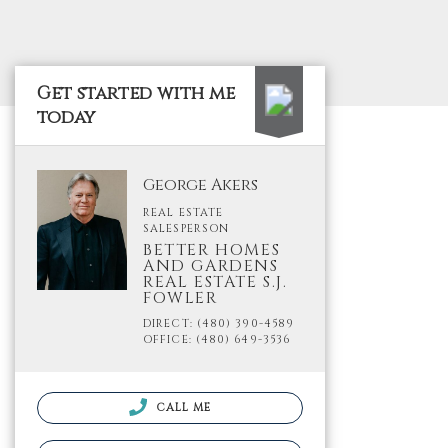
Get started with me
today
George Akers
REAL ESTATE
SALESPERSON
BETTER HOMES
AND GARDENS
REAL ESTATE S.J.
FOWLER
DIRECT: (480) 390-4589
OFFICE: (480) 649-3536
CALL ME