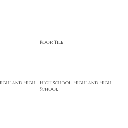
Roof: Tile
Highland High
High School: Highland High
School