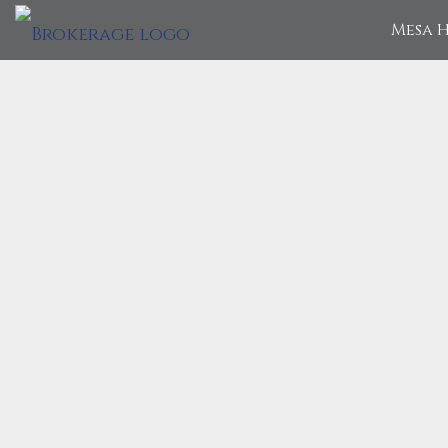
Mesa H