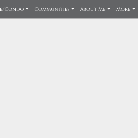
ce/Condo
Communities
About Me
More
...
...
...
...