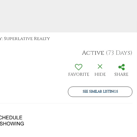
: Superlative Realty
Active
(73 Days)
FAVORITE
HIDE
SHARE
SEE SIMILAR LISTINGS