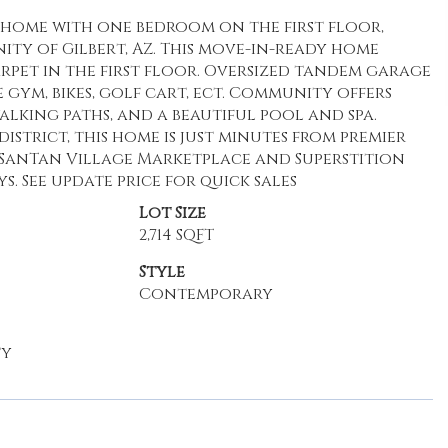
ths home with one bedroom on the first floor,
ity of Gilbert, AZ. This move-in-ready home
pet in the first floor. Oversized tandem garage
 gym, bikes, golf cart, ect. Community offers
alking paths, and a beautiful pool and spa.
strict, this home is just minutes from premier
 SanTan Village Marketplace and Superstition
ys. See update price for quick sales
Lot Size
2,714 SQFT
Style
Contemporary
ty