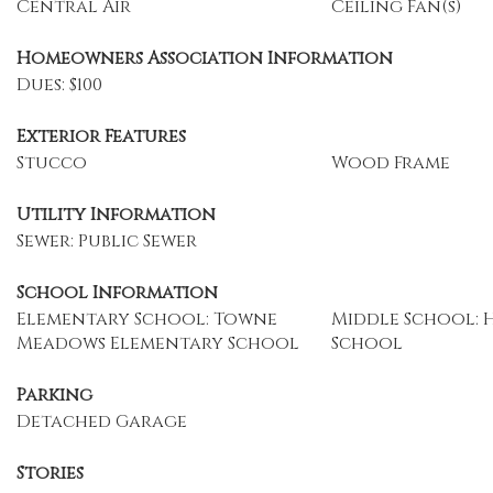
Central Air
Ceiling Fan(s)
Homeowners Association Information
Dues: $100
Exterior Features
Stucco
Wood Frame
Utility Information
Sewer: Public Sewer
School Information
Elementary School: Towne
Middle School: 
Meadows Elementary School
School
Parking
Detached Garage
Stories