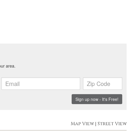
Map View
|
Street View