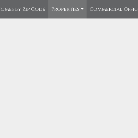
omes by Zip Code
Properties
Commercial Offi
...