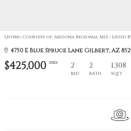
Listing Courtesy of: Arizona Regional MLS / Listed B
4750 E Blue Spruce Lane Gilbert, AZ 852
$425,000
(USD)
2
2
1,308
BED
BATH
SQFT