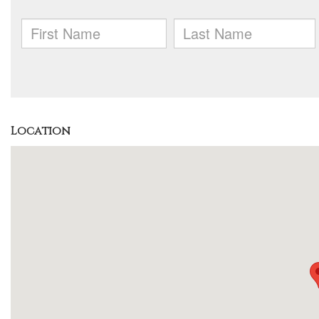
Location