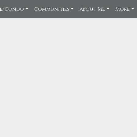
ce/Condo
Communities
About Me
More
...
...
...
...