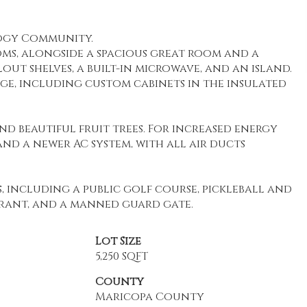
logy Community.
oms, alongside a spacious great room and a
ut shelves, a built-in microwave, and an island.
ge, including custom cabinets in the insulated
d beautiful fruit trees. For increased energy
and a newer AC system, with all air ducts
 including a public golf course, pickleball and
taurant, and a manned guard gate.
Lot Size
5,250 SQFT
County
Maricopa County