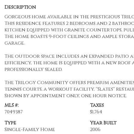
Description
Gorgeous home available in the prestigious Tri
This residence features 2 bedrooms and 2 bathro
kitchen equipped with granite countertops, pullo
The home boasts 9-foot ceilings and ample stora
garage.
The outdoor space includes an expanded patio an
efficiency, the home is equipped with a new roof 
professionally sealed.
The Trilogy Community offers premium amenities,
tennis courts, a workout facility, ''Slates'' res
Shown by appointment only, one hour notice.
MLS #:
Taxes
7049387
$1,764
Type
Year Built
Single-Family Home
2006