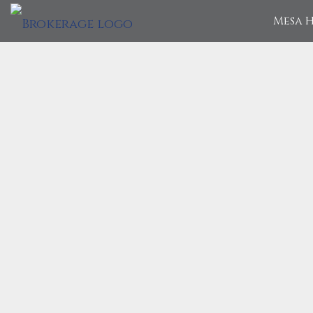
Mesa H