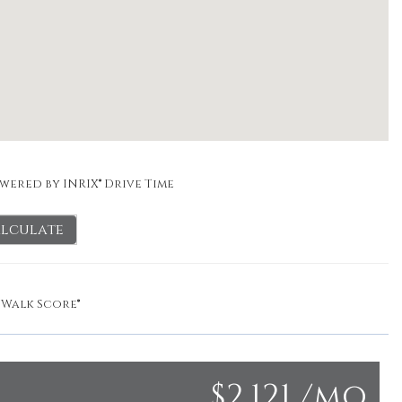
wered by INRIX® Drive Time
lculate
y
Walk Score®
$2,121 /mo.