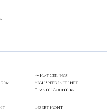
ty
9+ Flat Ceilings
 Bdrm
High Speed Internet
Granite Counters
ont
Desert Front