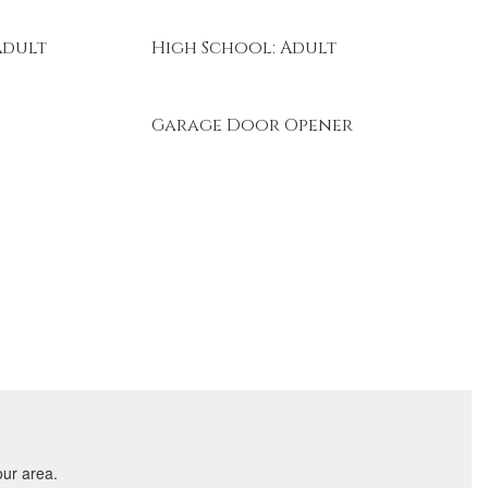
Adult
High School: Adult
Garage Door Opener