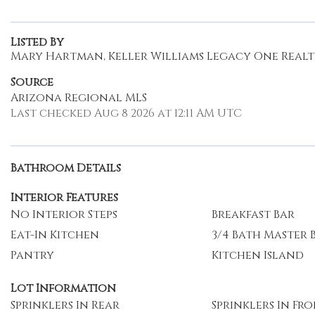
Listed By
Mary Hartman, Keller Williams Legacy One Real
Source
Arizona Regional MLS
Last checked Aug 8 2026 at 12:11 AM UTC
Bathroom Details
Interior Features
No Interior Steps
Breakfast Bar
Eat-In Kitchen
3/4 Bath Master
Pantry
Kitchen Island
Lot Information
Sprinklers In Rear
Sprinklers In Fr