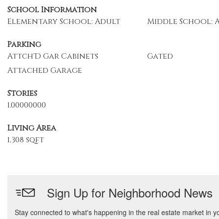
School Information
Elementary School: Adult
Middle School: 
Parking
Attch'D Gar Cabinets
Gated
Attached Garage
Stories
1.00000000
Living Area
1,308 sqft