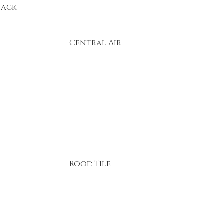
Back
Central Air
Roof: Tile