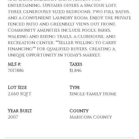
entertaining. Upstairs offers a spacious loft,
three generously sized bedrooms, two full baths,
and a convenient laundry room. Enjoy the private
fenced patio and greenbelt views out front.
Community amenities include pools, parks,
walking and biking trails, a clubhouse, and
recreation center. **Seller willing to carry
financing** for qualified buyers, creating a
unique opportunity in today's market.
MLS #:
Taxes
7017886
$1,846
Lot Size
Type
2,660 SQFT
Single-Family Home
Year Built
County
2007
Maricopa County