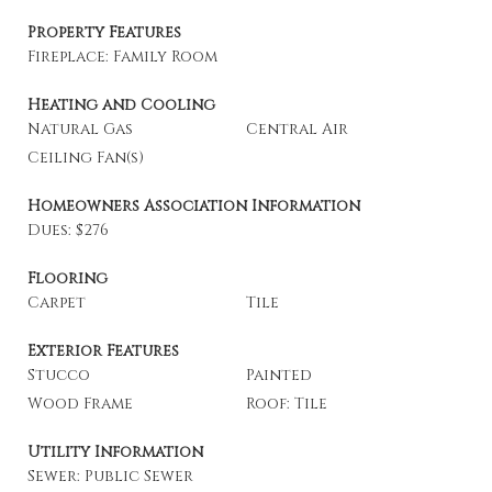
Property Features
Fireplace: Family Room
Heating and Cooling
Natural Gas
Central Air
Ceiling Fan(s)
Homeowners Association Information
Dues: $276
Flooring
Carpet
Tile
Exterior Features
Stucco
Painted
Wood Frame
Roof: Tile
Utility Information
Sewer: Public Sewer