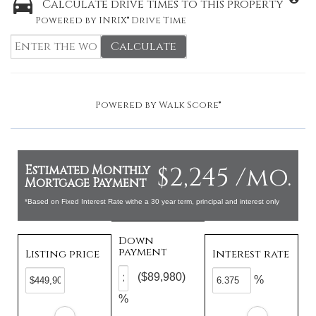
Calculate drive times to this property
Powered by INRIX® Drive Time
Calculate
Powered by
Walk Score®
$2,245 /mo.
Estimated Monthly
Mortgage Payment
*Based on Fixed Interest Rate withe a 30 year term, principal and interest only
Down
payment
Listing price
Interest rate
($89,980)
%
%