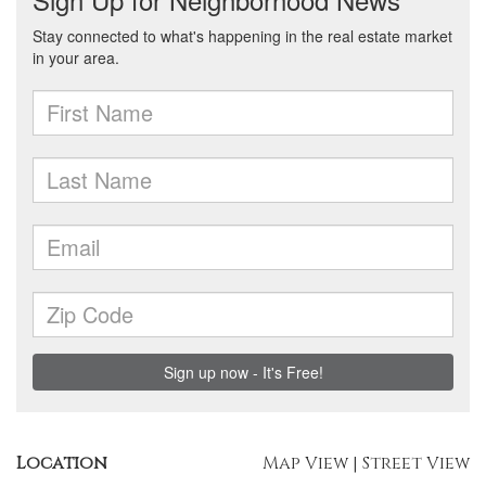
Location
Map View
|
Street View