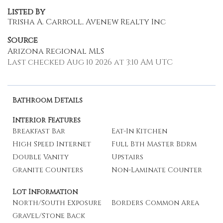
Listed By
Trisha A. Carroll, Avenew Realty Inc
Source
Arizona Regional MLS
Last checked Aug 10 2026 at 3:10 AM UTC
Bathroom Details
Interior Features
Breakfast Bar
Eat-In Kitchen
High Speed Internet
Full Bth Master Bdrm
Double Vanity
Upstairs
Granite Counters
Non-Laminate Counter
Lot Information
North/South Exposure
Borders Common Area
Gravel/Stone Back