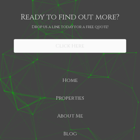
Ready to find out more?
Drop us a line today for a free quote!
SHARE
Click Here
Home
Properties
About Me
Blog