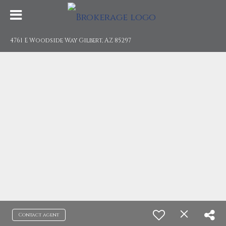
4761 E Woodside Way Gilbert, AZ 85297
Contact agent