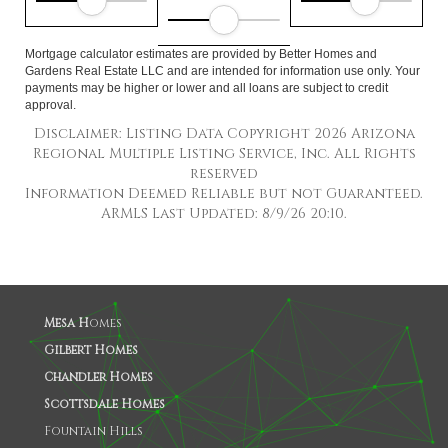
Mortgage calculator estimates are provided by Better Homes and
Gardens Real Estate LLC and are intended for information use only. Your
payments may be higher or lower and all loans are subject to credit
approval.
Disclaimer: Listing Data Copyright 2026 Arizona
Regional Multiple Listing Service, Inc. All Rights
reserved
Information Deemed Reliable but not Guaranteed.
ARMLS Last Updated: 8/9/26 20:10.
Mesa H
omes
Gilbert Homes
Chandler Homes
Scottsdale Homes
Fountain Hills