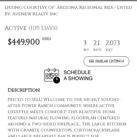
Listing Courtesy of: Arizona Regional MLS / Listed
By: Avenew Realty Inc
Active
(109 Days)
(USD)
$449,900
3
2.1
2,073
BED
BATH
SQFT
SEE SIMILAR LISTINGS
Description
Priced to SELL! Welcome to the highly sought-
after Power Ranch community, where active
lifestyle meets comfort! This beautiful home
features natural flowing floorplan centered
around a two-sided fireplace., The large kitchen
with granite countertops, custom backsplash,
and large breakfast bar is perfect for