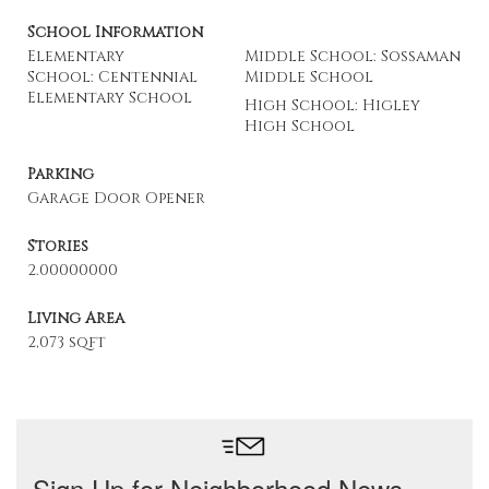
School Information
Elementary
Middle School: Sossaman
School: Centennial
Middle School
Elementary School
High School: Higley
High School
Parking
Garage Door Opener
Stories
2.00000000
Living Area
2,073 sqft