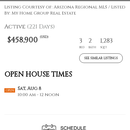
Listing Courtesy of: Arizona Regional MLS / Listed
By: My Home Group Real Estate
Active
(221 Days)
(USD)
$458,900
3
2
1,283
BED
BATH
SQFT
SEE SIMILAR LISTINGS
OPEN HOUSE TIMES
Sat, Aug 8
OPEN
10:00 am - 12 noon