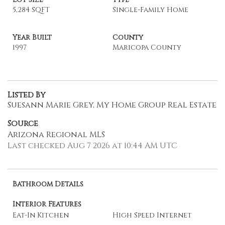
5,284 SQFT
Single-Family Home
Year Built
County
1997
Maricopa County
Listed By
Suesann Marie Grey, My Home Group Real Estate
Source
Arizona Regional MLS
Last checked Aug 7 2026 at 10:44 AM UTC
Bathroom Details
Interior Features
Eat-In Kitchen
High Speed Internet