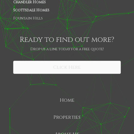
Chandler Homes
Scottsdale Homes
Fountain Hills
Ready to find out more?
Drop us a line today for a free quote!
SHARE
Click Here
Home
Properties