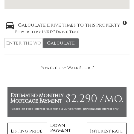
Calculate drive times to this property
Powered by INRIX® Drive Time
Calculate
Powered by
Walk Score®
$2,290 /mo.
Estimated Monthly
Mortgage Payment
*Based on Fixed Interest Rate withe a 30 year term, principal and interest only
Down
payment
Listing price
Interest rate