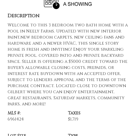
Description
Welcome to this 3 bedroom two bath home with a
pool in Neely Farms. Updated with new interior
paint,new bedroom carpets, new ceiling fans and
hardware and a newer HVAC, this single story
home is fresh and inviting! Enjoy your sparkling
private pool. covered patio and private backyard
space. Seller is offering a $5000 credit toward the
buyer's allowable closing costs, prepaids, or
interest rate buydown with an accepted offer,
subject to lenders approval and the terms of the
purchase contract. Located close to downtown
Gilbert where you can enjoy entertainment,
great restaurants, Saturday markets, community
parks, and more!
MLS #:
Taxes
6961424
$1,719
Lot Size
Type