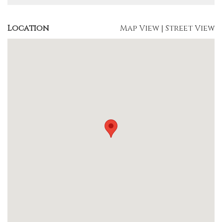
Location
Map View
|
Street View