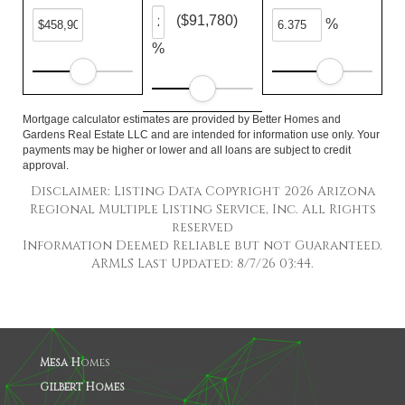
($91,780)
%
%
Mortgage calculator estimates are provided by Better Homes and
Gardens Real Estate LLC and are intended for information use only. Your
payments may be higher or lower and all loans are subject to credit
approval.
Disclaimer: Listing Data Copyright 2026 Arizona
Regional Multiple Listing Service, Inc. All Rights
reserved
Information Deemed Reliable but not Guaranteed.
ARMLS Last Updated: 8/7/26 03:44.
Mesa H
omes
Gilbert Homes