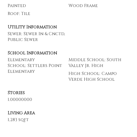
Painted
Wood Frame
Roof: Tile
Utility Information
Sewer: Sewer In & Cnctd,
Public Sewer
School Information
Elementary
Middle School: South
School: Settlers Point
Valley Jr. High
Elementary
High School: Campo
Verde High School
Stories
1.00000000
Living Area
1,283 sqft