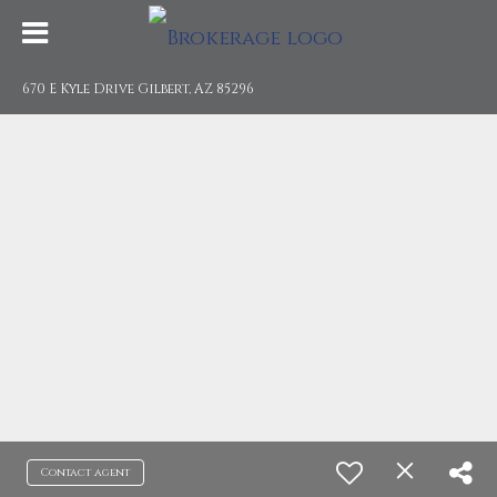
670 E Kyle Drive Gilbert, AZ 85296
Contact agent