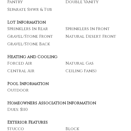
Pantry
Double Vanity
Separate Shwr & Tub
Lot Information
Sprinklers In Rear
Sprinklers In Front
Gravel/Stone Front
Natural Desert Front
Gravel/Stone Back
Heating and Cooling
Forced Air
Natural Gas
Central Air
Ceiling Fan(s)
Pool Information
Outdoor
Homeowners Association Information
Dues: $110
Exterior Features
Stucco
Block