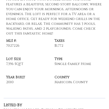
features a beautiful second story balcony, where
you can enjoy your mornings, afternoons or
evenings. The loft is perfect for a TV area or a
home office. Get ready for weekend grills in the
backyard, or relax. The community has 3 pools,
walking paths, and 2 playgrounds. Come check
out this fantastic home!
MLS #:
Taxes
7027226
$1,772
Lot Size
Type
7,396 SQFT
Single-Family Home
Year Built
County
2010
Maricopa County
Listed By