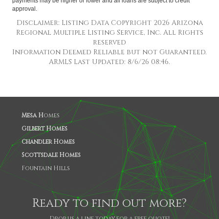
payments may be higher or lower and all loans are subject to credit
approval.
Disclaimer: Listing Data Copyright 2026 Arizona
Regional Multiple Listing Service, Inc. All Rights
reserved
Information Deemed Reliable but not Guaranteed.
ARMLS Last Updated: 8/6/26 08:46.
Mesa H
omes
Gilbert Homes
Chandler Homes
Scottsdale Homes
Fountain Hills
Ready to find out more?
Drop us a line today for a free quote!