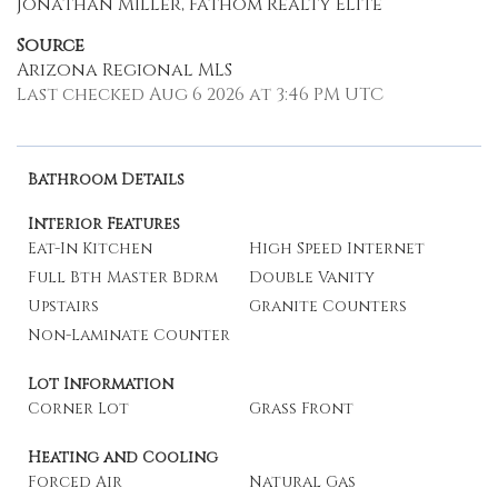
Jonathan Miller, Fathom Realty Elite
Source
Arizona Regional MLS
Last checked Aug 6 2026 at 3:46 PM UTC
Bathroom Details
Interior Features
Eat-In Kitchen
High Speed Internet
Full Bth Master Bdrm
Double Vanity
Upstairs
Granite Counters
Non-Laminate Counter
Lot Information
Corner Lot
Grass Front
Heating and Cooling
Forced Air
Natural Gas