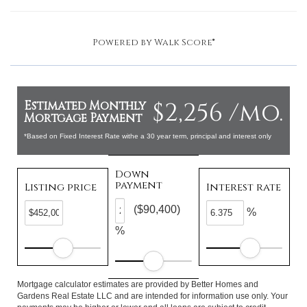
Powered by
Walk Score®
$2,256 /mo.
Estimated Monthly
Mortgage Payment
*Based on Fixed Interest Rate withe a 30 year term, principal and interest only
Down
payment
Listing price
Interest rate
($90,400)
%
%
Mortgage calculator estimates are provided by Better Homes and
Gardens Real Estate LLC and are intended for information use only. Your