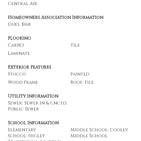
Central Air
Homeowners Association Information
Dues: $168
Flooring
Carpet
Tile
Laminate
Exterior Features
Stucco
Painted
Wood Frame
Roof: Tile
Utility Information
Sewer: Sewer In & Cnctd,
Public Sewer
School Information
Elementary
Middle School: Cooley
School: Higley
Middle School