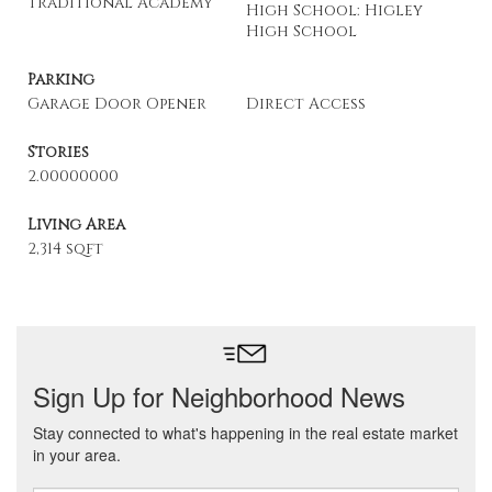
Traditional Academy
High School: Higley
High School
Parking
Garage Door Opener
Direct Access
Stories
2.00000000
Living Area
2,314 sqft