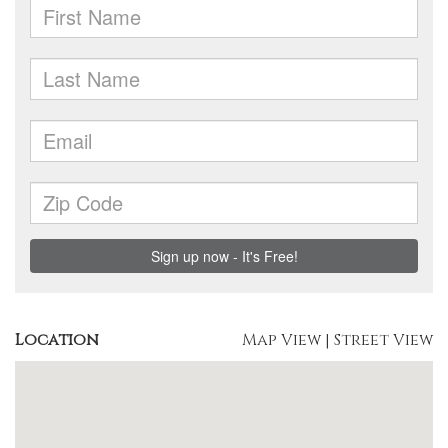
Location
Map View
|
Street View