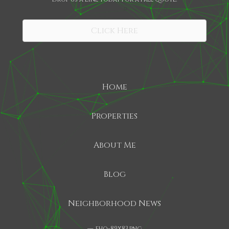
SHARE
Click Here
Home
Properties
About Me
Blog
Neighborhood News