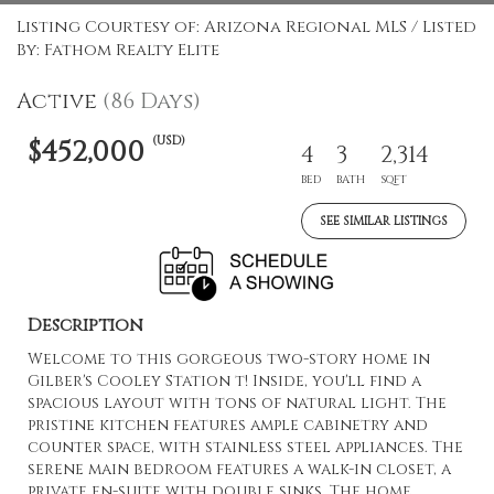
Listing Courtesy of: Arizona Regional MLS / Listed
By: Fathom Realty Elite
Active
(86 Days)
(USD)
$452,000
4
3
2,314
BED
BATH
SQFT
SEE SIMILAR LISTINGS
Description
Welcome to this gorgeous two-story home in
Gilber's Cooley Station t! Inside, you'll find a
spacious layout with tons of natural light. The
pristine kitchen features ample cabinetry and
counter space, with stainless steel appliances. The
serene main bedroom features a walk-in closet, a
private en-suite with double sinks. The home