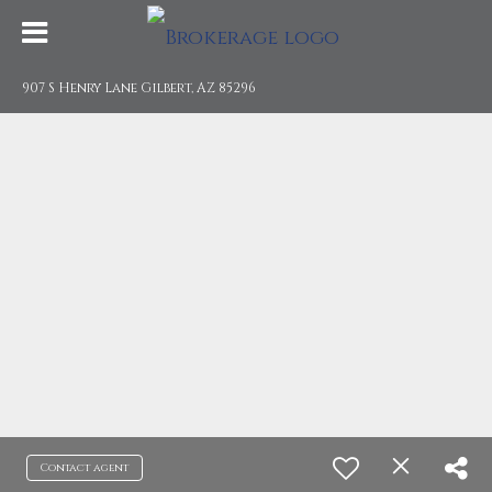
907 S Henry Lane Gilbert, AZ 85296
Contact agent