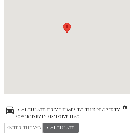
Calculate drive times to this property
Powered by INRIX® Drive Time
Calculate