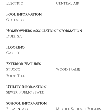
Electric
Central Air
Pool Information
Outdoor
Homeowners Association Information
Dues: $75
Flooring
Carpet
Exterior Features
Stucco
Wood Frame
Roof: Tile
Utility Information
Sewer: Public Sewer
School Information
Elementary
Middle School: Rogers