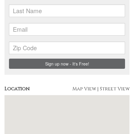
Location
Map View
|
Street View