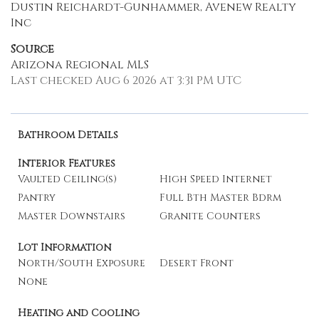
Dustin Reichardt-Gunhammer, Avenew Realty
Inc
Source
Arizona Regional MLS
Last checked Aug 6 2026 at 3:31 PM UTC
Bathroom Details
Interior Features
Vaulted Ceiling(s)
High Speed Internet
Pantry
Full Bth Master Bdrm
Master Downstairs
Granite Counters
Lot Information
North/South Exposure
Desert Front
None
Heating and Cooling