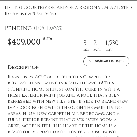
Listing Courtesy of: Arizona Regional MLS / Listed
By: Avenew Realty Inc
Pending
(105 Days)
(USD)
$409,000
3
2
1,530
BED
BATH
SQFT
SEE SIMILAR LISTINGS
Description
Brand new AC! Cool off in this Completely
renovated and move-in ready in Laveen! This
stunning home shines from the curb in with a
fresh exterior paint job and a pool that's been
refreshed with new tile. Step inside to brand-new
LVP flooring flowing through the main living
areas, plush new carpet in all bedrooms, and a
full interior repaint that gives every room a
crisp, modern feel. The heart of the home is a
beautifully updated kitchen featuring painted