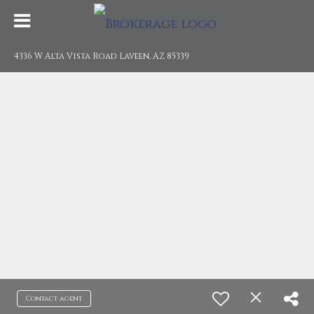
4336 W Alta Vista Road Laveen, AZ 85339
Contact agent