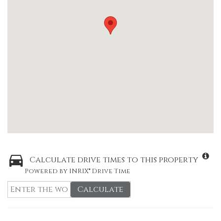
Calculate drive times to this property
Powered by INRIX® Drive Time
Calculate