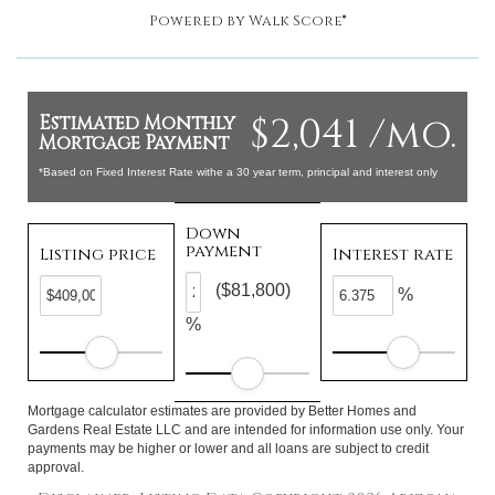
Powered by
Walk Score®
$2,041 /mo.
Estimated Monthly
Mortgage Payment
*Based on Fixed Interest Rate withe a 30 year term, principal and interest only
Down
payment
Listing price
Interest rate
($81,800)
%
%
Mortgage calculator estimates are provided by Better Homes and
Gardens Real Estate LLC and are intended for information use only. Your
payments may be higher or lower and all loans are subject to credit
approval.