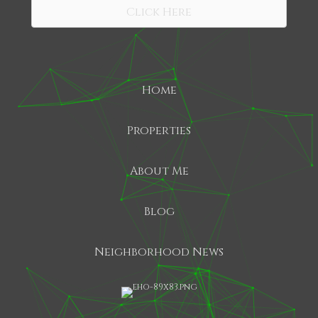
Click Here
Home
Properties
About Me
Blog
Neighborhood News