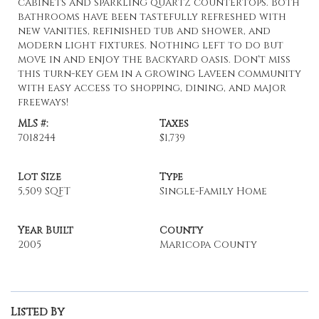
cabinets and sparkling quartz countertops. Both
bathrooms have been tastefully refreshed with
new vanities, refinished tub and shower, and
modern light fixtures. Nothing left to do but
move in and enjoy the backyard oasis. Don't miss
this turn-key gem in a growing Laveen community
with easy access to shopping, dining, and major
freeways!
MLS #:
Taxes
7018244
$1,739
Lot Size
Type
5,509 SQFT
Single-Family Home
Year Built
County
2005
Maricopa County
Listed By