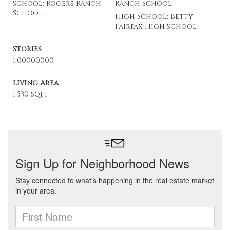
School: Rogers Ranch
Ranch School
School
High School: Betty
Fairfax High School
Stories
1.00000000
Living Area
1,530 sqft