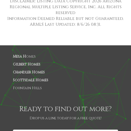
Disclaimer: Listing Data Copyright 2026 Arizona
Regional Multiple Listing Service, Inc. All Rights
reserved
Information Deemed Reliable but not Guaranteed.
ARMLS Last Updated: 8/6/26 08:31.
Mesa H
omes
Gilbert Homes
Chandler Homes
Scottsdale Homes
Fountain Hills
Ready to find out more?
Drop us a line today for a free quote!
SHARE