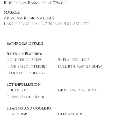
Rebecca M Rasmussen, 72sold
Source
Arizona Regional MLS
Last checked Aug 7 2026 at 5:04 AM UTC
Bathroom Details
Interior Features
No Interior Steps
9+ Flat Ceilings
High Speed Internet
Full Bth Master Bdrm
Laminate Counters
Lot Information
Cul-De-Sac
Gravel/Stone Front
Gravel/Stone Back
Heating and Cooling
Heat Pump
Central Air