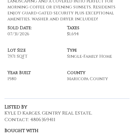
landscaping and a covered patio perfect for
morning coffee or evening sunsets. Residents
enjoy guard-gated security plus exceptional
amenities. washer and dryer included!
Sold Date:
Taxes
07/31/2026
$1,694
Lot Size
Type
7,971 SQFT
Single-Family Home
Year Built
County
1980
Maricopa County
Listed By
Kyle D Karges, Gentry Real Estate,
Contact: 4806369411
Bought with