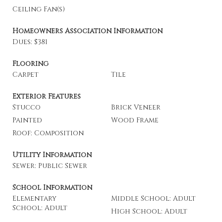
Ceiling Fan(s)
Homeowners Association Information
Dues: $381
Flooring
Carpet
Tile
Exterior Features
Stucco
Brick Veneer
Painted
Wood Frame
Roof: Composition
Utility Information
Sewer: Public Sewer
School Information
Elementary
Middle School: Adult
School: Adult
High School: Adult