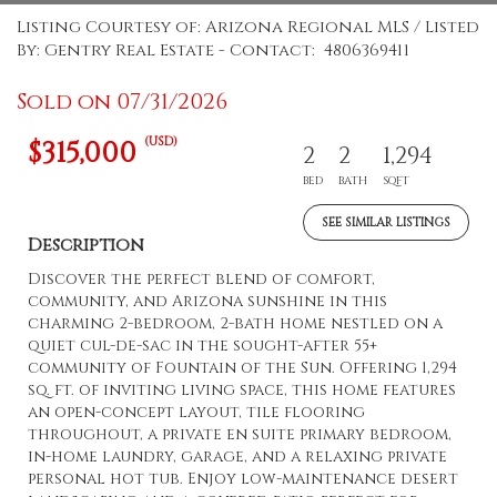
Listing Courtesy of: Arizona Regional MLS / Listed
By: Gentry Real Estate - Contact: 4806369411
Sold on 07/31/2026
(USD)
$315,000
2
2
1,294
BED
BATH
SQFT
SEE SIMILAR LISTINGS
Description
Discover the perfect blend of comfort,
community, and Arizona sunshine in this
charming 2-bedroom, 2-bath home nestled on a
quiet cul-de-sac in the sought-after 55+
community of Fountain of the Sun. Offering 1,294
sq. ft. of inviting living space, this home features
an open-concept layout, tile flooring
throughout, a private en suite primary bedroom,
in-home laundry, garage, and a relaxing private
personal hot tub. Enjoy low-maintenance desert