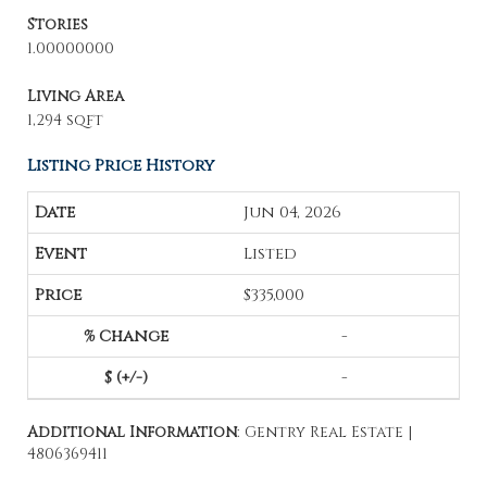
Stories
1.00000000
Living Area
1,294 sqft
Listing Price History
Jun 04, 2026
Listed
$335,000
-
-
Additional Information
: Gentry Real Estate |
4806369411