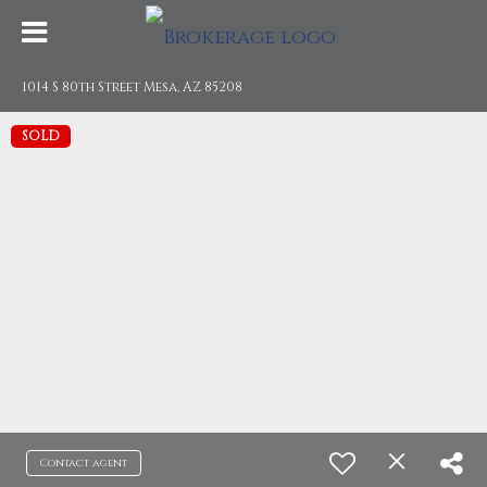
1014 S 80th Street Mesa, AZ 85208
SOLD
Contact agent