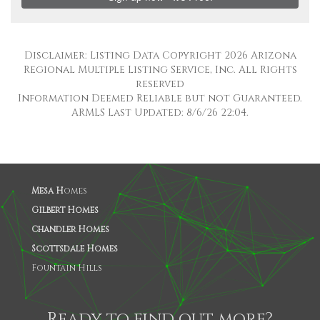
Disclaimer: Listing Data Copyright 2026 Arizona
Regional Multiple Listing Service, Inc. All Rights
reserved
Information Deemed Reliable but not Guaranteed.
ARMLS Last Updated: 8/6/26 22:04.
Mesa H
omes
Gilbert Homes
Chandler Homes
Scottsdale Homes
Fountain Hills
Ready to find out more?