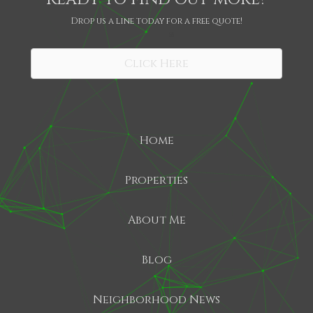
Drop us a line today for a free quote!
SHARE
Click Here
Home
Properties
About Me
Blog
Neighborhood News