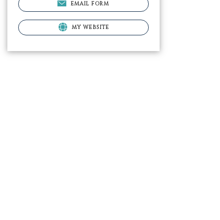
EMAIL FORM
MY WEBSITE