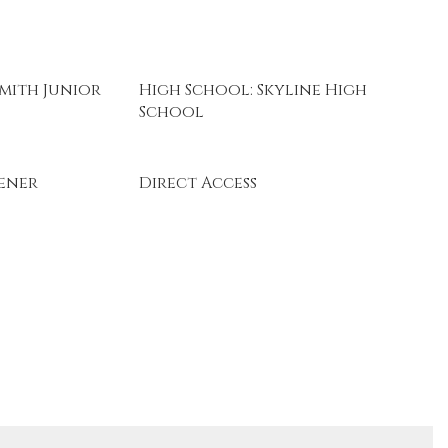
mith Junior
High School: Skyline High
School
ener
Direct Access