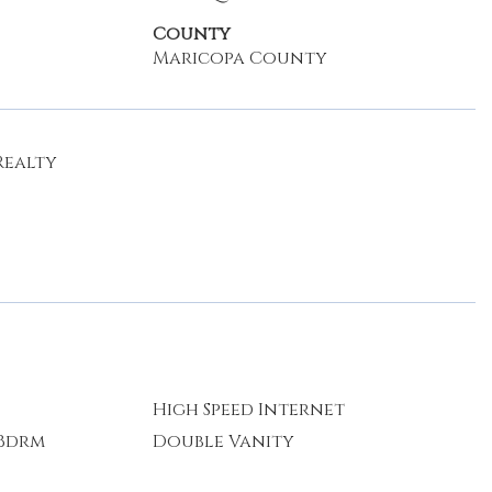
County
Maricopa County
Realty
High Speed Internet
 Bdrm
Double Vanity