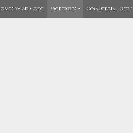
omes by Zip Code
Properties
Commercial Offi
...