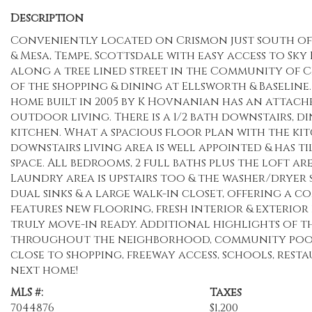
Description
Conveniently located on Crismon just south of t
& Mesa, Tempe, Scottsdale with easy access to Sk
along a tree lined street in the Community of C
of the shopping & dining at Ellsworth & Baseline.
home built in 2005 by K Hovnanian has an attache
outdoor living. There is a 1/2 bath downstairs, d
kitchen. What a spacious floor plan with the ki
downstairs living area is well appointed & has 
space. All bedrooms, 2 full baths plus the loft are
Laundry area is upstairs too & the washer/dryer 
dual sinks & a large walk-in closet, offering a 
features new flooring, fresh interior & exterior
truly move-in ready. Additional highlights of 
throughout the neighborhood, community pool &
close to shopping, freeway access, schools, rest
next home!
MLS #:
Taxes
7044876
$1,200