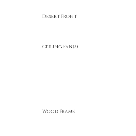
Desert Front
Ceiling Fan(s)
Wood Frame