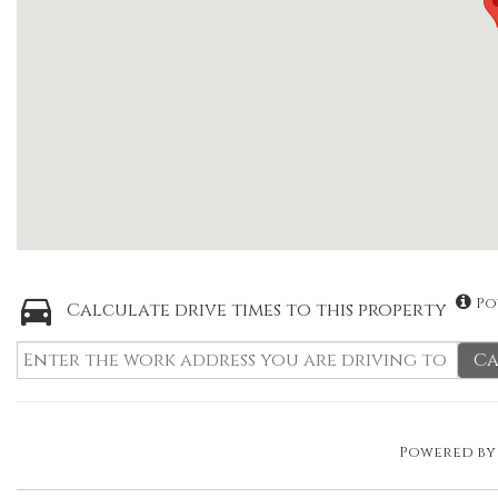
Po
Calculate drive times to this property
Ca
Powered b