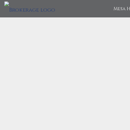
Mesa H