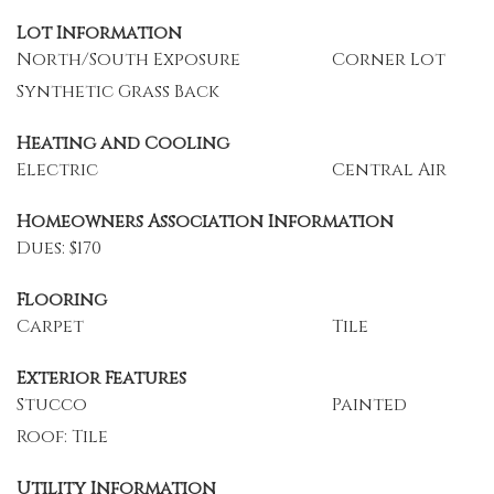
Lot Information
North/South Exposure
Corner Lot
Synthetic Grass Back
Heating and Cooling
Electric
Central Air
Homeowners Association Information
Dues: $170
Flooring
Carpet
Tile
Exterior Features
Stucco
Painted
Roof: Tile
Utility Information