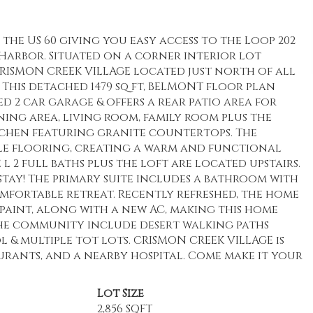
he US 60 giving you easy access to the Loop 202
y Harbor. Situated on a corner interior lot
RISMON CREEK VILLAGE located just north of all
 This detached 1479 sq ft, BELMONT floor plan
d 2 car garage & offers a rear patio area for
ining area, living room, family room plus the
tchen featuring granite countertops. The
tile flooring, creating a warm and functional
 l 2 full baths plus the loft are located upstairs.
stay! The primary suite includes a bathroom with
comfortable retreat. Recently refreshed, the home
 paint, along with a new AC, making this home
the community include desert walking paths
 multiple tot lots. CRISMON CREEK VILLAGE is
aurants, and a nearby hospital. Come make it your
Lot Size
2,856 SQFT