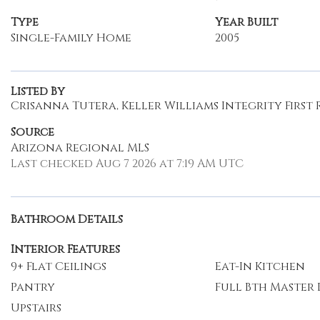
Type
Year Built
Single-Family Home
2005
Listed By
Crisanna Tutera, Keller Williams Integrity First 
Source
Arizona Regional MLS
Last checked Aug 7 2026 at 7:19 AM UTC
Bathroom Details
Interior Features
9+ Flat Ceilings
Eat-In Kitchen
Pantry
Full Bth Master
Upstairs