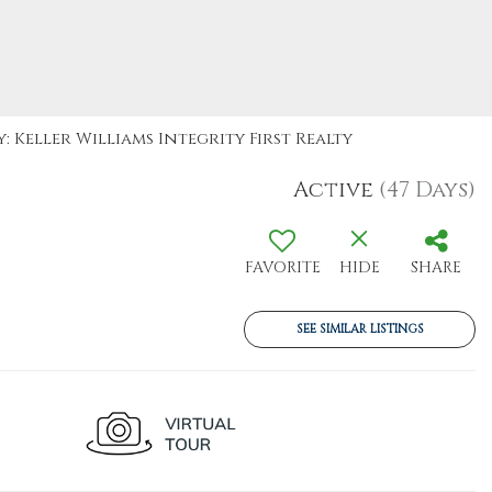
: Keller Williams Integrity First Realty
Active
(47 Days)
FAVORITE
HIDE
SHARE
SEE SIMILAR LISTINGS