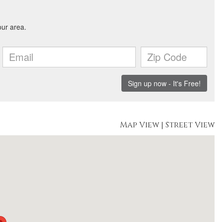
Map View
|
Street View