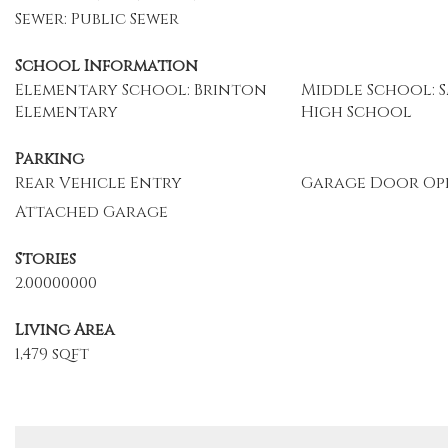
Sewer: Public Sewer
School Information
Elementary School: Brinton
Middle School: S
Elementary
High School
Parking
Rear Vehicle Entry
Garage Door Op
Attached Garage
Stories
2.00000000
Living Area
1,479 sqft