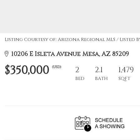
Listing Courtesy of: Arizona Regional MLS / Listed By
10206 E Isleta Avenue Mesa, AZ 85209
$350,000
(USD)
2
2.1
1,479
BED
BATH
SQFT