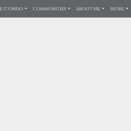
ce/Condo
Communities
About Me
More
...
...
...
...