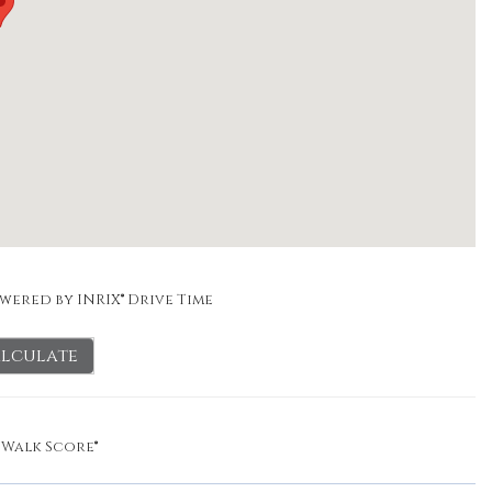
wered by INRIX® Drive Time
lculate
y
Walk Score®