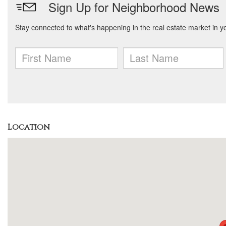
Location