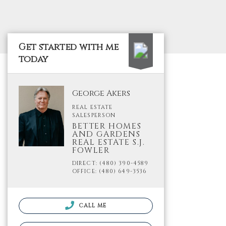
Get started with me
today
George Akers
REAL ESTATE
SALESPERSON
BETTER HOMES
AND GARDENS
REAL ESTATE S.J.
FOWLER
DIRECT: (480) 390-4589
OFFICE: (480) 649-3536
CALL ME