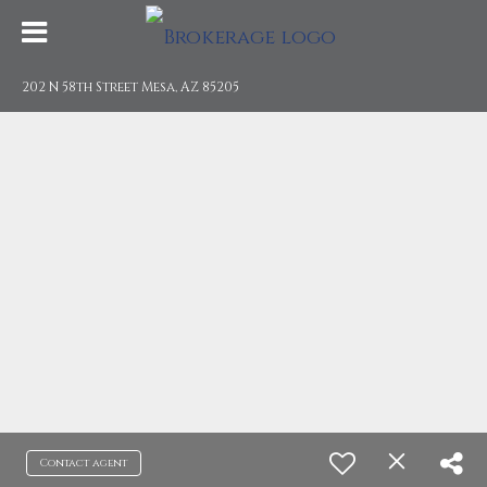
202 N 58th Street Mesa, AZ 85205
Contact agent