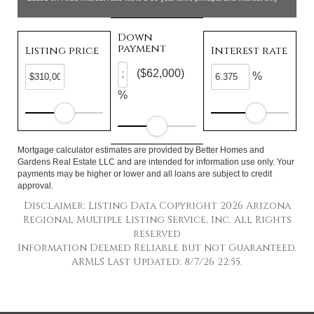
Down
payment
Listing price
Interest rate
($62,000)
%
%
Mortgage calculator estimates are provided by Better Homes and
Gardens Real Estate LLC and are intended for information use only. Your
payments may be higher or lower and all loans are subject to credit
approval.
Disclaimer: Listing Data Copyright 2026 Arizona
Regional Multiple Listing Service, Inc. All Rights
reserved
Information Deemed Reliable but not Guaranteed.
ARMLS Last Updated: 8/7/26 22:55.