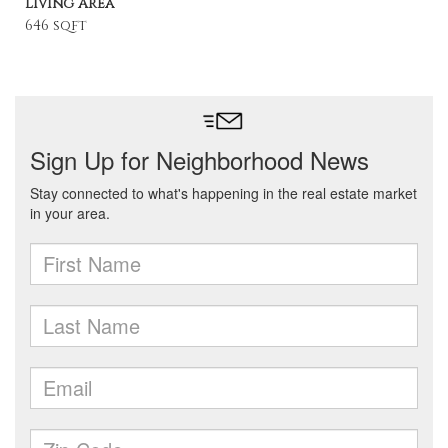
Living Area
646 sqft