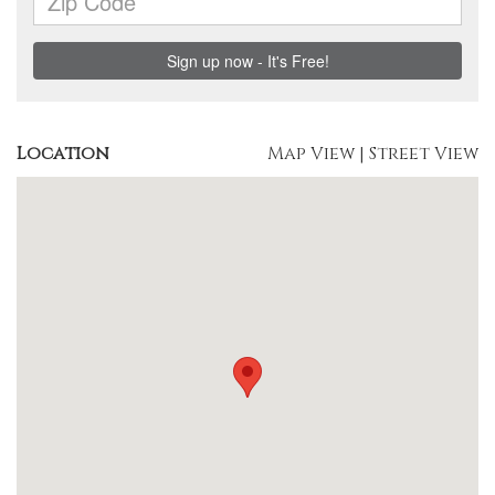
Location
Map View
|
Street View