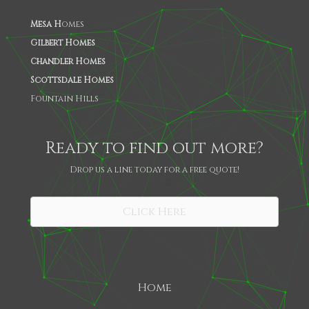
Mesa H
omes
Gilbert Homes
Chandler Homes
Scottsdale Homes
Fountain Hills
Ready to find out more?
Drop us a line today for a free quote!
SHARE
Click Here
Home