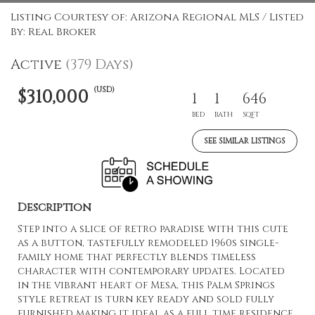
Listing Courtesy of: Arizona Regional MLS / Listed
By: Real Broker
Active
(379 Days)
(USD)
$310,000
1
1
646
BED
BATH
SQFT
SEE SIMILAR LISTINGS
Description
Step into a slice of retro paradise with this cute
as a button, tastefully remodeled 1960s single-
family home that perfectly blends timeless
character with contemporary updates. Located
in the vibrant heart of Mesa, this Palm Springs
style retreat is turn key ready and sold fully
furnished making it ideal as a full time residence,