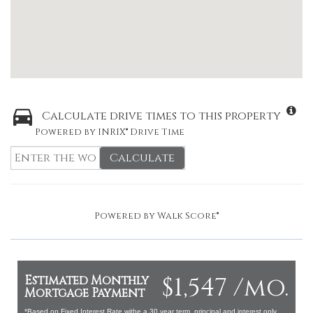
Calculate drive times to this property
Powered by INRIX® Drive Time
Calculate
Powered by
Walk Score®
$1,547 /mo.
Estimated Monthly
Mortgage Payment
*Based on Fixed Interest Rate withe a 30 year term, principal and interest only