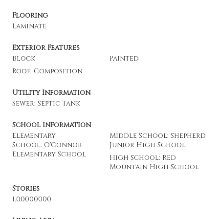
Flooring
Laminate
Exterior Features
Block
Painted
Roof: Composition
Utility Information
Sewer: Septic Tank
School Information
Elementary
Middle School: Shepherd
School: O'Connor
Junior High School
Elementary School
High School: Red
Mountain High School
Stories
1.00000000