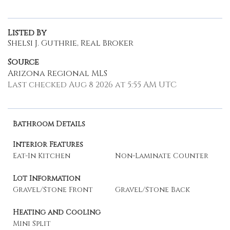
Listed By
Shelsi J. Guthrie, Real Broker
Source
Arizona Regional MLS
Last checked Aug 8 2026 at 5:55 AM UTC
Bathroom Details
Interior Features
Eat-In Kitchen
Non-Laminate Counter
Lot Information
Gravel/Stone Front
Gravel/Stone Back
Heating and Cooling
Mini Split