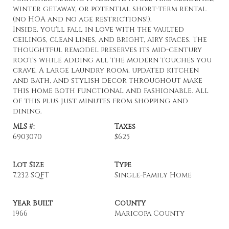
winter getaway, or potential short-term rental
(no HOA and no age restrictions!).
Inside, you'll fall in love with the vaulted
ceilings, clean lines, and bright, airy spaces. The
thoughtful remodel preserves its mid-century
roots while adding all the modern touches you
crave. A large laundry room, updated kitchen
and bath, and stylish decor throughout make
this home both functional and fashionable. All
of this plus just minutes from shopping and
dining.
MLS #:
Taxes
6903070
$625
Lot Size
Type
7,232 SQFT
Single-Family Home
Year Built
County
1966
Maricopa County