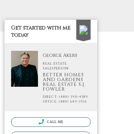
Get started with me
today
George Akers
REAL ESTATE
SALESPERSON
BETTER HOMES
AND GARDENS
REAL ESTATE S.J.
FOWLER
DIRECT: (480) 390-4589
OFFICE: (480) 649-3536
CALL ME