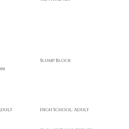
Slump Block
on
Adult
High School: Adult