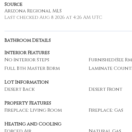
Source
Arizona Regional MLS
Last checked Aug 8 2026 at 4:26 AM UTC
Bathroom Details
Interior Features
No Interior Steps
Furnished(See Rm
Full Bth Master Bdrm
Laminate Count
Lot Information
Desert Back
Desert Front
Property Features
Fireplace: Living Room
Fireplace: Gas
Heating and Cooling
Forced Air
Natural Gas