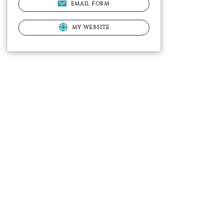
EMAIL FORM
MY WEBSITE