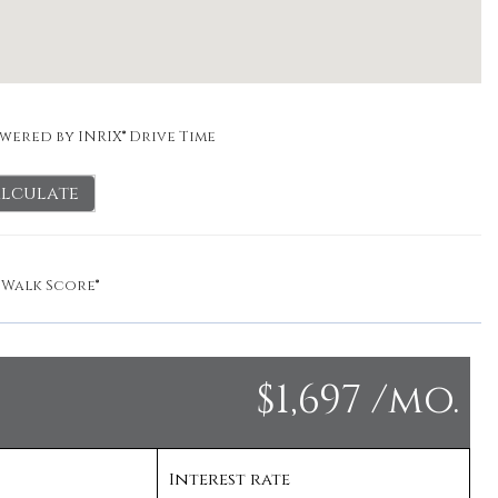
wered by INRIX® Drive Time
lculate
y
Walk Score®
$1,697 /mo.
Interest rate