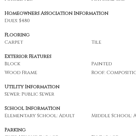
Homeowners Association Information
Dues: $480
Flooring
Carpet
Tile
Exterior Features
Block
Painted
Wood Frame
Roof: Compositi
Utility Information
Sewer: Public Sewer
School Information
Elementary School: Adult
Middle School: 
Parking