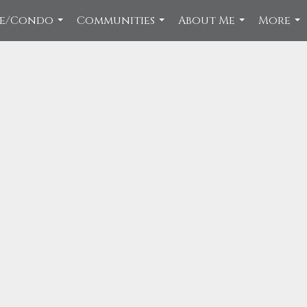
ce/Condo
Communities
About Me
More
...
...
...
...