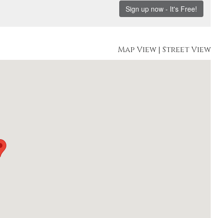
Map View
|
Street View