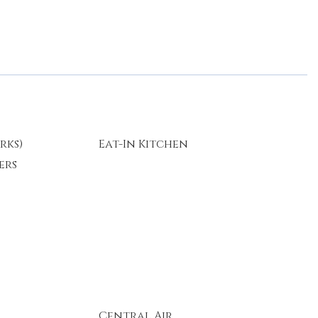
rks)
Eat-In Kitchen
ers
Central Air