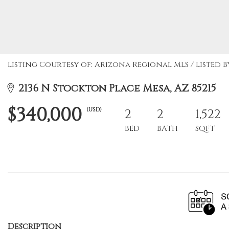
Listing Courtesy of: Arizona Regional MLS / Listed 
2136 N Stockton Place Mesa, AZ 85215
$340,000
(USD)
2
2
1,522
BED
BATH
SQFT
Description