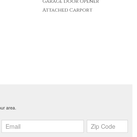
Garage Door Opener
Attached Carport