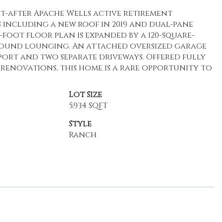
t-after Apache Wells active retirement
s including a new roof in 2019 and dual-pane
e-foot floor plan is expanded by a 120-square-
round lounging. An attached oversized garage
port and two separate driveways. Offered fully
renovations, this home is a rare opportunity to
Lot Size
5,934 SQFT
Style
Ranch