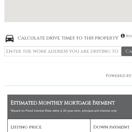
Po
Calculate drive times to this property
Ca
Powered b
Estimated Monthly Mortgage Payment
*Based on Fixed Interest Rate withe a 30 year term, principal and interest only
Listing price
Down payment