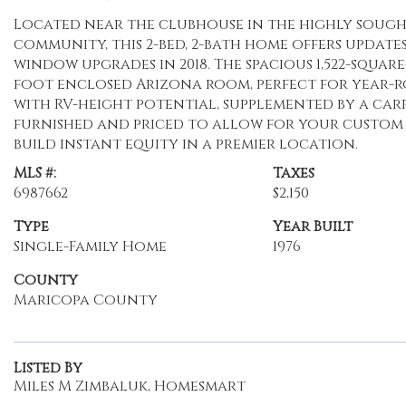
Located near the clubhouse in the highly sough
community, this 2-bed, 2-bath home offers update
window upgrades in 2018. The spacious 1,522-squar
foot enclosed Arizona room, perfect for year-
with RV-height potential, supplemented by a car
furnished and priced to allow for your custom 
build instant equity in a premier location.
MLS #:
Taxes
6987662
$2,150
Type
Year Built
Single-Family Home
1976
County
Maricopa County
Listed By
Miles M Zimbaluk, Homesmart