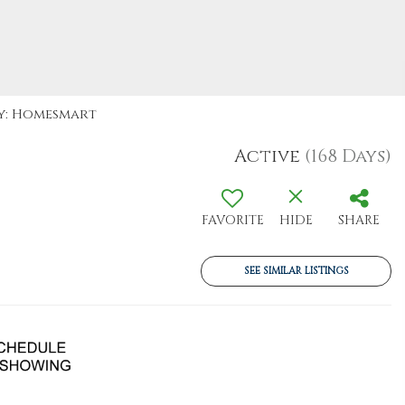
By: Homesmart
Active
(168 Days)
FAVORITE
HIDE
SHARE
SEE SIMILAR LISTINGS