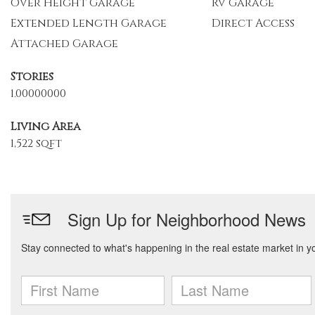
Over Height Garage
Rv Garage
Extended Length Garage
Direct Access
Attached Garage
Stories
1.00000000
Living Area
1,522 sqft