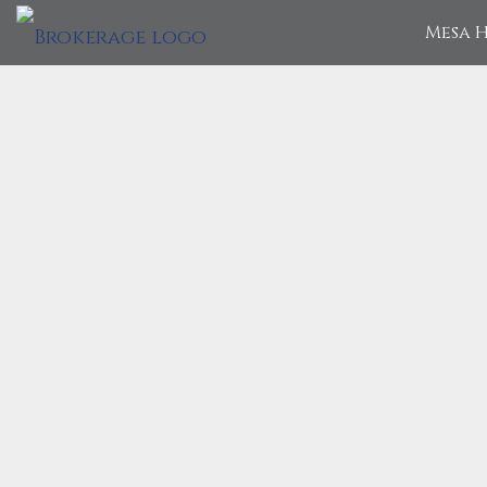
Mesa H