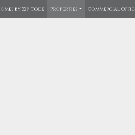
omes by Zip Code
Properties
Commercial Offi
...