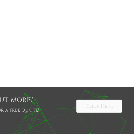
out more?
Click Here
r a free quote!