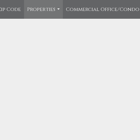
Zip Code
Properties
Commercial Office/Condo
...