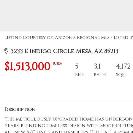
Listing Courtesy of: Arizona Regional MLS / Listed By
3233 E Indigo Circle Mesa, AZ 85213
$1,513,000
(USD)
5
3.1
4,172
BED
BATH
SQFT
Description
This meticulously upgraded home has undergone 
years, blending timeless design with modern func
all new A/C units and handlers (3 total), a re