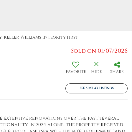
: Keller Williams Integrity First
Sold on 01/07/2026
FAVORITE
HIDE
SHARE
SEE SIMILAR LISTINGS
extensive renovations over the past several
tionality. In 2024 alone, the property received
modeled pool and spa with updated equipment and