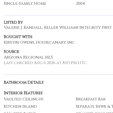
Single-Family Home
2004
Listed By
Valerie J. Randall, Keller Williams Integrity First
Bought with
Kirstin Owens, Housecanary, Inc
Source
Arizona Regional MLS
Last checked Aug 6 2026 at 8:03 PM UTC
Bathroom Details
Interior Features
Vaulted Ceiling(s)
Breakfast Bar
Kitchen Island
Separate Shwr & 