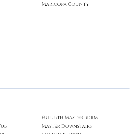
Maricopa County
Full Bth Master Bdrm
Tub
Master Downstairs