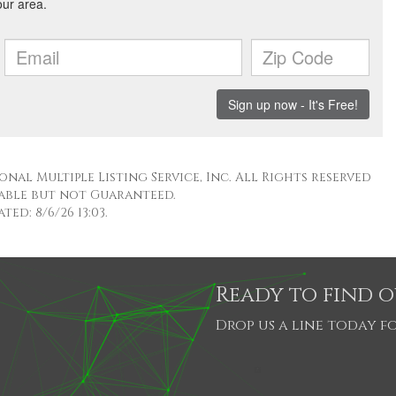
nal Multiple Listing Service, Inc. All Rights reserved
able but not Guaranteed.
ed: 8/6/26 13:03.
Ready to find 
Drop us a line today fo
SHARE