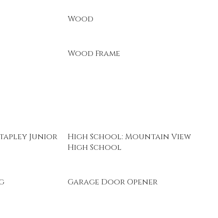
Wood
Wood Frame
tapley Junior
High School: Mountain View
High School
g
Garage Door Opener