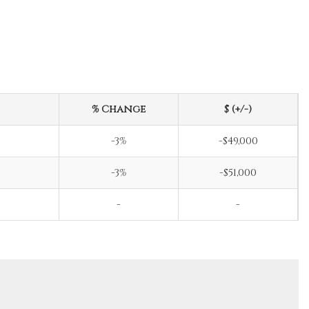
% Change
$ (+/-)
-3%
-$49,000
-3%
-$51,000
-
-