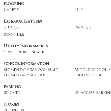
Flooring
Carpet
Tile
Exterior Features
Stucco
Painted
Roof: Tile
Utility Information
Sewer: Public Sewer
School Information
Elementary School: Hale
Middle School: S
Elementary School
High School
Parking
Rv Gate
Rv Access/Parkin
Stories
2.00000000