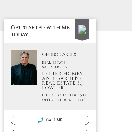
Get started with me
today
George Akers
REAL ESTATE
SALESPERSON
BETTER HOMES
AND GARDENS
REAL ESTATE S.J.
FOWLER
DIRECT: (480) 390-4589
OFFICE: (480) 649-3536
CALL ME