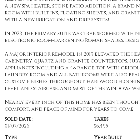
a new spa heater, stone patio addition, a brand
room with built-ins, floating shelves, and gran
with a new irrigation and drip system.
In 2023, the primary suite was transformed wit
electronic room-darkening Roman shades, designe
A major interior remodel in 2019 elevated the h
cabinetry, quartz and granite countertops, subw
appliances including a 48 range top with griddl
laundry room and all bathrooms were also beaut
custom finishes throughout. Hardwood flooring
level and staircase, and most of the windows w
Nearly every inch of this home has been though
comfort, and peace of mind for years to come.
Sold Date:
Taxes
01/07/2026
$6,495
Type
Year Built