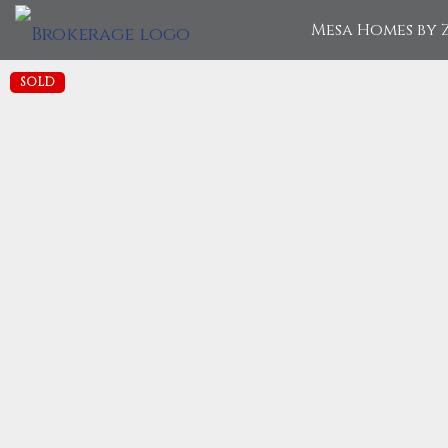
Mesa Homes by 
SOLD