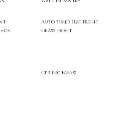
rs
Walk-In Pantry
ont
Auto Timer H2o Front
Back
Grass Front
Ceiling Fan(s)