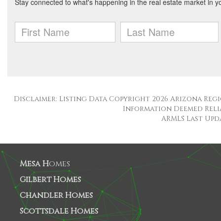
Disclaimer: Listing Data Copyright 2026 Arizona Regio
Information Deemed Reli
ARMLS Last Updat
Mesa H
omes
Gilbert Homes
Chandler Homes
Scottsdale Homes