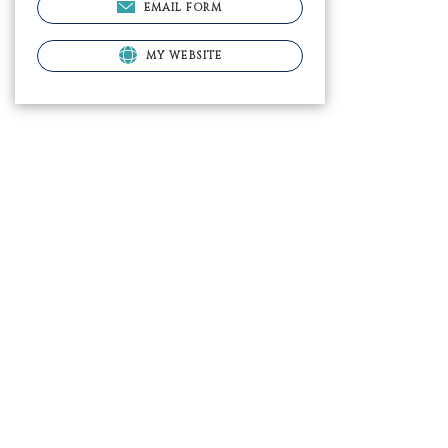
EMAIL FORM
MY WEBSITE