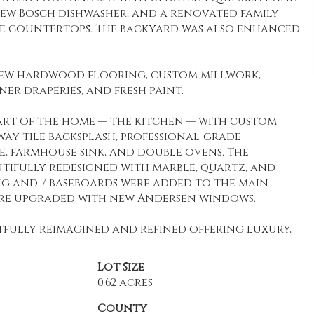
 new Bosch dishwasher, and a renovated family
ite countertops. The backyard was also enhanced
h new hardwood flooring, custom millwork,
r draperies, and fresh paint.
eart of the home — the kitchen — with custom
ay tile backsplash, professional-grade
e, farmhouse sink, and double ovens. The
ifully redesigned with marble, quartz, and
 and 7 baseboards were added to the main
ere upgraded with new Andersen windows.
tfully reimagined and refined offering luxury,
Lot Size
0.62 acres
County