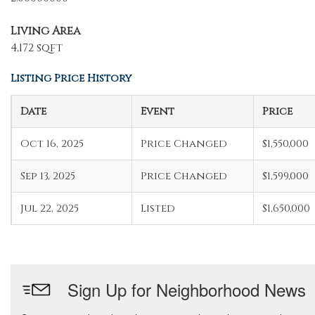
Living Area
4,172 sqft
Listing Price History
Date
Event
Price
Oct 16, 2025
Price Changed
$1,550,000
Sep 13, 2025
Price Changed
$1,599,000
Jul 22, 2025
Listed
$1,650,000