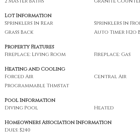
2 Master Baths
Granite Counte
Lot Information
Sprinklers In Rear
Sprinklers In Fr
Grass Back
Auto Timer H2o 
Property Features
Fireplace: Living Room
Fireplace: Gas
Heating and Cooling
Forced Air
Central Air
Programmable Thmstat
Pool Information
Diving Pool
Heated
Homeowners Association Information
Dues: $240