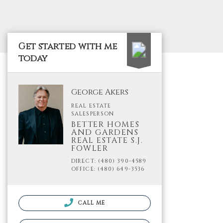
Get started with me
today
George Akers
REAL ESTATE
SALESPERSON
BETTER HOMES
AND GARDENS
REAL ESTATE S.J.
FOWLER
DIRECT: (480) 390-4589
OFFICE: (480) 649-3536
CALL ME