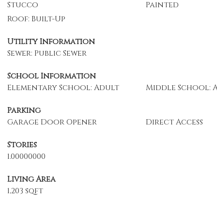
Stucco
Painted
Roof: Built-Up
Utility Information
Sewer: Public Sewer
School Information
Elementary School: Adult
Middle School: 
Parking
Garage Door Opener
Direct Access
Stories
1.00000000
Living Area
1,203 sqft