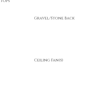
tops
Gravel/Stone Back
Ceiling Fan(s)