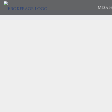
Mesa H