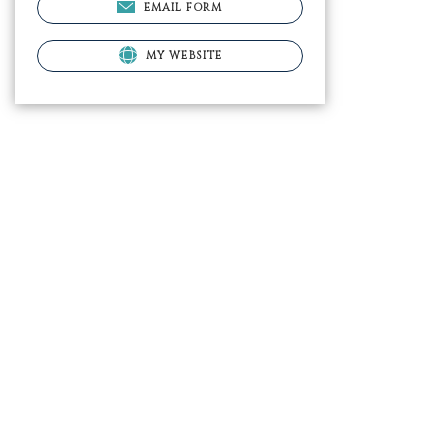
EMAIL FORM
MY WEBSITE