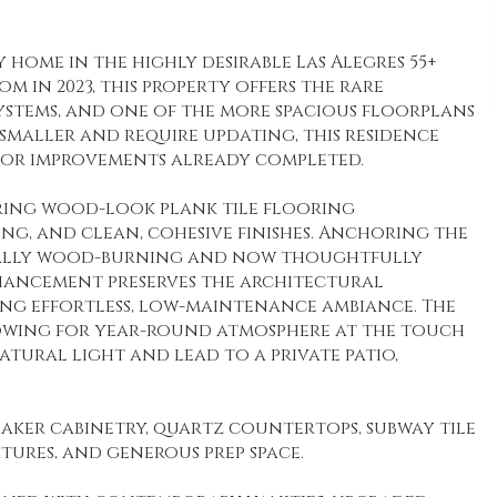
home in the highly desirable Las Alegres 55+
 in 2023, this property offers the rare
stems, and one of the more spacious floorplans
smaller and require updating, this residence
ajor improvements already completed.
turing wood-look plank tile flooring
ng, and clean, cohesive finishes. Anchoring the
riginally wood-burning and now thoughtfully
nhancement preserves the architectural
ing effortless, low-maintenance ambiance. The
lowing for year-round atmosphere at the touch
atural light and lead to a private patio,
haker cabinetry, quartz countertops, subway tile
xtures, and generous prep space.