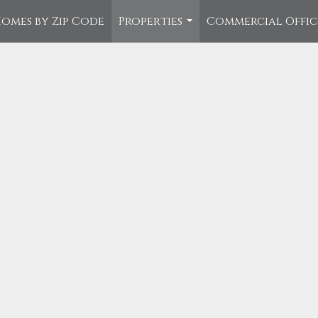
omes by Zip Code
Properties
Commercial Offi
...