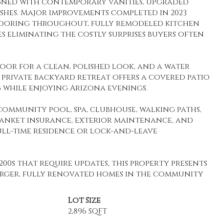
gned with contemporary vanities, upgraded
nishes. Major improvements completed in 2023
flooring throughout, fully remodeled kitchen
s eliminating the costly surprises buyers often
oor for a clean, polished look, and a water
private backyard retreat offers a covered patio
 while enjoying Arizona evenings.
 community pool, spa, clubhouse, walking paths,
lanket insurance, exterior maintenance, and
ll-time residence or lock-and-leave
00s that require updates, this property presents
rger, fully renovated homes in the community
Lot Size
2,896 SQFT