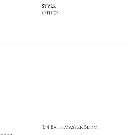
Style
Other
3/4 Bath Master Bdrm