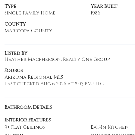
Type
Year Built
Single-Family Home
1986
County
Maricopa County
Listed By
Heather Macpherson, Realty One Group
Source
Arizona Regional MLS
Last checked Aug 6 2026 at 8:03 PM UTC
Bathroom Details
Interior Features
9+ Flat Ceilings
Eat-In Kitchen