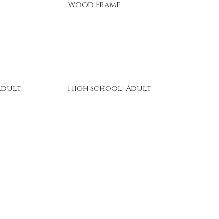
Wood Frame
Adult
High School: Adult