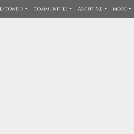
ce/Condo
Communities
About Me
More
...
...
...
...