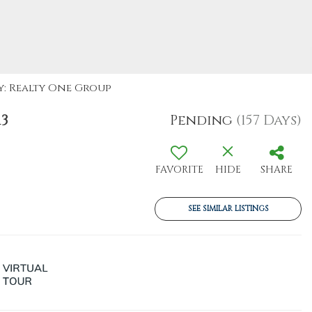
By: Realty One Group
13
Pending
(157 Days)
FAVORITE
HIDE
SHARE
SEE SIMILAR LISTINGS