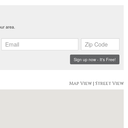
Map View
|
Street View