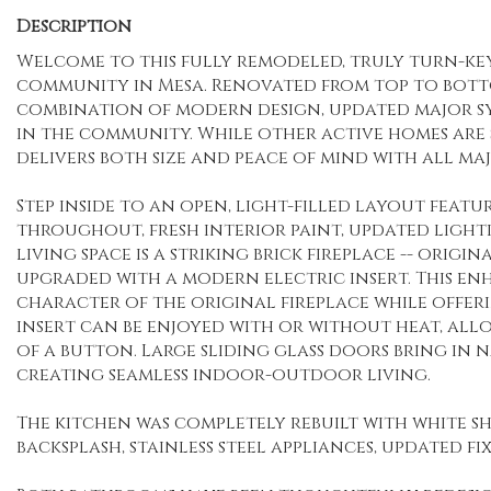
Description
Welcome to this fully remodeled, truly turn-key 
community in Mesa. Renovated from top to bottom
combination of modern design, updated major sy
in the community. While other active homes are 
delivers both size and peace of mind with all m
Step inside to an open, light-filled layout fea
throughout, fresh interior paint, updated lighti
living space is a striking brick fireplace -- o
upgraded with a modern electric insert. This e
character of the original fireplace while offer
insert can be enjoyed with or without heat, al
of a button. Large sliding glass doors bring in n
creating seamless indoor-outdoor living.
The kitchen was completely rebuilt with white s
backsplash, stainless steel appliances, updated fi