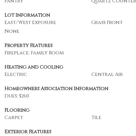
Pantry
Quartz Counter
Lot Information
East/West Exposure
Grass Front
None
Property Features
Fireplace: Family Room
Heating and Cooling
Electric
Central Air
Homeowners Association Information
Dues: $260
Flooring
Carpet
Tile
Exterior Features