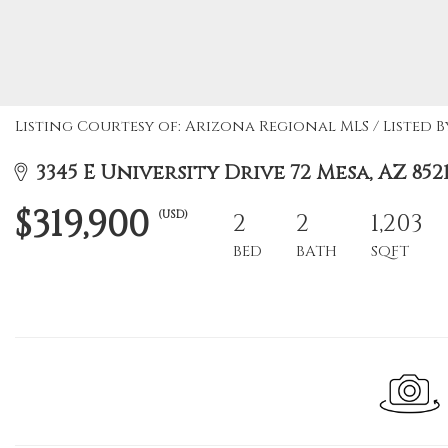
Listing Courtesy of: Arizona Regional MLS / Listed 
3345 E University Drive 72 Mesa, AZ 852
$319,900
(USD)
2
2
1,203
BED
BATH
SQFT