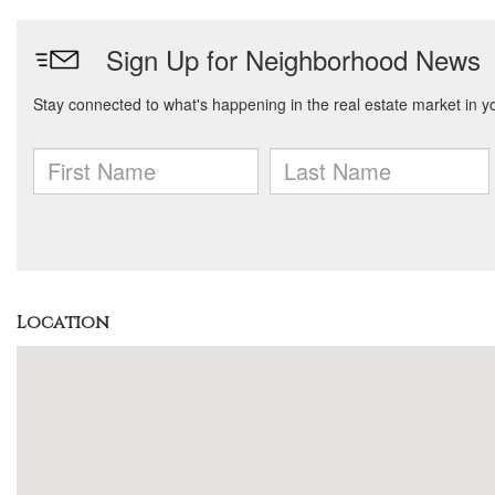
Location