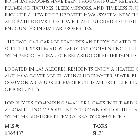
Both bathrooms have been thoughtfully redesi
plumbing fixtures, sleek mirrors, and timeless fi
include a new roof, updated HVAC system, new 
and bathrooms, fresh paint, and upgraded finishe
encounter in similar properties.
The two-car garage features an epoxy-coated fl
softener system adds everyday convenience. The 
with pergola ideal for relaxing or entertaining
Located in Las Alegres, residents enjoy a heated
and HOA coverage that includes water, sewer, b
common area upkeep making this an excellent fu
opportunity.
For buyers comparing smaller homes in the mid-$2
a compelling opportunity to own one of the la
with the big-ticket items already completed.
MLS #:
Taxes
6985437
$1,173