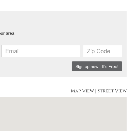
Map View
|
Street View