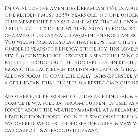
Enjoy all of the amenities Dreamland Villa adu
one resident must be 55+ years old, no one under 
club membership for $270 annually that allows ac
2-bed, 2-bath residence with an Arizona Room is 
charming curb appeal, low-maintenance landscap
You will appreciate solar that helps keep utilit
(under 10 years) for energy efficiency. This love
style, & convenience. Discover a spacious livi
palette throughout. The adorable eat-in kitchen 
mosaic tile backsplash, built-in appliances, & t
allows room to complete daily tasks & pursuee y
a ceiling fan, dual closets, & a restroom right
Another full bedroom includes a ceiling fan & a
complete w/a full bathroom, currently used as a
forget about the weather & marvel at a relaxing
inviting front porch or in the spacious fenced 
w/covered patio, extended seating area, & massive
car carport & a spacious driveway.