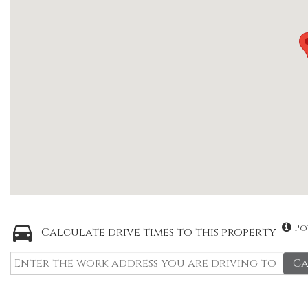
Po
Calculate drive times to this property
Ca