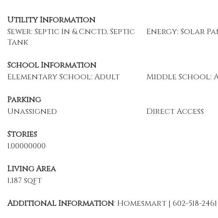
Utility Information
Sewer: Septic In & Cnctd, Septic
Energy: Solar Pa
Tank
School Information
Elementary School: Adult
Middle School: 
Parking
Unassigned
Direct Access
Stories
1.00000000
Living Area
1,187 sqft
Additional Information
: Homesmart | 602-518-2461