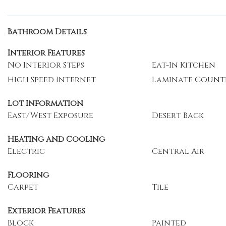
Bathroom Details
Interior Features
No Interior Steps
Eat-In Kitchen
High Speed Internet
Laminate Count
Lot Information
East/West Exposure
Desert Back
Heating and Cooling
Electric
Central Air
Flooring
Carpet
Tile
Exterior Features
Block
Painted