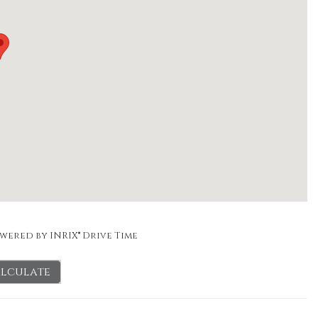
wered by INRIX® Drive Time
lculate