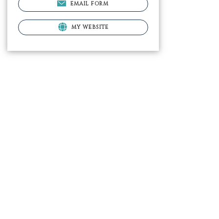
EMAIL FORM
MY WEBSITE