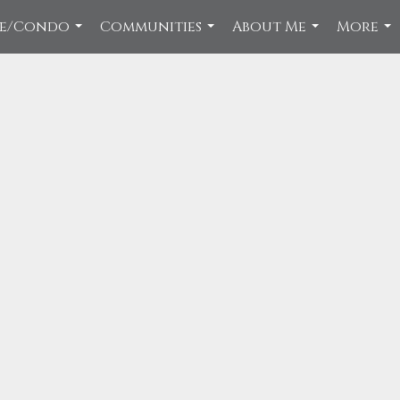
ce/Condo
Communities
About Me
More
...
...
...
...