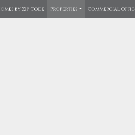
omes by Zip Code
Properties
Commercial Offi
...