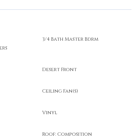
3/4 Bath Master Bdrm
ers
Desert Front
Ceiling Fan(s)
Vinyl
Roof: Composition