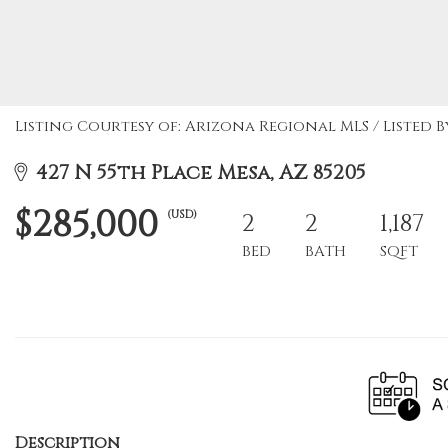
Listing Courtesy of: Arizona Regional MLS / Listed B
427 N 55th Place Mesa, AZ 85205
$285,000
(USD)
2
2
1,187
BED
BATH
SQFT
Description