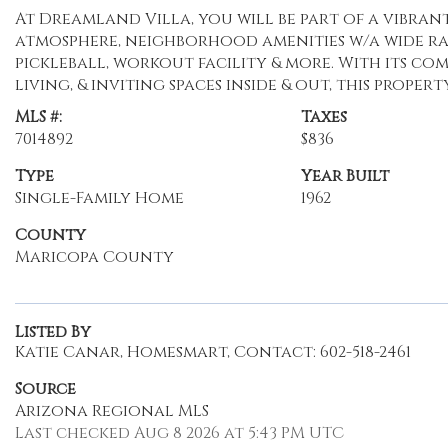
At Dreamland Villa, you will be part of a vibra
atmosphere, neighborhood amenities w/a wide ran
pickleball, workout facility & more. With its c
living, & inviting spaces inside & out, this proper
MLS #:
Taxes
7014892
$836
Type
Year Built
Single-Family Home
1962
County
Maricopa County
Listed By
Katie Canar, Homesmart, Contact: 602-518-2461
Source
Arizona Regional MLS
Last checked Aug 8 2026 at 5:43 PM UTC