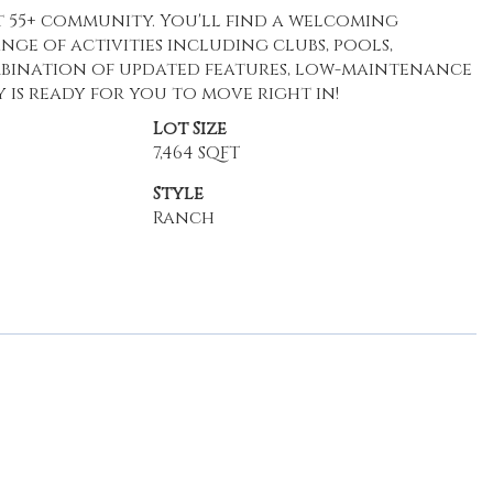
nt 55+ community. You'll find a welcoming
ge of activities including clubs, pools,
ombination of updated features, low-maintenance
ty is ready for you to move right in!
Lot Size
7,464 SQFT
Style
Ranch