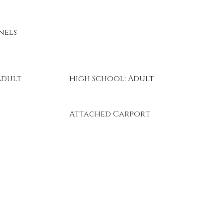
nels
Adult
High School: Adult
Attached Carport