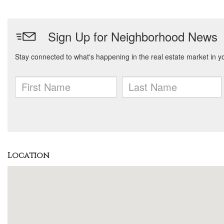
Location