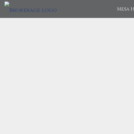
Mesa H