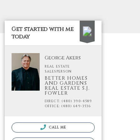
Get started with me
today
George Akers
REAL ESTATE
SALESPERSON
BETTER HOMES
AND GARDENS
REAL ESTATE S.J.
FOWLER
DIRECT: (480) 390-4589
OFFICE: (480) 649-3536
CALL ME