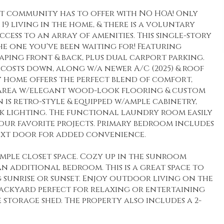
lt community has to offer with NO HOA! Only
19 living in the home, & there is a voluntary
cess to an array of amenities. This single-story
the one you've been waiting for! Featuring
ing front & back, plus dual carport parking.
y costs down, along w/a newer A/C (2025) & roof
ly home offers the perfect blend of comfort,
ng area w/elegant wood-look flooring & custom
is retro-style & equipped w/ample cabinetry,
rack lighting. The functional laundry room easily
our favorite projects. Primary bedroom includes
 next door for added convenience.
mple closet space. Cozy up in the sunroom
n additional bedroom. This is a great space to
 sunrise or sunset. Enjoy outdoor living on the
backyard perfect for relaxing or entertaining
 storage shed. The property also includes a 2-