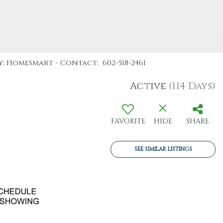
y: Homesmart - Contact: 602-518-2461
Active
(114 Days)
FAVORITE
HIDE
SHARE
SEE SIMILAR LISTINGS