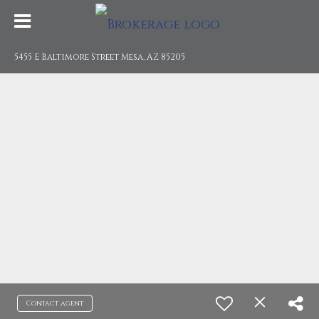
5455 E Baltimore Street Mesa, AZ 85205
Contact agent