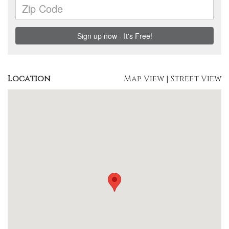
Location
Map View
|
Street View