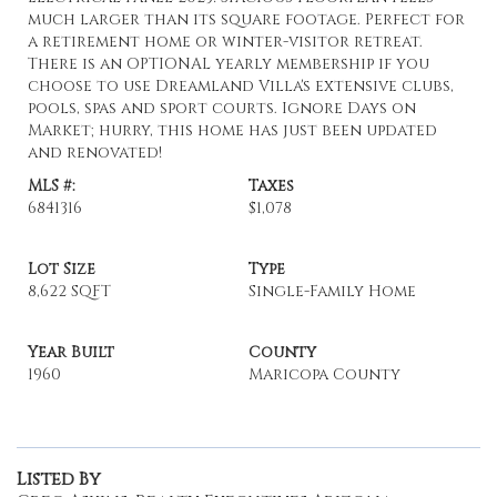
much larger than its square footage. Perfect for
a retirement home or winter-visitor retreat.
There is an OPTIONAL yearly membership if you
choose to use Dreamland Villa's extensive clubs,
pools, spas and sport courts. Ignore Days on
Market; hurry, this home has just been updated
and renovated!
MLS #:
Taxes
6841316
$1,078
Lot Size
Type
8,622 SQFT
Single-Family Home
Year Built
County
1960
Maricopa County
Listed By