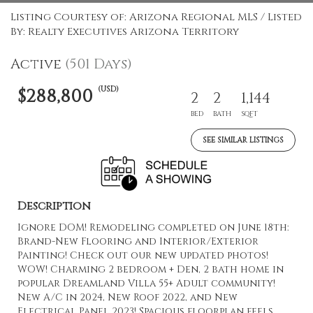
Listing Courtesy of: Arizona Regional MLS / Listed
By: Realty Executives Arizona Territory
Active
(501 Days)
(USD)
$288,800
2
2
1,144
BED
BATH
SQFT
SEE SIMILAR LISTINGS
Description
Ignore DOM! Remodeling completed on June 18th:
Brand-New Flooring and Interior/Exterior
Painting! Check out our new updated photos!
WOW! Charming 2 bedroom + Den, 2 bath home in
popular Dreamland Villa 55+ Adult community!
New A/C in 2024, New Roof 2022, and New
Electrical Panel 2023! Spacious floorplan feels