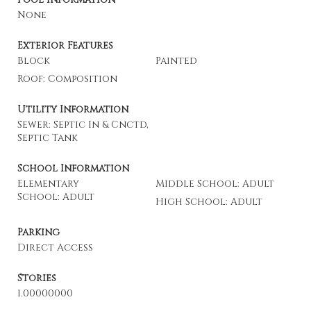
None
Exterior Features
Block
Painted
Roof: Composition
Utility Information
Sewer: Septic In & Cnctd,
Septic Tank
School Information
Elementary
Middle School: Adult
School: Adult
High School: Adult
Parking
Direct Access
Stories
1.00000000