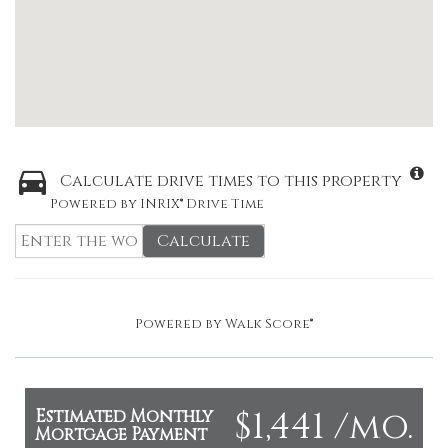
Calculate drive times to this property
Powered by INRIX® Drive Time
Calculate
Powered by
Walk Score®
$1,441 /mo.
Estimated Monthly
Mortgage Payment