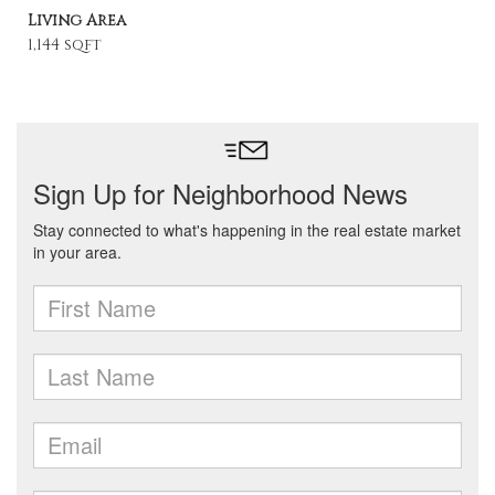
Living Area
1,144 sqft