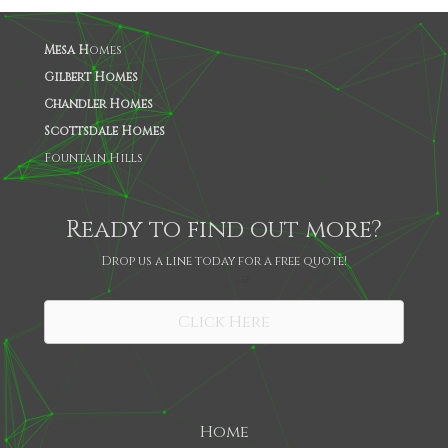
Mesa H
omes
Gilbert Homes
Chandler Homes
Scottsdale Homes
Fountain Hills
Ready to find out more?
Drop us a line today for a free quote!
SHARE
Click Here
Home