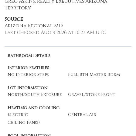
Greg Askins, Realty Executives Arizona
Territory
Source
Arizona Regional MLS
Last checked Aug 9 2026 at 10:27 AM UTC
Bathroom Details
Interior Features
No Interior Steps
Full Bth Master Bdrm
Lot Information
North/South Exposure
Gravel/Stone Front
Heating and Cooling
Electric
Central Air
Ceiling Fan(s)
Pool Information