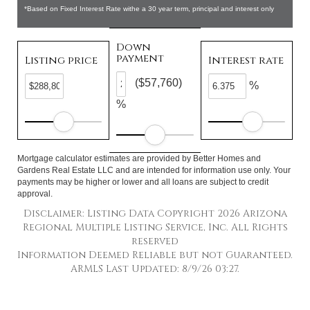
*Based on Fixed Interest Rate withe a 30 year term, principal and interest only
Down
payment
Listing price
Interest rate
($57,760)
%
%
Mortgage calculator estimates are provided by Better Homes and
Gardens Real Estate LLC and are intended for information use only. Your
payments may be higher or lower and all loans are subject to credit
approval.
Disclaimer: Listing Data Copyright 2026 Arizona
Regional Multiple Listing Service, Inc. All Rights
reserved
Information Deemed Reliable but not Guaranteed.
ARMLS Last Updated: 8/9/26 03:27.