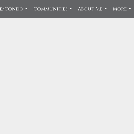
ce/Condo
Communities
About Me
More
...
...
...
...