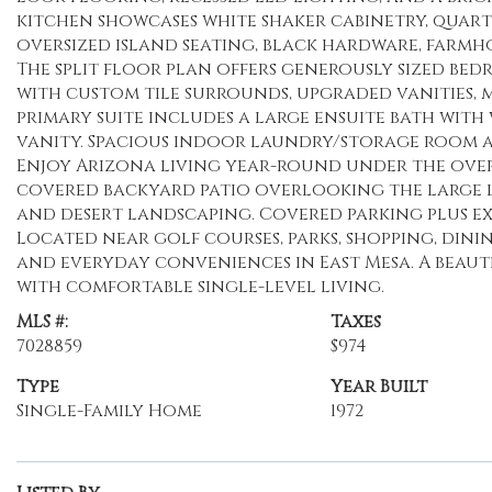
kitchen showcases white shaker cabinetry, quartz
oversized island seating, black hardware, farm
The split floor plan offers generously sized b
with custom tile surrounds, upgraded vanities, ma
primary suite includes a large ensuite bath wit
vanity. Spacious indoor laundry/storage room ad
Enjoy Arizona living year-round under the ove
covered backyard patio overlooking the large 
and desert landscaping. Covered parking plus ex
Located near golf courses, parks, shopping, dini
and everyday conveniences in East Mesa. A beau
with comfortable single-level living.
MLS #:
Taxes
7028859
$974
Type
Year Built
Single-Family Home
1972