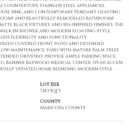
 countertops, stainless steel appliances,
house sink, and contemporary pendant lighting.
edrooms and beautifully remodeled bathrooms
tte black fixtures, and spa-inspired finishes. The
h walk-in shower and modern floating-style
ds flexibility and functionality.
rsized covered front patio and extended
low-maintenance yard with mature palm trees
tended driveway provide ample parking space.
ng, Banner Baywood Medical Center, US-60 access,
tifully updated home blending modern style
Lot Size
7,183 SQFT
County
Maricopa County