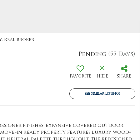
y: Real Broker
Pending
(55 Days)
FAVORITE
HIDE
SHARE
SEE SIMILAR LISTINGS
signer finishes, expansive covered outdoor
s move-in ready property features luxury wood-
ght neutral palette throughout. The redesigned