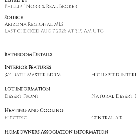
Listed By
Phillip J Norris, Real Broker
Source
Arizona Regional MLS
Last checked Aug 7 2026 at 3:19 AM UTC
Bathroom Details
Interior Features
3/4 Bath Master Bdrm
High Speed Inte
Lot Information
Desert Front
Natural Desert 
Heating and Cooling
Electric
Central Air
Homeowners Association Information