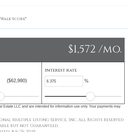
y
Walk Score®
$1,572 /mo.
Interest rate
($62,980)
%
l Estate LLC and are intended for information use only. Your payments may
nal Multiple Listing Service, Inc. All Rights reserved
able but not Guaranteed.
ed: 8/6/26 20:19.