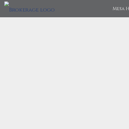
Mesa H