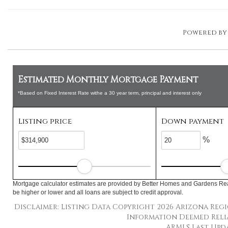
Powered b
Estimated Monthly Mortgage Payment
*Based on Fixed Interest Rate withe a 30 year term, principal and interest only
Listing price
Down payment
%
Mortgage calculator estimates are provided by Better Homes and Gardens Rea
be higher or lower and all loans are subject to credit approval.
Disclaimer: Listing Data Copyright 2026 Arizona Regio
Information Deemed Reli
ARMLS Last Updat