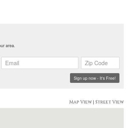
Map View
|
Street View