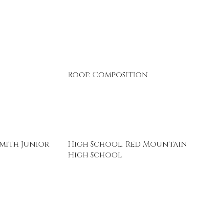
Roof: Composition
mith Junior
High School: Red Mountain
High School