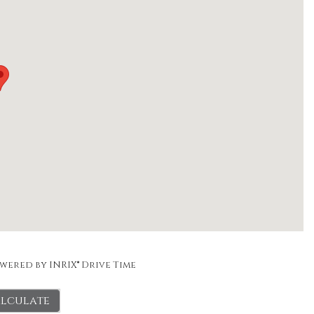
wered by INRIX® Drive Time
lculate