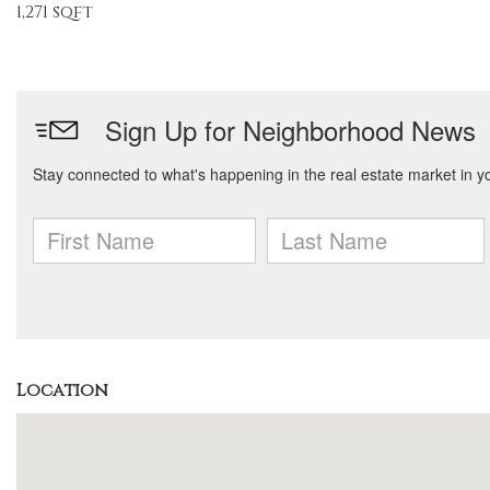
1,271 sqft
Location