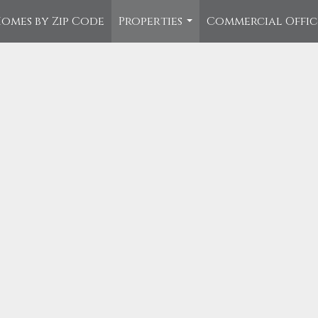
omes by Zip Code
Properties
Commercial Offi
...