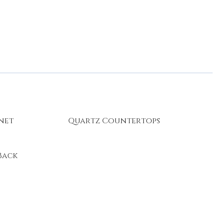
rnet
Quartz Countertops
Back