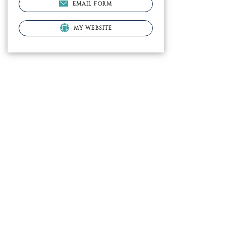
EMAIL FORM
MY WEBSITE