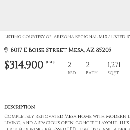
Listing Courtesy of: Arizona Regional MLS / Listed B
6017 E Boise Street Mesa, AZ 85205
$314,900
(USD)
2
2
1,271
BED
BATH
SQFT
Description
Completely renovated Mesa home with modern de
living, and a spacious open-concept layout. Thi
look flooring, recessed LED lighting, and a bri