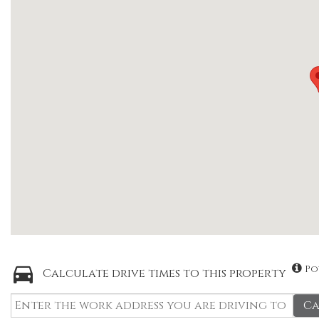
Po
Calculate drive times to this property
Ca