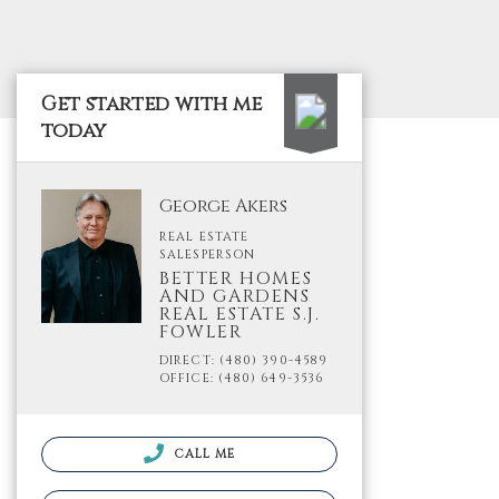
Get started with me
today
George Akers
REAL ESTATE
SALESPERSON
BETTER HOMES
AND GARDENS
REAL ESTATE S.J.
FOWLER
DIRECT: (480) 390-4589
OFFICE: (480) 649-3536
CALL ME