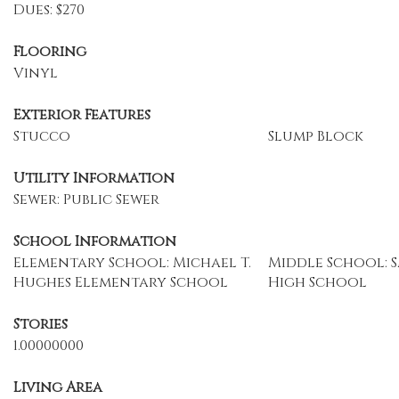
Dues: $270
Flooring
Vinyl
Exterior Features
Stucco
Slump Block
Utility Information
Sewer: Public Sewer
School Information
Elementary School: Michael T.
Middle School: S
Hughes Elementary School
High School
Stories
1.00000000
Living Area