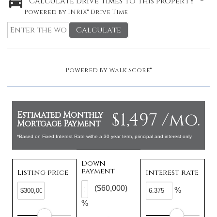
Calculate drive times to this property
Powered by INRIX® Drive Time
Calculate
Powered by
Walk Score®
$1,497 /mo.
Estimated Monthly
Mortgage Payment
*Based on Fixed Interest Rate withe a 30 year term, principal and interest only
Down
payment
Listing price
Interest rate
($60,000)
%
%