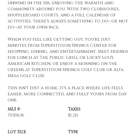
unwind in the spa, enjoying the warmth and
community around you. With two clubhouses,
shuffleboard courts, and a full calendar of
activities, there's always something to do--or not
do--at your own pace.
When you feel like getting out, you're just
minutes from Superstition Springs Center for
shopping, dining, and entertainment. Meet friends
for lunch at The Public Grill or Lucky Lou's
American Kitchen, or enjoy a morning on the
greens at Superstition Springs Golf Club or Alta
Mesa Golf Club.
This isn't just a home, it's a place where life feels
easier, more connected, and fully yours from day
one.
MLS #:
Taxes
7030636
$1,211
Lot Size
Type