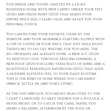
Step inside and you're greeted by a light,
refreshed home with new carpet under your feet
(2026) and fresh paint (2023) that makes your
entire space feel clean, calm, and ready for your
personal touch.
You can picture your favorite chair by the
window and your mornings starting slowly with
a cup of coffee in your space that just feels right.
There's no to-do list waiting for you here. The
big upgrades are already done...a new A/C (2024)
to keep you cool through Arizona summers, a
new roof (2025) for long-term peace of mind, and a
beautifully remodeled bathroom (2022) that adds
a modern, elevated feel to your daily routine.
This is the kind of home where you can simply
unpack, settle in, and start living.
As the day unfolds, you might head over to the
Colby Clubhouse to meet friends for a potluck, a
movie night, or to catch the game. Maybe you
spend a relaxing afternoon by the pool or