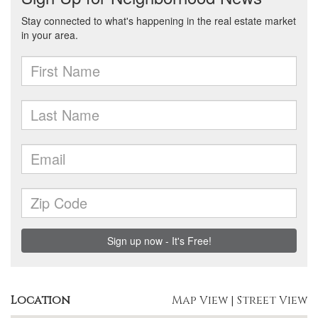
Location
Map View
|
Street View