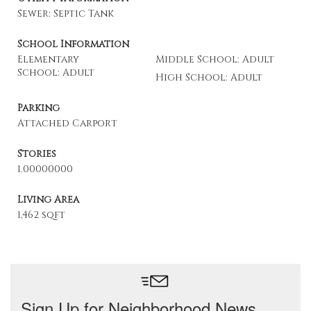
Sewer: Septic Tank
School Information
Elementary
Middle School: Adult
School: Adult
High School: Adult
Parking
Attached Carport
Stories
1.00000000
Living Area
1,462 sqft