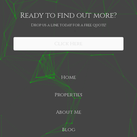
Ready to find out more?
Drop us a line today for a free quote!
SHARE
Click Here
Home
Properties
About Me
Blog