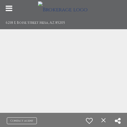
6218 E Boise Street Mesa, AZ 85205
Contact agent