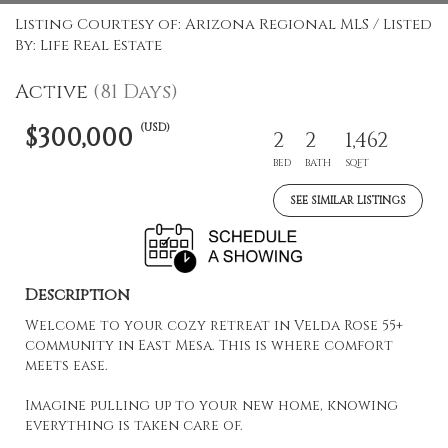
Listing Courtesy of: Arizona Regional MLS / Listed
By: Life Real Estate
Active
(81 Days)
(USD)
$300,000
2
2
1,462
BED
BATH
SQFT
SEE SIMILAR LISTINGS
Description
Welcome to your cozy retreat in Velda Rose 55+
community in East Mesa. This is where comfort
meets ease.
Imagine pulling up to your new home, knowing
everything is taken care of.