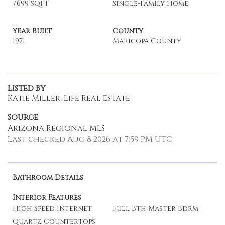
7,699 SQFT
Single-Family Home
Year Built
County
1971
Maricopa County
Listed By
Katie Miller, Life Real Estate
Source
Arizona Regional MLS
Last checked Aug 8 2026 at 7:59 PM UTC
Bathroom Details
Interior Features
High Speed Internet
Full Bth Master Bdrm
Quartz Countertops