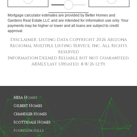
Mortgage calculator estimates are provided by Better Homes and
Gardens Real Estate LLC and are intended for information use only. Your
payments may be higher or lower and all loans are subject to credit
approval.
Disclaimer: Listing Data Copyright 2026 Arizona
Regional Multiple Listing Service, Inc. All Rights
reserved
Information Deemed Reliable but not Guaranteed.
ARMLS Last Updated: 8/8/26 12:59.
Mesa H
omes
Gilbert Homes
Chandler Homes
Scottsdale Homes
Fountain Hills