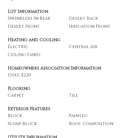
Lot Information
Sprinklers In Rear
Desert Back
Desert Front
Irrigation Front
Heating and Cooling
Electric
Central Air
Ceiling Fan(s)
Homeowners Association Information
Dues: $220
Flooring
Carpet
Tile
Exterior Features
Block
Painted
Slump Block
Roof: Composition
Utility Information