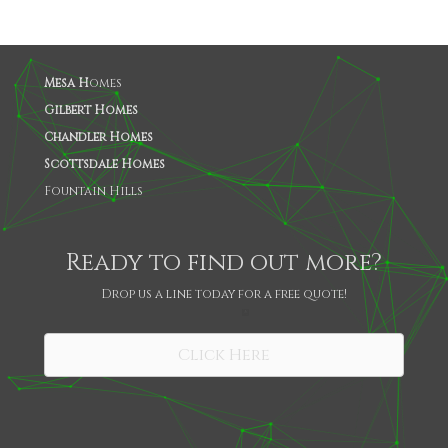
Mesa H
omes
Gilbert Homes
Chandler Homes
Scottsdale Homes
Fountain Hills
Ready to find out more?
Drop us a line today for a free quote!
SHARE
Click Here