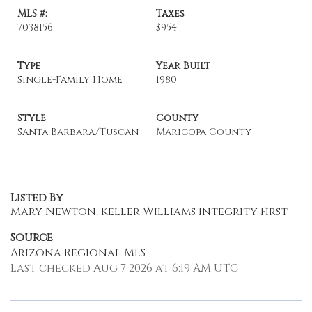
MLS #:
Taxes
7038156
$954
Type
Year Built
Single-Family Home
1980
Style
County
Santa Barbara/Tuscan
Maricopa County
Listed By
Mary Newton, Keller Williams Integrity First
Source
Arizona Regional MLS
Last checked Aug 7 2026 at 6:19 AM UTC