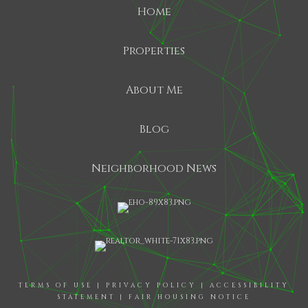
Home
Properties
About Me
Blog
Neighborhood News
TERMS OF USE
|
PRIVACY POLICY
|
ACCESSIBILITY
STATEMENT
|
FAIR HOUSING NOTICE