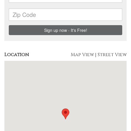
Location
Map View
|
Street View