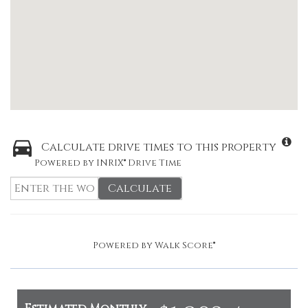
Calculate drive times to this property
Powered by INRIX® Drive Time
Calculate
Powered by
Walk Score®