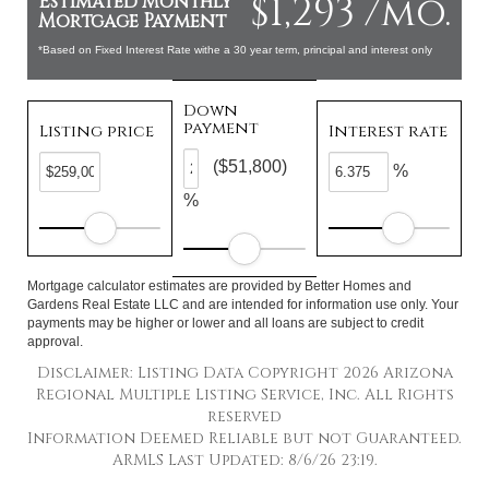
$1,293 /mo.
Estimated Monthly
Mortgage Payment
*Based on Fixed Interest Rate withe a 30 year term, principal and interest only
Down
payment
Listing price
Interest rate
($51,800)
%
%
Mortgage calculator estimates are provided by Better Homes and
Gardens Real Estate LLC and are intended for information use only. Your
payments may be higher or lower and all loans are subject to credit
approval.
Disclaimer: Listing Data Copyright 2026 Arizona
Regional Multiple Listing Service, Inc. All Rights
reserved
Information Deemed Reliable but not Guaranteed.
ARMLS Last Updated: 8/6/26 23:19.