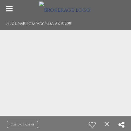
7702 E Mariposa Way Mesa, AZ 85208
Contact agent