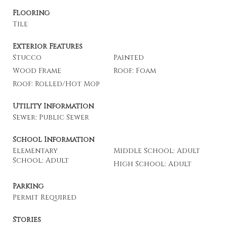
Flooring
Tile
Exterior Features
Stucco
Painted
Wood Frame
Roof: Foam
Roof: Rolled/Hot Mop
Utility Information
Sewer: Public Sewer
School Information
Elementary
Middle School: Adult
School: Adult
High School: Adult
Parking
Permit Required
Stories