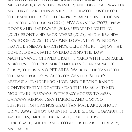
microwave, oven, dishwasher, and disposal. Washer
and dryer are conveniently located just outside
the back door. Recent improvements include an
updated bathroom (2024), HVAC system (2023), new
doors and hardware (2018), updated lighting
(2021), front and back pavers (2025), and a brand-
new roof (2026). Dual-pane Low-E vinyl windows
provide energy efficiency. CLICK MORE... Enjoy the
covered back patio overlooking the low-
maintenance chipped granite yard with desirable
north/south exposure and a one-car carport.
Sorry, this is a NO PET AREA. Walking distance to
the main pool/spa, Activity Center, Birdie's
Restaurant, Golf Pro Shop, and driving range.
Conveniently located near the US 60 and Red
Mountain Freeways, with easy access to Mesa
Gateway Airport, Sky Harbor, and Costco.
Superstition Springs & San Tan Mall are a short
drive away. Enjoy Country Club & Golf Community
amenities, including a lake, golf course,
pickleball, bocce ball, fitness, billiards, library,
and more.