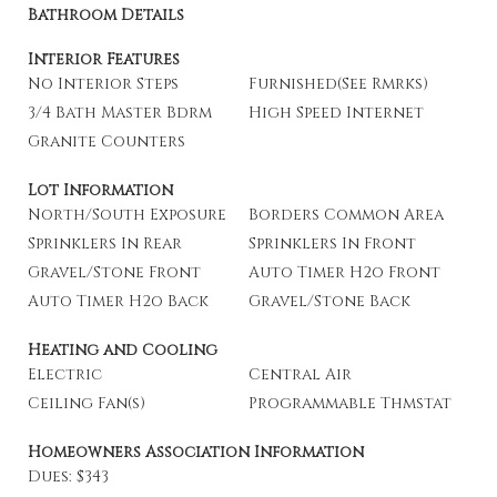
Bathroom Details
Interior Features
No Interior Steps
Furnished(See Rmrks)
3/4 Bath Master Bdrm
High Speed Internet
Granite Counters
Lot Information
North/South Exposure
Borders Common Area
Sprinklers In Rear
Sprinklers In Front
Gravel/Stone Front
Auto Timer H2o Front
Auto Timer H2o Back
Gravel/Stone Back
Heating and Cooling
Electric
Central Air
Ceiling Fan(s)
Programmable Thmstat
Homeowners Association Information
Dues: $343