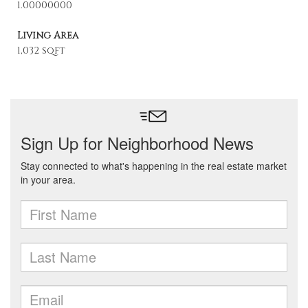
1.00000000
Living Area
1,032 sqft