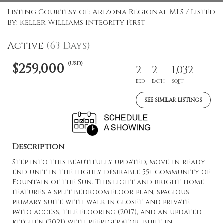
Listing Courtesy of: Arizona Regional MLS / Listed
By: Keller Williams Integrity First
Active
(63 Days)
(USD)
$259,000
2
2
1,032
BED
BATH
SQFT
SEE SIMILAR LISTINGS
Description
Step into this beautifully updated, move-in-ready
end unit in the highly desirable 55+ community of
Fountain of the Sun. This light and bright home
features a split-bedroom floor plan, spacious
primary suite with walk-in closet and private
patio access, tile flooring (2017), and an updated
kitchen (2021) with refrigerator, built-in