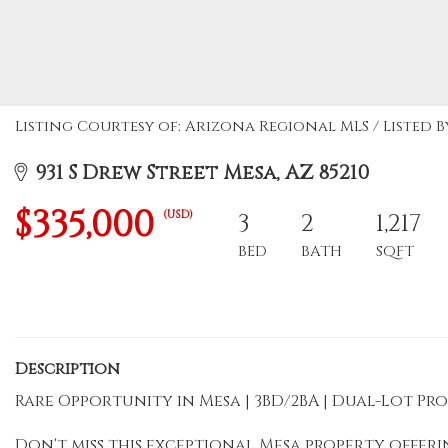
Listing Courtesy of: Arizona Regional MLS / Listed 
931 S Drew Street Mesa, AZ 85210
$335,000
(USD)
3
2
1,217
BED
BATH
SQFT
Description
Rare Opportunity in Mesa | 3BD/2BA | Dual-Lot P
Don't miss this exceptional Mesa property offer