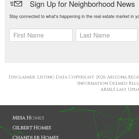
Disclaimer: Listing Data Copyright 2026 Arizona Regio
Information Deemed Reli
ARMLS Last Updat
Mesa H
omes
Gilbert Homes
Chandler Homes