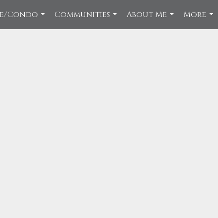
ce/Condo
Communities
About Me
More
...
...
...
...