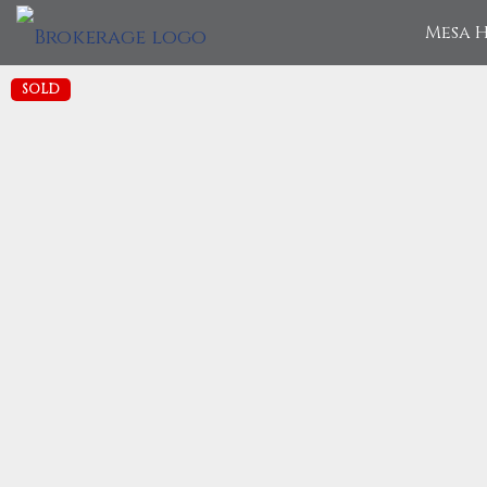
Mesa H
SOLD