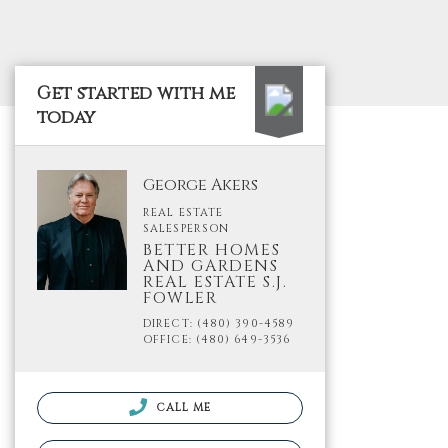
Get started with me
today
George Akers
REAL ESTATE
SALESPERSON
BETTER HOMES
AND GARDENS
REAL ESTATE S.J.
FOWLER
DIRECT: (480) 390-4589
OFFICE: (480) 649-3536
CALL ME