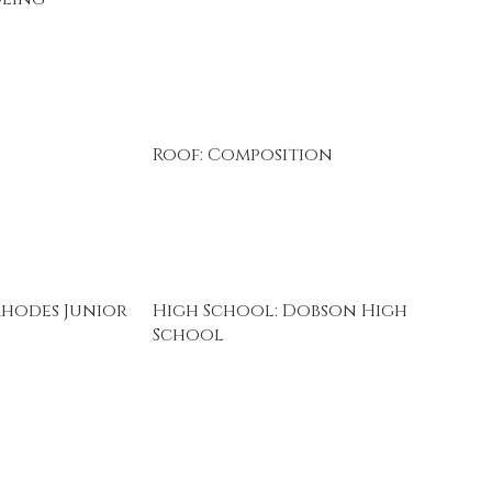
Roof: Composition
Rhodes Junior
High School: Dobson High
School