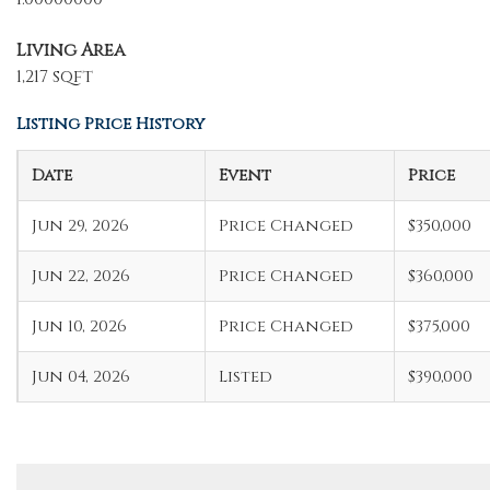
Living Area
1,217 sqft
Listing Price History
Date
Event
Price
Jun 29, 2026
Price Changed
$350,000
Jun 22, 2026
Price Changed
$360,000
Jun 10, 2026
Price Changed
$375,000
Jun 04, 2026
Listed
$390,000