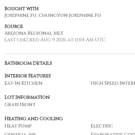
Bought with
Josephine Fu, Chungyun Josephine Fu
Source
Arizona Regional MLS
Last checked Aug 9 2026 at 11:04 AM UTC
Bathroom Details
Interior Features
Eat-In Kitchen
High Speed Inte
Lot Information
Grass Front
Heating and Cooling
Heat Pump
Electric
Central Air
Evaporative Co