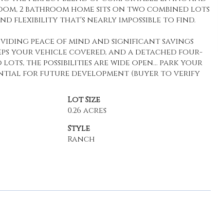
oom, 2 bathroom home sits on two combined lots
nd flexibility that's nearly impossible to find.
viding peace of mind and significant savings
ps your vehicle covered, and a detached four-
ots, the possibilities are wide open... park your
ential for future development (buyer to verify
Lot Size
0.26 acres
Style
Ranch