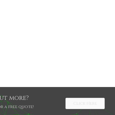
out more?
Click Here
r a free quote!