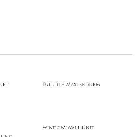
rnet
Full Bth Master Bdrm
Window/Wall Unit
oling