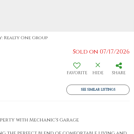
By: Realty One Group
Sold on 07/17/2026
FAVORITE
HIDE
SHARE
SEE SIMILAR LISTINGS
roperty with Mechanic's Garage
ing the perfect blend of comfortable living and