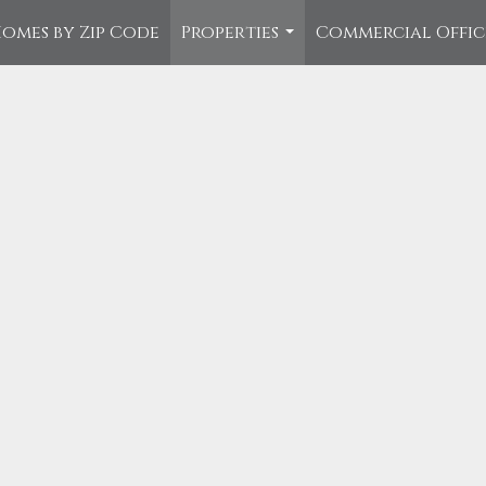
omes by Zip Code
Properties
Commercial Offi
...