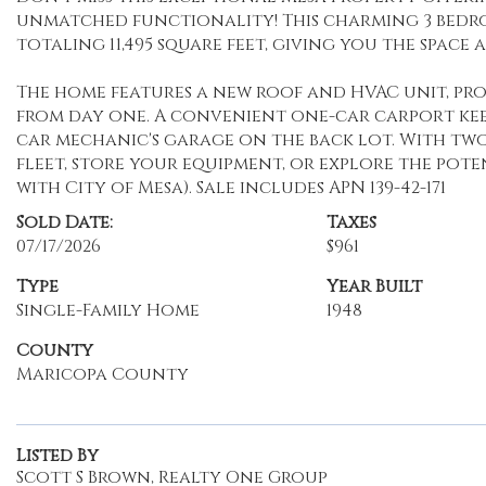
unmatched functionality! This charming 3 bedr
totaling 11,495 square feet, giving you the space a
The home features a new roof and HVAC unit, pro
from day one. A convenient one-car carport kee
car mechanic's garage on the back lot. With two l
fleet, store your equipment, or explore the pot
with City of Mesa). Sale includes APN 139-42-171
Sold Date:
Taxes
07/17/2026
$961
Type
Year Built
Single-Family Home
1948
County
Maricopa County
Listed By
Scott S Brown, Realty One Group