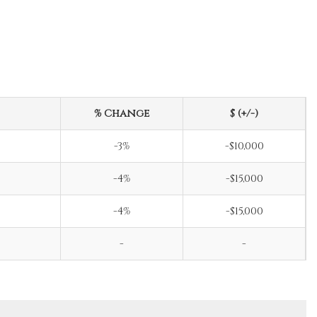
% Change
$ (+/-)
-3%
-$10,000
-4%
-$15,000
-4%
-$15,000
-
-