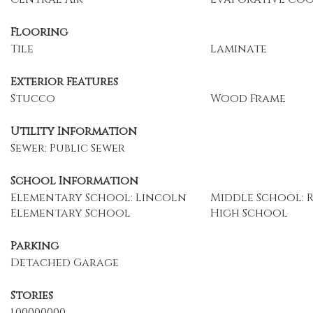
Flooring
Tile
Laminate
Exterior Features
Stucco
Wood Frame
Utility Information
Sewer: Public Sewer
School Information
Elementary School: Lincoln
Middle School: 
Elementary School
High School
Parking
Detached Garage
Stories
1.00000000