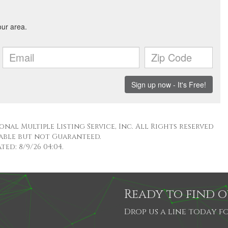
nal Multiple Listing Service, Inc. All Rights reserved
able but not Guaranteed.
ed: 8/9/26 04:04.
Ready to find 
Drop us a line today fo