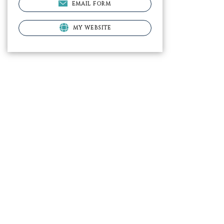
EMAIL FORM
MY WEBSITE