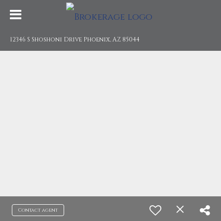
12346 S Shoshoni Drive Phoenix, AZ 85044
Contact agent