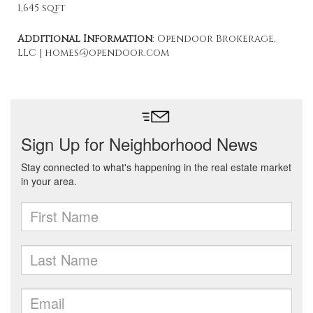
1,645 sqft
Additional Information
: Opendoor Brokerage,
LLC | homes@opendoor.com