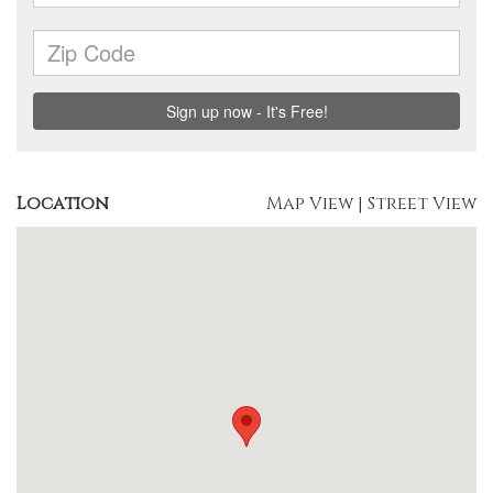
Location
Map View
|
Street View