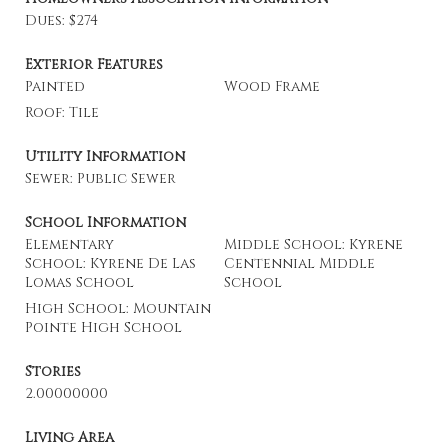
Dues: $274
Exterior Features
Painted
Wood Frame
Roof: Tile
Utility Information
Sewer: Public Sewer
School Information
Elementary
Middle School: Kyrene
School: Kyrene De Las
Centennial Middle
Lomas School
School
High School: Mountain
Pointe High School
Stories
2.00000000
Living Area