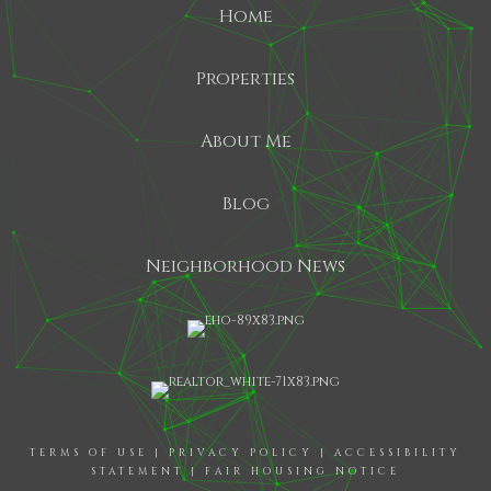
Home
Properties
About Me
Blog
Neighborhood News
TERMS OF USE
|
PRIVACY POLICY
|
ACCESSIBILITY
STATEMENT
|
FAIR HOUSING NOTICE