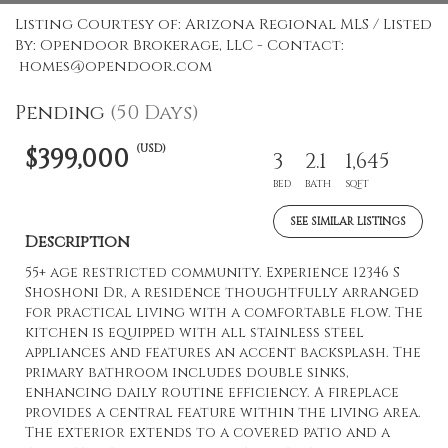
Listing Courtesy of: Arizona Regional MLS / Listed
By: Opendoor Brokerage, LLC - Contact:
homes@opendoor.com
Pending
(50 Days)
(USD)
$399,000
3
2.1
1,645
BED
BATH
SQFT
SEE SIMILAR LISTINGS
Description
55+ age restricted community. Experience 12346 S
Shoshoni Dr, a residence thoughtfully arranged
for practical living with a comfortable flow. The
kitchen is equipped with all stainless steel
appliances and features an accent backsplash. The
primary bathroom includes double sinks,
enhancing daily routine efficiency. A fireplace
provides a central feature within the living area.
The exterior extends to a covered patio and a