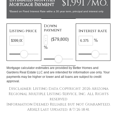
$1,991 /mo.
Mortgage Payment
*Based on Fixed Interest Rate withe a 30 year term, principal and interest only
Down
payment
Listing price
Interest rate
($79,800)
%
%
Mortgage calculator estimates are provided by Better Homes and
Gardens Real Estate LLC and are intended for information use only. Your
payments may be higher or lower and all loans are subject to credit
approval.
Disclaimer: Listing Data Copyright 2026 Arizona
Regional Multiple Listing Service, Inc. All Rights
reserved
Information Deemed Reliable but not Guaranteed.
ARMLS Last Updated: 8/7/26 18:41.