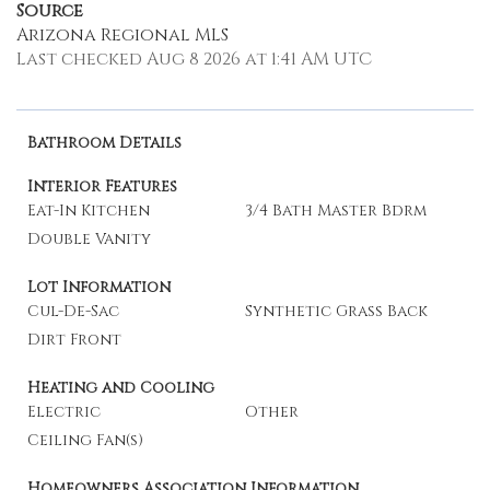
Source
Arizona Regional MLS
Last checked Aug 8 2026 at 1:41 AM UTC
Bathroom Details
Interior Features
Eat-In Kitchen
3/4 Bath Master Bdrm
Double Vanity
Lot Information
Cul-De-Sac
Synthetic Grass Back
Dirt Front
Heating and Cooling
Electric
Other
Ceiling Fan(s)
Homeowners Association Information