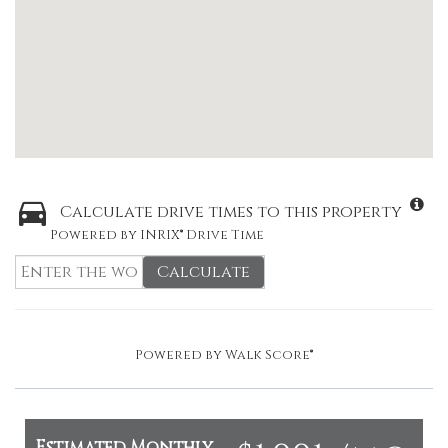
Calculate drive times to this property
Powered by INRIX® Drive Time
Calculate
Powered by
Walk Score®
Estimated Monthly