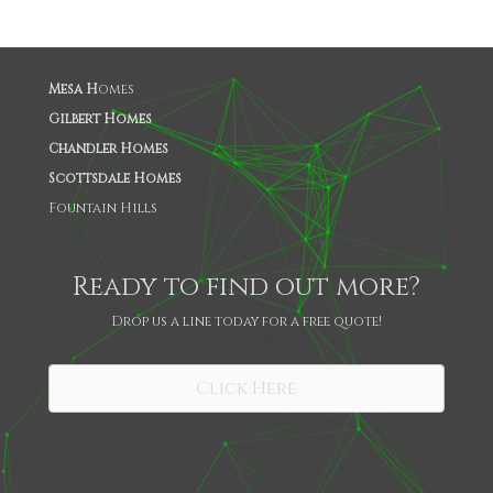
Mesa H
omes
Gilbert Homes
Chandler Homes
Scottsdale Homes
Fountain Hills
Ready to find out more?
Drop us a line today for a free quote!
SHARE
Click Here