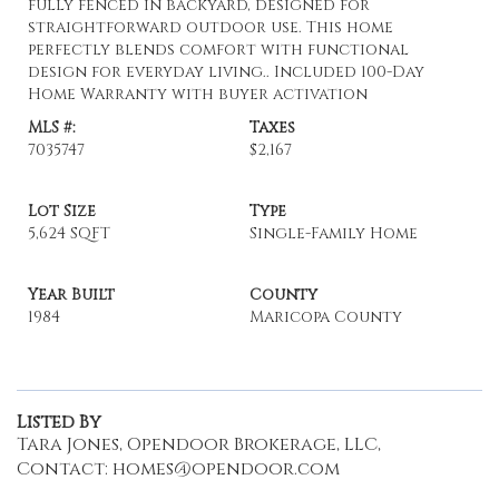
fully fenced in backyard, designed for
straightforward outdoor use. This home
perfectly blends comfort with functional
design for everyday living.. Included 100-Day
Home Warranty with buyer activation
MLS #:
Taxes
7035747
$2,167
Lot Size
Type
5,624 SQFT
Single-Family Home
Year Built
County
1984
Maricopa County
Listed By
Tara Jones, Opendoor Brokerage, LLC,
Contact: homes@opendoor.com