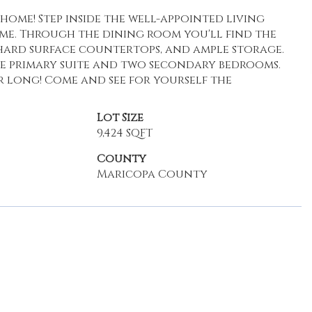
ome! Step inside the well-appointed living
ome. Through the dining room you'll find the
, hard surface countertops, and ample storage.
he primary suite and two secondary bedrooms.
 long! Come and see for yourself the
Lot Size
9,424 SQFT
County
Maricopa County