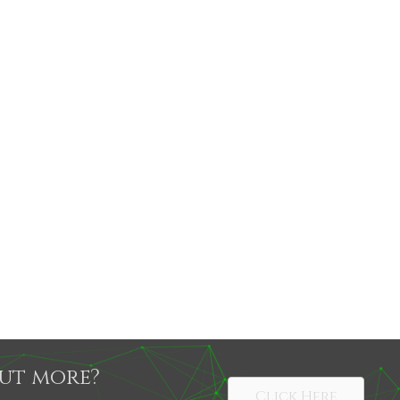
out more?
Click Here