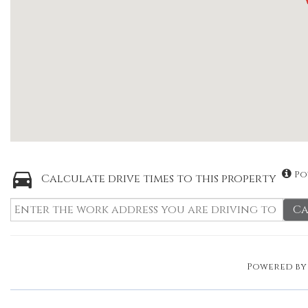
Po
Calculate drive times to this property
Ca
Powered b