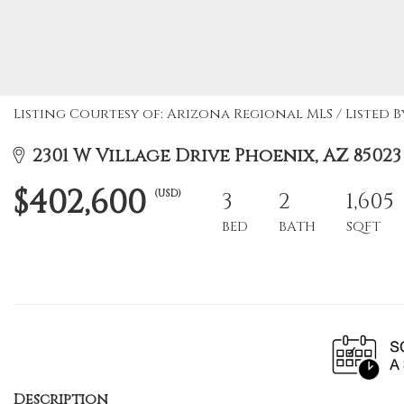
Listing Courtesy of: Arizona Regional MLS / Listed By
2301 W Village Drive Phoenix, AZ 85023
$402,600
(USD)
3
2
1,605
BED
BATH
SQFT
Description