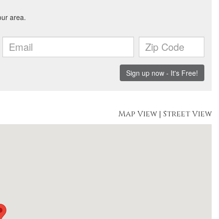
Map View
|
Street View