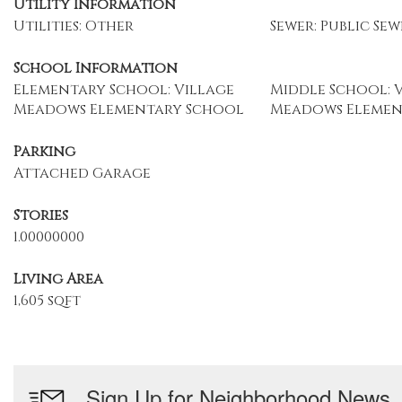
Utility Information
Utilities: Other
Sewer: Public Sew
School Information
Elementary School: Village
Middle School: 
Meadows Elementary School
Meadows Elemen
Parking
Attached Garage
Stories
1.00000000
Living Area
1,605 sqft