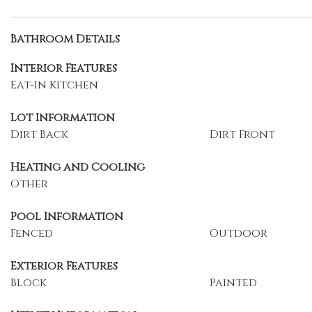
Bathroom Details
Interior Features
Eat-In Kitchen
Lot Information
Dirt Back
Dirt Front
Heating and Cooling
Other
Pool Information
Fenced
Outdoor
Exterior Features
Block
Painted