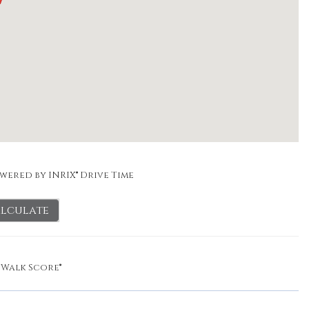
wered by INRIX® Drive Time
lculate
y
Walk Score®