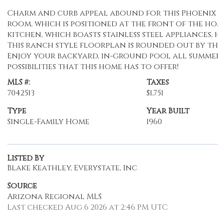
Charm and curb appeal abound for this Phoenix h
room, which is positioned at the front of the h
kitchen, which boasts stainless steel appliances
This ranch style floorplan is rounded out by t
Enjoy your backyard, in-ground pool all summer
possibilities that this home has to offer!
MLS #:
Taxes
7042513
$1,751
Type
Year Built
Single-Family Home
1960
Listed By
Blake Keathley, Everystate, Inc
Source
Arizona Regional MLS
Last checked Aug 6 2026 at 2:46 PM UTC