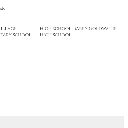
er
Village
High School: Barry Goldwater
tary School
High School