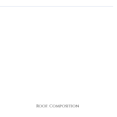
Roof: Composition