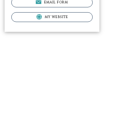
EMAIL FORM
MY WEBSITE