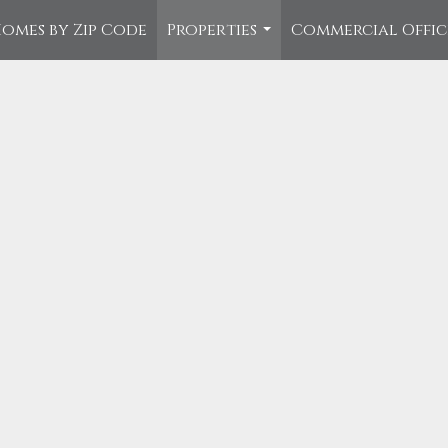
omes by Zip Code
Properties
Commercial Offi
...