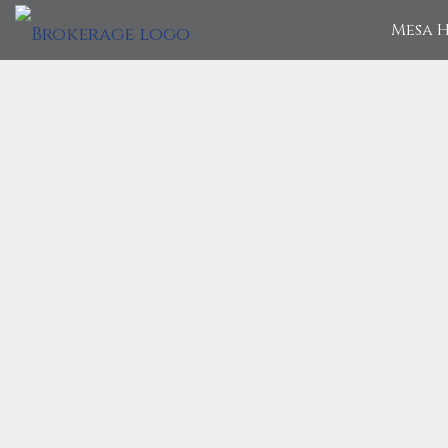
Mesa H