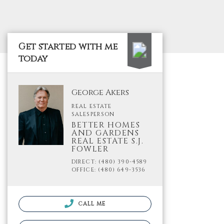
Get started with me
today
George Akers
REAL ESTATE
SALESPERSON
BETTER HOMES
AND GARDENS
REAL ESTATE S.J.
FOWLER
DIRECT: (480) 390-4589
OFFICE: (480) 649-3536
CALL ME