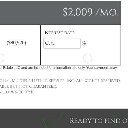
$2,009 /mo.
Interest rate
($80,520)
%
l Estate LLC and are intended for information use only. Your payments may
nal Multiple Listing Service, Inc. All Rights reserved
able but not Guaranteed.
ed: 8/6/26 07:46.
Ready to find 