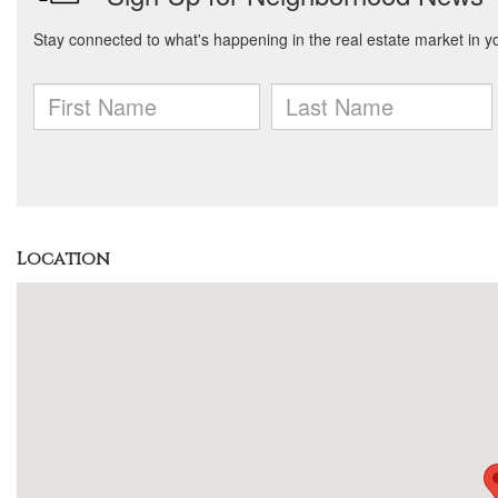
Location