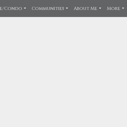
ce/Condo
Communities
About Me
More
...
...
...
...