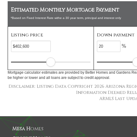
Estimated Monthly Mortgage Payment
*Based on Fixed Interest Rate withe a 30 year term, principal and interest only
Listing price
Down payment
%
Mortgage calculator estimates are provided by Better Homes and Gardens Rea
be higher or lower and all loans are subject to credit approval.
Disclaimer: Listing Data Copyright 2026 Arizona Regio
Information Deemed Reli
ARMLS Last Updat
Mesa H
omes