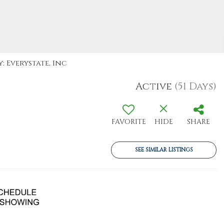
: Everystate, Inc
Active
(51 Days)
FAVORITE
HIDE
SHARE
SEE SIMILAR LISTINGS