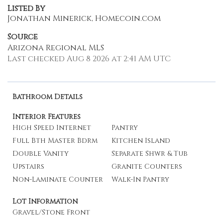
Listed By
Jonathan Minerick, Homecoin.com
Source
Arizona Regional MLS
Last checked Aug 8 2026 at 2:41 AM UTC
Bathroom Details
Interior Features
High Speed Internet
Pantry
Full Bth Master Bdrm
Kitchen Island
Double Vanity
Separate Shwr & Tub
Upstairs
Granite Counters
Non-Laminate Counter
Walk-In Pantry
Lot Information
Gravel/Stone Front