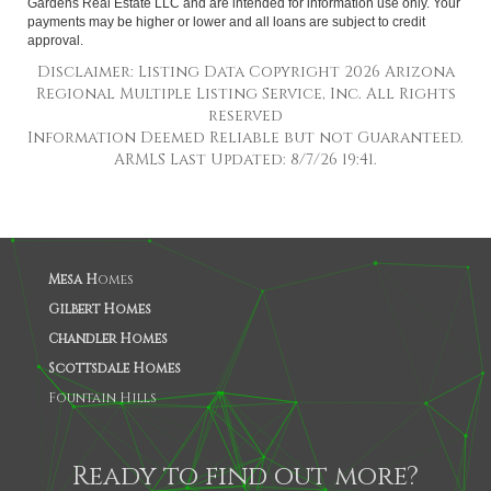
Gardens Real Estate LLC and are intended for information use only. Your
payments may be higher or lower and all loans are subject to credit
approval.
Disclaimer: Listing Data Copyright 2026 Arizona
Regional Multiple Listing Service, Inc. All Rights
reserved
Information Deemed Reliable but not Guaranteed.
ARMLS Last Updated: 8/7/26 19:41.
Mesa H
omes
Gilbert Homes
Chandler Homes
Scottsdale Homes
Fountain Hills
Ready to find out more?