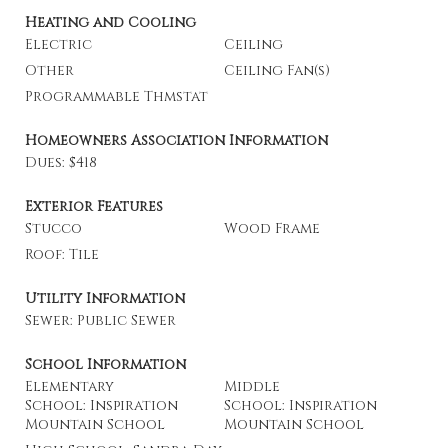
Heating and Cooling
Electric
Ceiling
Other
Ceiling Fan(s)
Programmable Thmstat
Homeowners Association Information
Dues: $418
Exterior Features
Stucco
Wood Frame
Roof: Tile
Utility Information
Sewer: Public Sewer
School Information
Elementary
Middle
School: Inspiration
School: Inspiration
Mountain School
Mountain School