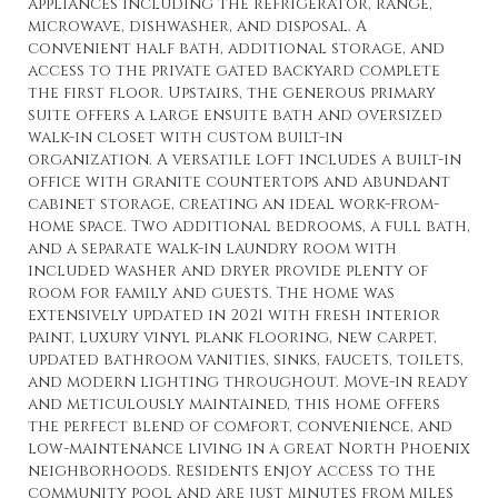
appliances including the refrigerator, range,
microwave, dishwasher, and disposal. A
convenient half bath, additional storage, and
access to the private gated backyard complete
the first floor. Upstairs, the generous primary
suite offers a large ensuite bath and oversized
walk-in closet with custom built-in
organization. A versatile loft includes a built-in
office with granite countertops and abundant
cabinet storage, creating an ideal work-from-
home space. Two additional bedrooms, a full bath,
and a separate walk-in laundry room with
included washer and dryer provide plenty of
room for family and guests. The home was
extensively updated in 2021 with fresh interior
paint, luxury vinyl plank flooring, new carpet,
updated bathroom vanities, sinks, faucets, toilets,
and modern lighting throughout. Move-in ready
and meticulously maintained, this home offers
the perfect blend of comfort, convenience, and
low-maintenance living in a great North Phoenix
neighborhoods. Residents enjoy access to the
community pool and are just minutes from miles