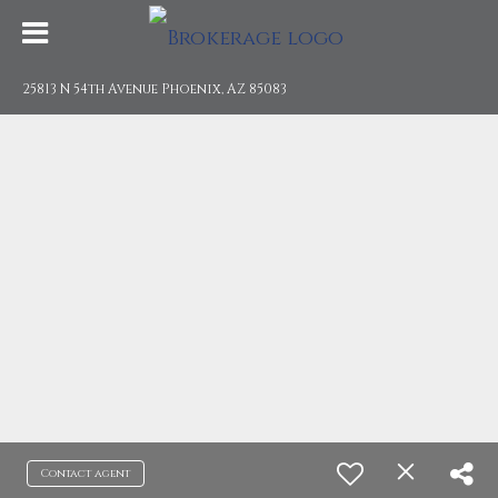
25813 N 54th Avenue Phoenix, AZ 85083
Contact agent