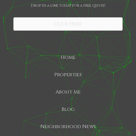
Drop us a line today for a free quote!
SHARE
Click Here
Home
Properties
About Me
Blog
Neighborhood News