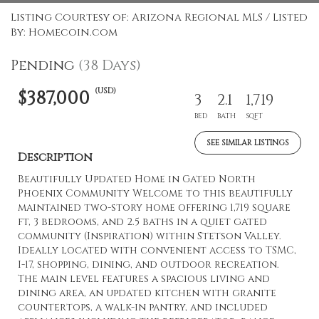
Listing Courtesy of: Arizona Regional MLS / Listed
By: Homecoin.com
Pending
(38 Days)
(USD)
$387,000
3
2.1
1,719
BED
BATH
SQFT
SEE SIMILAR LISTINGS
Description
Beautifully Updated Home in Gated North
Phoenix Community Welcome to this beautifully
maintained two-story home offering 1,719 square
ft, 3 bedrooms, and 2.5 baths in a quiet gated
community (Inspiration) within Stetson Valley.
Ideally located with convenient access to TSMC,
I-17, shopping, dining, and outdoor recreation.
The main level features a spacious living and
dining area, an updated kitchen with granite
countertops, a walk-in pantry, and included