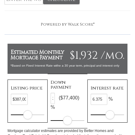
Powered by
Walk Score®
$1,932 /mo.
Estimated Monthly
Mortgage Payment
*Based on Fixed Interest Rate withe a 30 year term, principal and interest only
Down
payment
Listing price
Interest rate
($77,400)
%
%
Mortgage calculator estimates are provided by Better Homes and