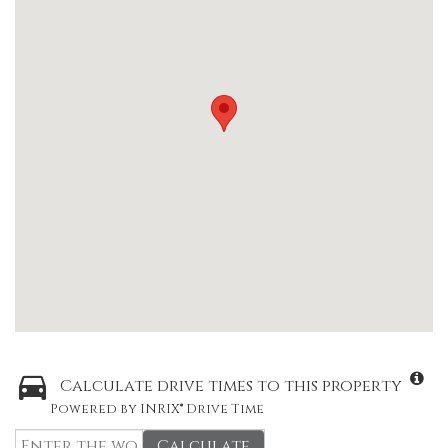
Calculate drive times to this property
Powered by INRIX® Drive Time
Calculate