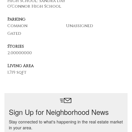
High School: Sandra Day
O'Connor High School
Parking
Common
Unassigned
Gated
Stories
2.00000000
Living Area
1,719 sqft