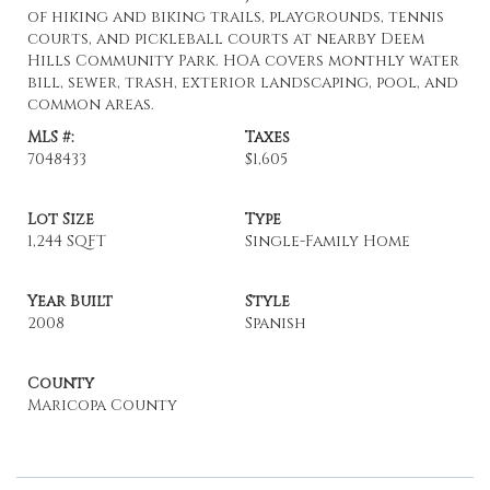
of hiking and biking trails, playgrounds, tennis
courts, and pickleball courts at nearby Deem
Hills Community Park. HOA covers monthly water
bill, sewer, trash, exterior landscaping, pool, and
common areas.
MLS #:
Taxes
7048433
$1,605
Lot Size
Type
1,244 SQFT
Single-Family Home
Year Built
Style
2008
Spanish
County
Maricopa County