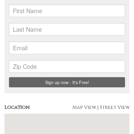
Location
Map View
|
Street View