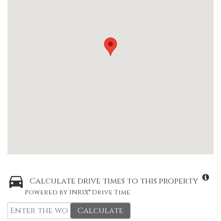
Calculate drive times to this property
Powered by INRIX® Drive Time
Calculate