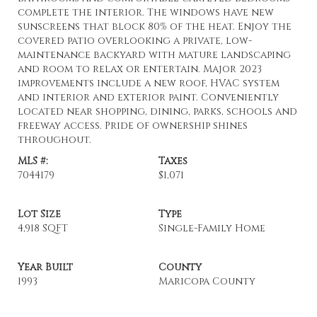
complete the interior. The windows have new
sunscreens that block 80% of the heat. Enjoy the
covered patio overlooking a private, low-
maintenance backyard with mature landscaping
and room to relax or entertain. Major 2023
improvements include a new roof, HVAC system
and interior and exterior paint. Conveniently
located near shopping, dining, parks, schools and
freeway access. Pride of ownership shines
throughout.
MLS #:
Taxes
7044179
$1,071
Lot Size
Type
4,918 SQFT
Single-Family Home
Year Built
County
1993
Maricopa County