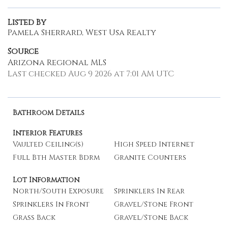
Listed By
Pamela Sherrard, West Usa Realty
Source
Arizona Regional MLS
Last checked Aug 9 2026 at 7:01 AM UTC
Bathroom Details
Interior Features
Vaulted Ceiling(s)
High Speed Internet
Full Bth Master Bdrm
Granite Counters
Lot Information
North/South Exposure
Sprinklers In Rear
Sprinklers In Front
Gravel/Stone Front
Grass Back
Gravel/Stone Back