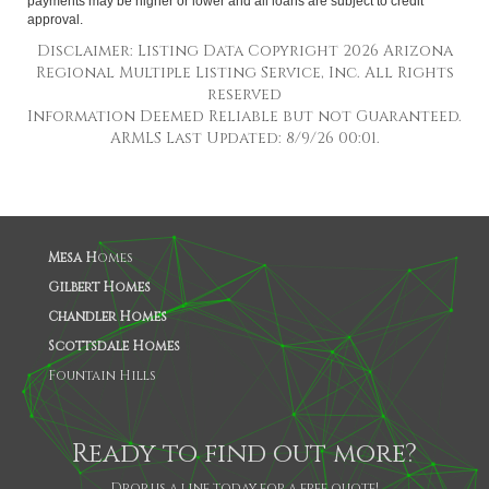
payments may be higher or lower and all loans are subject to credit
approval.
Disclaimer: Listing Data Copyright 2026 Arizona
Regional Multiple Listing Service, Inc. All Rights
reserved
Information Deemed Reliable but not Guaranteed.
ARMLS Last Updated: 8/9/26 00:01.
Mesa H
omes
Gilbert Homes
Chandler Homes
Scottsdale Homes
Fountain Hills
Ready to find out more?
Drop us a line today for a free quote!