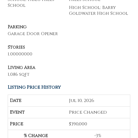
School
High School: Barry
Goldwater High School
Parking
Garage Door Opener
Stories
1.00000000
Living Area
1,086 sqft
Listing Price History
Jul 10, 2026
Price Changed
$390,000
-3%