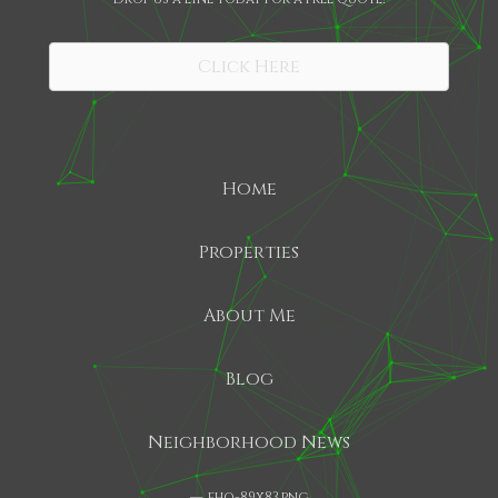
SHARE
Click Here
Home
Properties
About Me
Blog
Neighborhood News