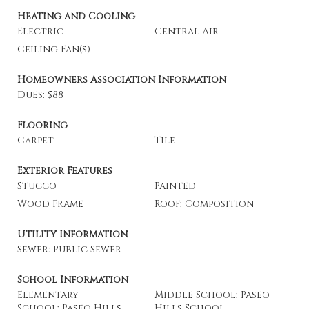
Heating and Cooling
Electric
Central Air
Ceiling Fan(s)
Homeowners Association Information
Dues: $88
Flooring
Carpet
Tile
Exterior Features
Stucco
Painted
Wood Frame
Roof: Composition
Utility Information
Sewer: Public Sewer
School Information
Elementary
Middle School: Paseo
School: Paseo Hills
Hills School