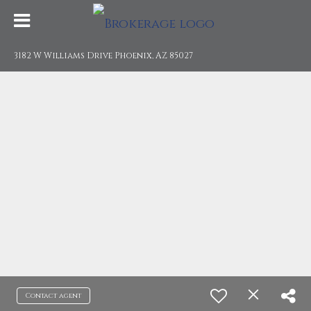
3182 W Williams Drive Phoenix, AZ 85027
Contact agent