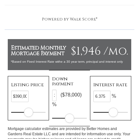
Powered by
Walk Score®
$1,946 /mo.
Estimated Monthly
Mortgage Payment
*Based on Fixed Interest Rate withe a 30 year term, principal and interest only
Down
payment
Listing price
Interest rate
($78,000)
%
%
Mortgage calculator estimates are provided by Better Homes and
Gardens Real Estate LLC and are intended for information use only. Your