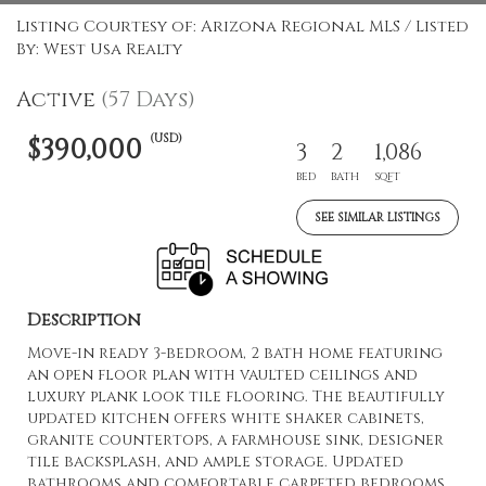
Listing Courtesy of: Arizona Regional MLS / Listed
By: West Usa Realty
Active
(57 Days)
(USD)
$390,000
3
2
1,086
BED
BATH
SQFT
SEE SIMILAR LISTINGS
Description
Move-in ready 3-bedroom, 2 bath home featuring
an open floor plan with vaulted ceilings and
luxury plank look tile flooring. The beautifully
updated kitchen offers white shaker cabinets,
granite countertops, a farmhouse sink, designer
tile backsplash, and ample storage. Updated
bathrooms and comfortable carpeted bedrooms