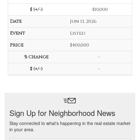
-$10,000
Jun 13, 2026
Listed
$400,000
-
-