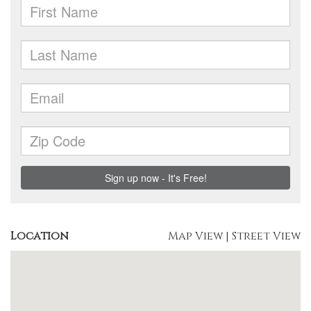
Location
Map View
|
Street View