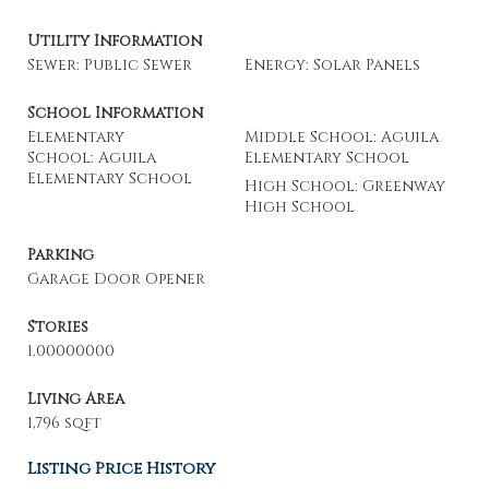
Utility Information
Sewer: Public Sewer
Energy: Solar Panels
School Information
Elementary
Middle School: Aguila
School: Aguila
Elementary School
Elementary School
High School: Greenway
High School
Parking
Garage Door Opener
Stories
1.00000000
Living Area
1,796 sqft
Listing Price History