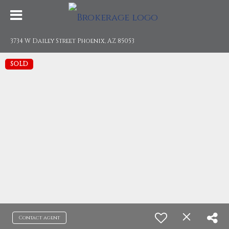
3734 W Dailey Street Phoenix, AZ 85053
SOLD
Contact agent