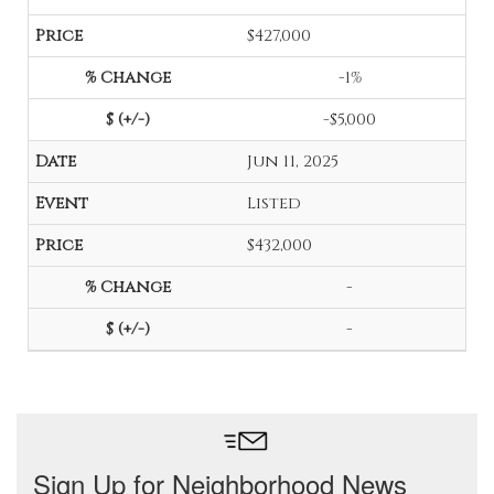
$427,000
-1%
-$5,000
Jun 11, 2025
Listed
$432,000
-
-