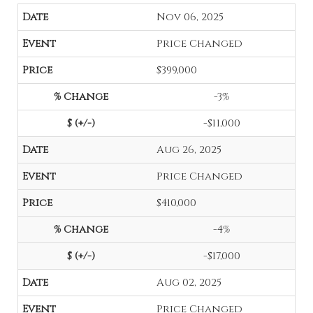
Nov 06, 2025
Price Changed
$399,000
-3%
-$11,000
Aug 26, 2025
Price Changed
$410,000
-4%
-$17,000
Aug 02, 2025
Price Changed