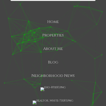
Home
Properties
About Me
Blog
Neighborhood News