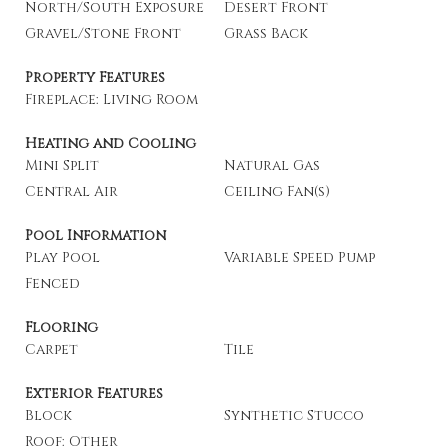
North/South Exposure
Desert Front
Gravel/Stone Front
Grass Back
Property Features
Fireplace: Living Room
Heating and Cooling
Mini Split
Natural Gas
Central Air
Ceiling Fan(s)
Pool Information
Play Pool
Variable Speed Pump
Fenced
Flooring
Carpet
Tile
Exterior Features
Block
Synthetic Stucco
Roof: Other