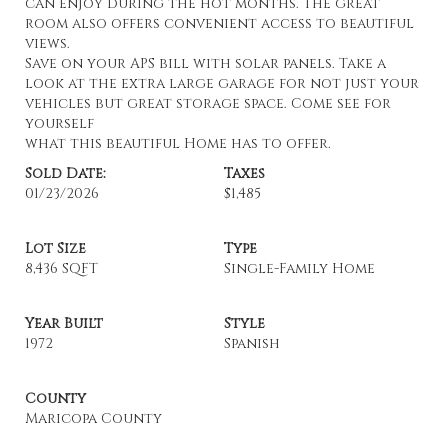
can enjoy during the hot months. The great
room also offers convenient access to beautiful
views.
Save on your APS bill with solar panels. Take a
look at the extra large garage for not just your
vehicles but great storage space. Come see for
yourself
what this beautiful Home has to offer.
Sold Date:
Taxes
01/23/2026
$1,485
Lot Size
Type
8,436 SQFT
Single-Family Home
Year Built
Style
1972
Spanish
County
Maricopa County