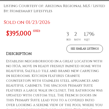
Listing Courtesy of: Arizona Regional MLS / Listed
By: Homesmart Lifestyles
Sold on 01/23/2026
(USD)
$395,000
3
2
1,796
BED
BATH
SQFT
SEE SIMILAR LISTINGS
Description
Establish neighborhood in a great location with
no HOA, move in ready freshly painted home with
beautiful Saltillo tile and brand new carpeting
in bedrooms. Kitchen features Granite
countertops with stainless steel appliances and
beautiful cabinets. The spacious Primary Suite
features a large walk in closet, The bathroom was
updated with custom tile, The French doors in
this Primary Suite lead you to a covered patio
over looking a serene view of the pool where you