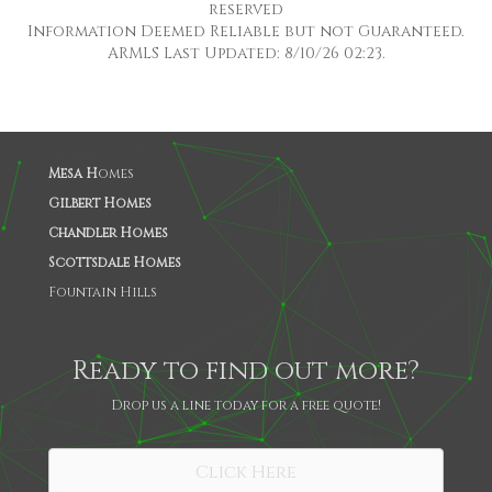
reserved
Information Deemed Reliable but not Guaranteed.
ARMLS Last Updated: 8/10/26 02:23.
Mesa H
omes
Gilbert Homes
Chandler Homes
Scottsdale Homes
Fountain Hills
Ready to find out more?
Drop us a line today for a free quote!
SHARE
Click Here