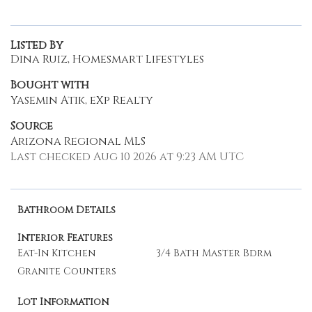
Listed By
Dina Ruiz, Homesmart Lifestyles
Bought with
Yasemin Atik, eXp Realty
Source
Arizona Regional MLS
Last checked Aug 10 2026 at 9:23 AM UTC
Bathroom Details
Interior Features
Eat-In Kitchen
3/4 Bath Master Bdrm
Granite Counters
Lot Information