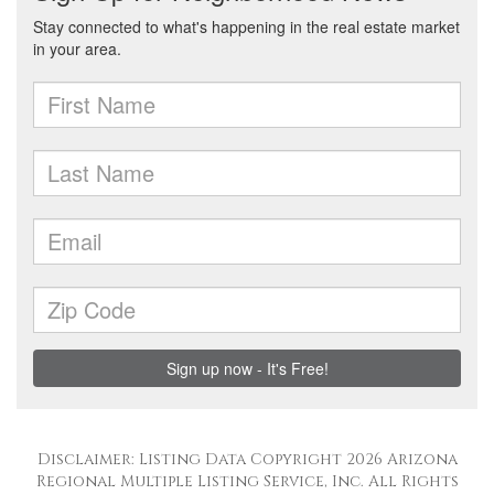
Disclaimer: Listing Data Copyright 2026 Arizona
Regional Multiple Listing Service, Inc. All Rights