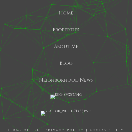
Home
Properties
About Me
Blog
Neighborhood News
TERMS OF USE
|
PRIVACY POLICY
|
ACCESSIBILITY