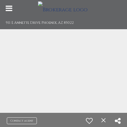
911 E Annette Drive Phoenix, AZ 85022
Contact agent