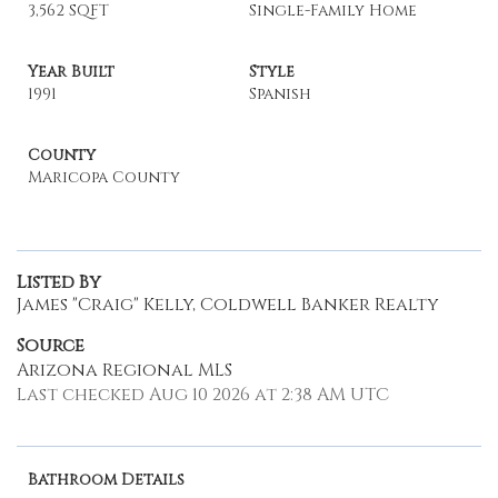
3,562 SQFT
Single-Family Home
Year Built
Style
1991
Spanish
County
Maricopa County
Listed By
James "Craig" Kelly, Coldwell Banker Realty
Source
Arizona Regional MLS
Last checked Aug 10 2026 at 2:38 AM UTC
Bathroom Details