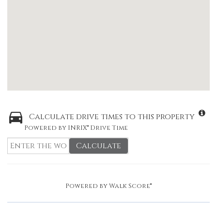
Calculate drive times to this property
Powered by INRIX® Drive Time
Calculate
Powered by
Walk Score®