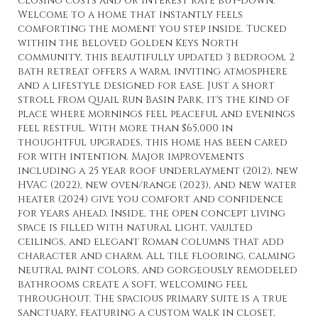
closing costs and or interest rate buy-down.
Welcome to a home that instantly feels
comforting the moment you step inside. Tucked
within the beloved Golden Keys North
community, this beautifully updated 3 bedroom, 2
bath retreat offers a warm, inviting atmosphere
and a lifestyle designed for ease. Just a short
stroll from Quail Run Basin Park, it's the kind of
place where mornings feel peaceful and evenings
feel restful. With more than $65,000 in
thoughtful upgrades, this home has been cared
for with intention. Major improvements
including a 25 year roof underlayment (2012), new
HVAC (2022), new oven/range (2023), and new water
heater (2024) give you comfort and confidence
for years ahead. Inside, the open concept living
space is filled with natural light, vaulted
ceilings, and elegant Roman columns that add
character and charm. All tile flooring, calming
neutral paint colors, and gorgeously remodeled
bathrooms create a soft, welcoming feel
throughout. The spacious primary suite is a true
sanctuary, featuring a custom walk in closet,