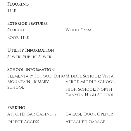
Flooring
Tile
Exterior Features
Stucco
Wood Frame
Roof: Tile
Utility Information
Sewer: Public Sewer
School Information
Elementary School: Echo
Middle School: Vista
Mountain Primary
Verde Middle School
School
High School: North
Canyon High School
Parking
Attch'D Gar Cabinets
Garage Door Opener
Direct Access
Attached Garage