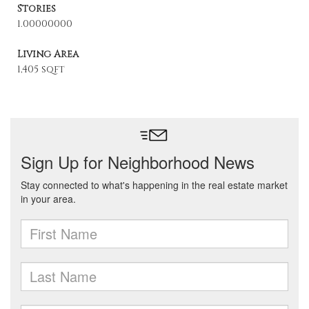
Stories
1.00000000
Living Area
1,405 sqft