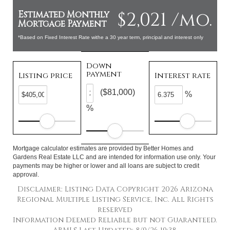
$2,021 /mo.
Estimated Monthly
Mortgage Payment
*Based on Fixed Interest Rate withe a 30 year term, principal and interest only
Down
payment
Listing price
Interest rate
($81,000)
%
%
Mortgage calculator estimates are provided by Better Homes and
Gardens Real Estate LLC and are intended for information use only. Your
payments may be higher or lower and all loans are subject to credit
approval.
Disclaimer: Listing Data Copyright 2026 Arizona
Regional Multiple Listing Service, Inc. All Rights
reserved
Information Deemed Reliable but not Guaranteed.