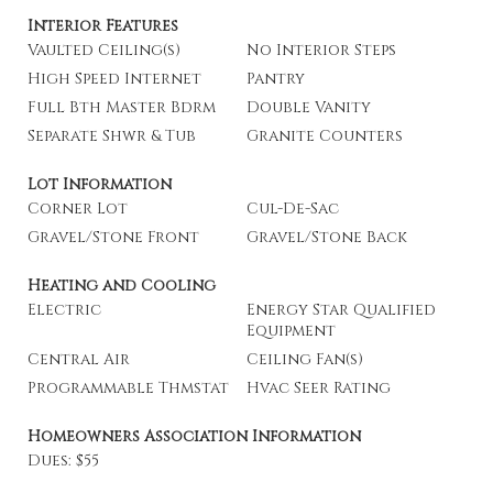
Interior Features
Vaulted Ceiling(s)
No Interior Steps
High Speed Internet
Pantry
Full Bth Master Bdrm
Double Vanity
Separate Shwr & Tub
Granite Counters
Lot Information
Corner Lot
Cul-De-Sac
Gravel/Stone Front
Gravel/Stone Back
Heating and Cooling
Electric
Energy Star Qualified
Equipment
Central Air
Ceiling Fan(s)
Programmable Thmstat
Hvac Seer Rating
Homeowners Association Information
Dues: $55