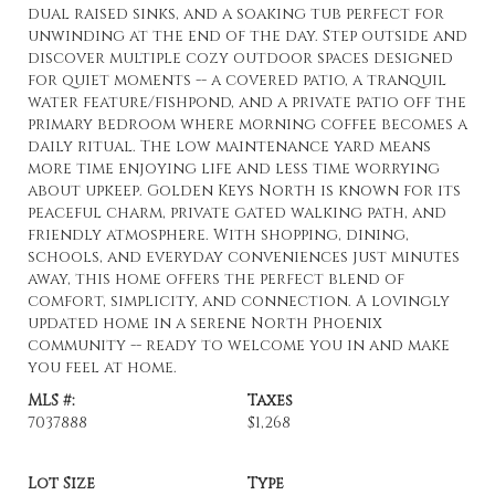
dual raised sinks, and a soaking tub perfect for
unwinding at the end of the day. Step outside and
discover multiple cozy outdoor spaces designed
for quiet moments -- a covered patio, a tranquil
water feature/fishpond, and a private patio off the
primary bedroom where morning coffee becomes a
daily ritual. The low maintenance yard means
more time enjoying life and less time worrying
about upkeep. Golden Keys North is known for its
peaceful charm, private gated walking path, and
friendly atmosphere. With shopping, dining,
schools, and everyday conveniences just minutes
away, this home offers the perfect blend of
comfort, simplicity, and connection. A lovingly
updated home in a serene North Phoenix
community -- ready to welcome you in and make
you feel at home.
MLS #:
Taxes
7037888
$1,268
Lot Size
Type