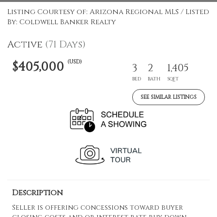
Listing Courtesy of: Arizona Regional MLS / Listed
By: Coldwell Banker Realty
Active
(71 Days)
(USD)
$405,000
3
2
1,405
BED
BATH
SQFT
SEE SIMILAR LISTINGS
Description
Seller is offering concessions toward buyer