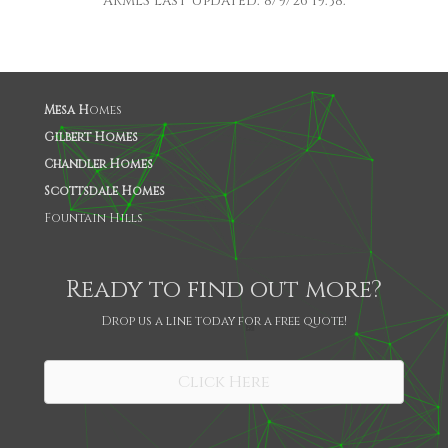
ARMLS Last Updated: 8/9/26 19:38.
Mesa H
omes
Gilbert Homes
Chandler Homes
Scottsdale Homes
Fountain Hills
Ready to find out more?
Drop us a line today for a free quote!
SHARE
Click Here