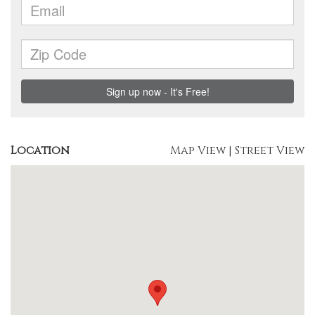
Location
Map View
|
Street View