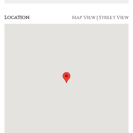
Location
Map View
|
Street View