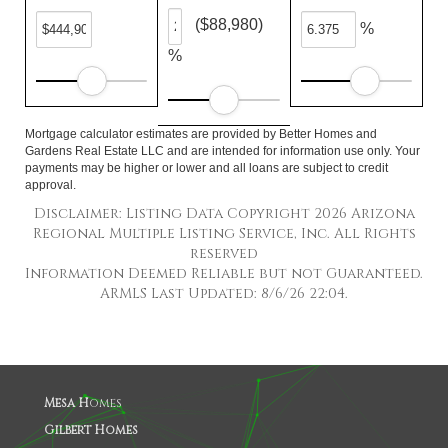
($88,980)
%
%
Mortgage calculator estimates are provided by Better Homes and
Gardens Real Estate LLC and are intended for information use only. Your
payments may be higher or lower and all loans are subject to credit
approval.
Disclaimer: Listing Data Copyright 2026 Arizona
Regional Multiple Listing Service, Inc. All Rights
reserved
Information Deemed Reliable but not Guaranteed.
ARMLS Last Updated: 8/6/26 22:04.
Mesa H
omes
Gilbert Homes