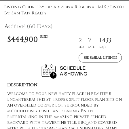
Listing Courtesy of: Arizona Regional MLS / Listed
By: San Tan Realty
Active
(60 Days)
(USD)
$444,900
2
2
1,433
BED
BATH
SQFT
SEE SIMILAR LISTINGS
Description
Welcome to your new happy place in beautiful
Encanterra! This St. Tropez split floor plan sits on
an oversized corner lot surrounded by
meticulously lush landscaping. Enjoy
entertaining in the amazing private fenced
backyard with travertine tile, BBQ and covered
patio with electromechanicall sunshades. Many