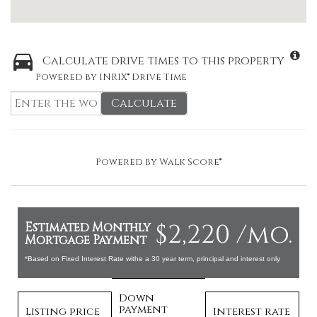
Calculate drive times to this property
Powered by INRIX® Drive Time
Calculate
Powered by
Walk Score®
$2,220 /mo.
Estimated Monthly
Mortgage Payment
*Based on Fixed Interest Rate withe a 30 year term, principal and interest only
Down
payment
Listing price
Interest rate