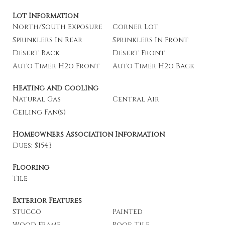
Lot Information
North/South Exposure
Corner Lot
Sprinklers In Rear
Sprinklers In Front
Desert Back
Desert Front
Auto Timer H2o Front
Auto Timer H2o Back
Heating and Cooling
Natural Gas
Central Air
Ceiling Fan(s)
Homeowners Association Information
Dues: $1543
Flooring
Tile
Exterior Features
Stucco
Painted
Wood Frame
Roof: Tile