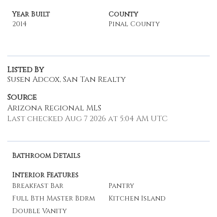
Year Built
County
2014
Pinal County
Listed By
Susen Adcox, San Tan Realty
Source
Arizona Regional MLS
Last checked Aug 7 2026 at 5:04 AM UTC
Bathroom Details
Interior Features
Breakfast Bar
Pantry
Full Bth Master Bdrm
Kitchen Island
Double Vanity