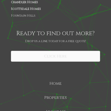
Chandler Homes
Scottsdale Homes
Fountain Hills
Ready to find out more?
Drop us a line today for a free quote!
SHARE
Click Here
Home
Properties