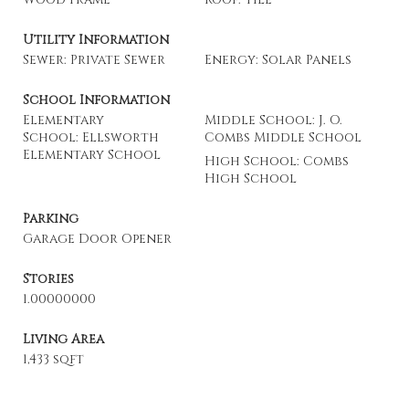
Utility Information
Sewer: Private Sewer
Energy: Solar Panels
School Information
Elementary
Middle School: J. O.
School: Ellsworth
Combs Middle School
Elementary School
High School: Combs
High School
Parking
Garage Door Opener
Stories
1.00000000
Living Area
1,433 sqft