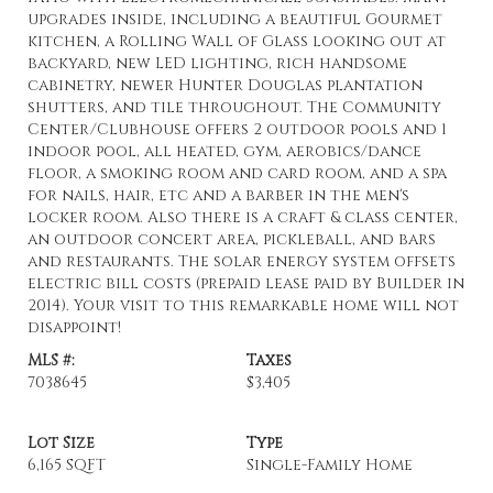
upgrades inside, including a beautiful Gourmet
kitchen, a Rolling Wall of Glass looking out at
backyard, new LED lighting, rich handsome
cabinetry, newer Hunter Douglas plantation
shutters, and tile throughout. The Community
Center/Clubhouse offers 2 outdoor pools and 1
indoor pool, all heated, gym, aerobics/dance
floor, a smoking room and card room, and a spa
for nails, hair, etc and a barber in the men's
locker room. Also there is a craft & class center,
an outdoor concert area, pickleball, and bars
and restaurants. The solar energy system offsets
electric bill costs (prepaid lease paid by Builder in
2014). Your visit to this remarkable home will not
disappoint!
MLS #:
Taxes
7038645
$3,405
Lot Size
Type
6,165 SQFT
Single-Family Home