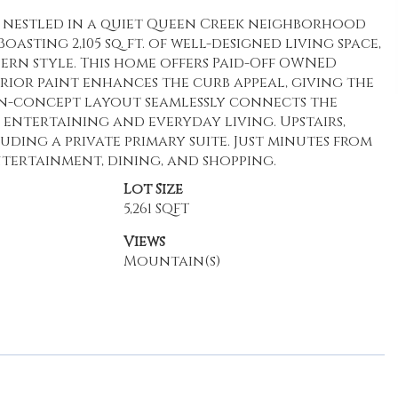
e nestled in a quiet Queen Creek neighborhood
sting 2,105 sq. ft. of well-designed living space,
ern style. This home offers Paid-Off OWNED
erior paint enhances the curb appeal, giving the
pen-concept layout seamlessly connects the
 entertaining and everyday living. Upstairs,
uding a private primary suite. Just minutes from
ertainment, dining, and shopping.
Lot Size
5,261 SQFT
Views
Mountain(s)