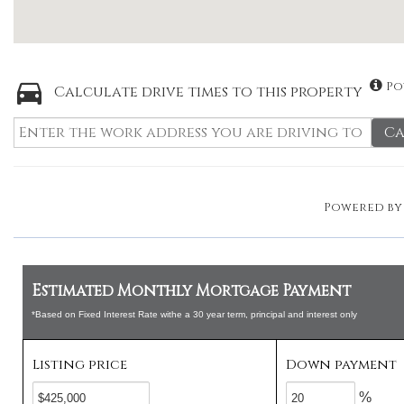
Po
Calculate drive times to this property
Ca
Powered b
Estimated Monthly Mortgage Payment
*Based on Fixed Interest Rate withe a 30 year term, principal and interest only
Listing price
Down payment
%