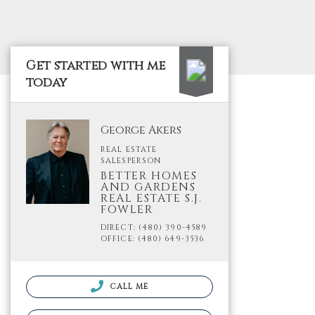
Get started with me
today
George Akers
REAL ESTATE
SALESPERSON
BETTER HOMES
AND GARDENS
REAL ESTATE S.J.
FOWLER
DIRECT: (480) 390-4589
OFFICE: (480) 649-3536
CALL ME