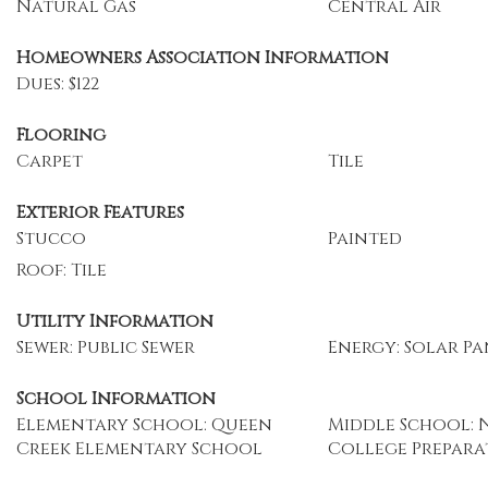
Natural Gas
Central Air
Homeowners Association Information
Dues: $122
Flooring
Carpet
Tile
Exterior Features
Stucco
Painted
Roof: Tile
Utility Information
Sewer: Public Sewer
Energy: Solar Pa
School Information
Elementary School: Queen
Middle School: 
Creek Elementary School
College Prepar