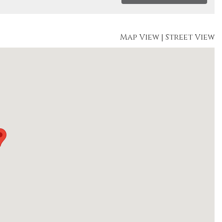
Map View
|
Street View