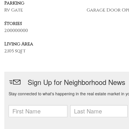
Parking
Rv Gate
Garage Door Op
Stories
2.00000000
Living Area
2,105 sqft