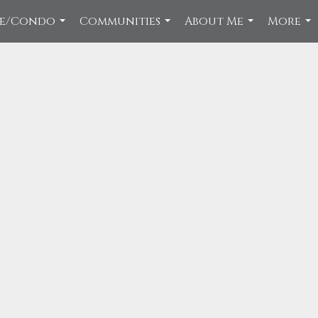
ce/Condo
Communities
About Me
More
...
...
...
...