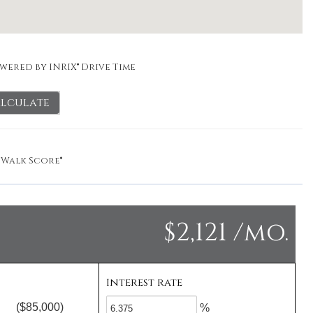
wered by INRIX® Drive Time
lculate
y
Walk Score®
$2,121 /mo.
Interest rate
($85,000)
%