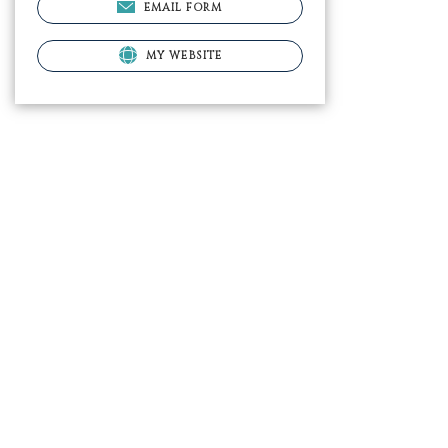
EMAIL FORM
MY WEBSITE