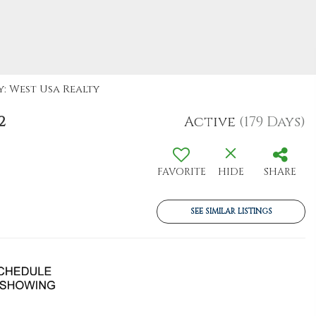
y: West Usa Realty
2
Active
(179 Days)
FAVORITE
HIDE
SHARE
SEE SIMILAR LISTINGS