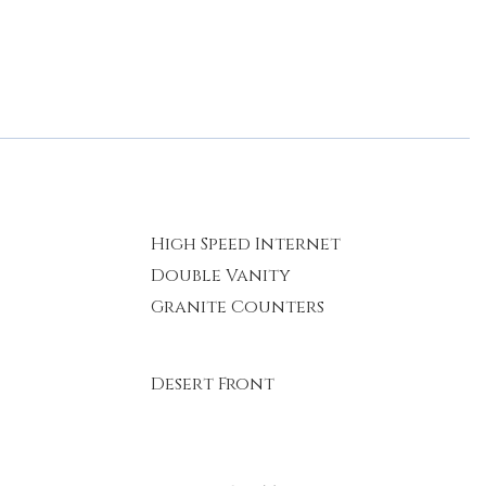
High Speed Internet
Double Vanity
Granite Counters
Desert Front