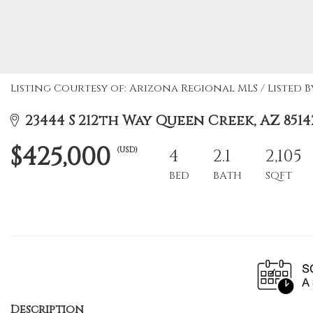
Listing Courtesy of: Arizona Regional MLS / Listed B
23444 S 212th Way Queen Creek, AZ 8514
$425,000
(USD)
4
2.1
2,105
BED
BATH
SQFT
Description