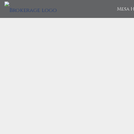
Mesa H