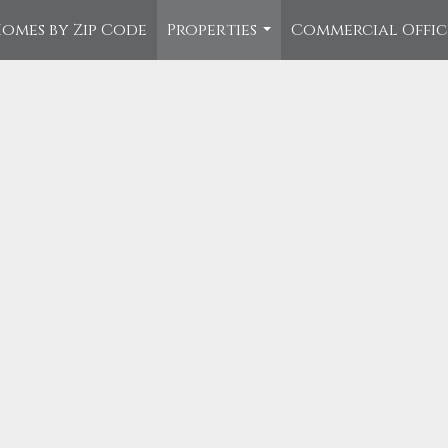
omes by Zip Code
Properties
Commercial Offi
...