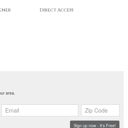
ener
Direct Access