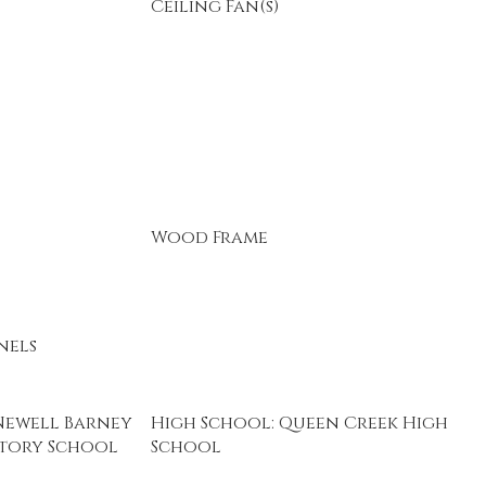
Ceiling Fan(s)
Wood Frame
nels
Newell Barney
High School: Queen Creek High
atory School
School