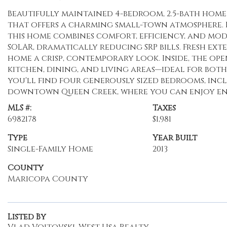
Beautifully maintained 4-bedroom, 2.5-bath hom
that offers a charming small-town atmosphere. Boa
this home combines comfort, efficiency, and mod
SOLAR, dramatically reducing SRP bills. Fresh ext
home a crisp, contemporary look. Inside, the o
kitchen, dining, and living areas—ideal for both
you'll find four generously sized bedrooms, incl
downtown Queen Creek, where you can enjoy ent
MLS #:
Taxes
6982178
$1,981
Type
Year Built
Single-Family Home
2013
County
Maricopa County
Listed By