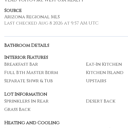
Vlad Voitovski, West Usa Realty
Source
Arizona Regional MLS
Last checked Aug 8 2026 at 9:57 AM UTC
Bathroom Details
Interior Features
Breakfast Bar
Eat-In Kitchen
Full Bth Master Bdrm
Kitchen Island
Separate Shwr & Tub
Upstairs
Lot Information
Sprinklers In Rear
Desert Back
Grass Back
Heating and Cooling