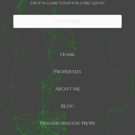
Drop us a line today for a free quote!
SHARE
Click Here
Home
Properties
About Me
Blog
Neighborhood News