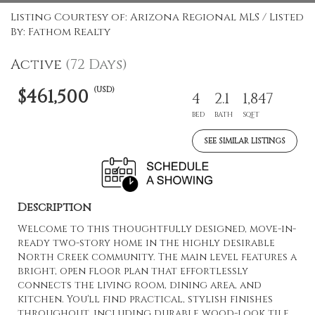
Listing Courtesy of: Arizona Regional MLS / Listed
By: Fathom Realty
Active
(72 Days)
(USD)
$461,500
4
2.1
1,847
BED
BATH
SQFT
SEE SIMILAR LISTINGS
Description
Welcome to this thoughtfully designed, move-in-
ready two-story home in the highly desirable
North Creek community. The main level features a
bright, open floor plan that effortlessly
connects the living room, dining area, and
kitchen. You'll find practical, stylish finishes
throughout, including durable wood-look tile