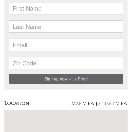
Location
Map View
|
Street View