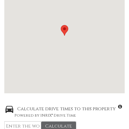
Calculate drive times to this property
Powered by INRIX® Drive Time
Calculate