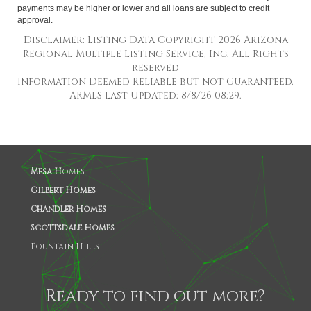
payments may be higher or lower and all loans are subject to credit
approval.
Disclaimer: Listing Data Copyright 2026 Arizona
Regional Multiple Listing Service, Inc. All Rights
reserved
Information Deemed Reliable but not Guaranteed.
ARMLS Last Updated: 8/8/26 08:29.
Mesa H
omes
Gilbert Homes
Chandler Homes
Scottsdale Homes
Fountain Hills
Ready to find out more?