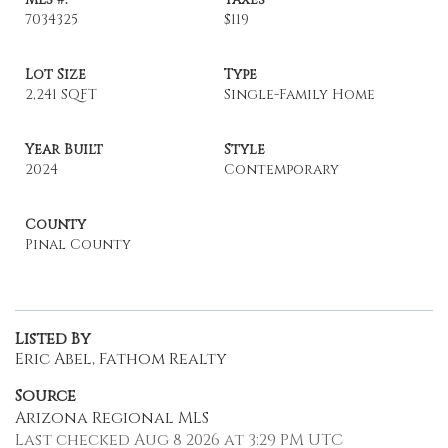
7034325
$119
Lot Size
Type
2,241 SQFT
Single-Family Home
Year Built
Style
2024
Contemporary
County
Pinal County
Listed By
Eric Abel, Fathom Realty
Source
Arizona Regional MLS
Last checked Aug 8 2026 at 3:29 PM UTC