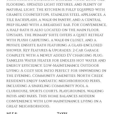
flooring, updated light fixtures, and plenty of
natural light. The kitchen is fully equipped with
granite countertops, stainless steel appliances, a
tile backsplash, a walk-in pantry, and a central
prep island with a breakfast bar. For convenience,
a half-bath is also located on the main floor.
Upstairs, the primary suite offers a quiet retreat
with plush carpeting, a walk-in closet, and a
private ensuite bath featuring a glass-enclosed
shower. Key Features & Upgrades: 2-Car Garage
complete with a newly added EV charging plug.
Tankless Water Heater for endless hot water and
energy efficiency. Low-Maintenance Outdoor
Living: A cozy side patio perfect for unwinding in
the evening. Community Amenities: North Creek
residents enjoy fantastic neighborhood perks,
including a sparkling community pool a
clubhouse, sports courts, playgrounds, walking
paths and parks. This home balances modern
convenience with low-maintenance living in a
great neighborhood.
MLS #:
Taxes