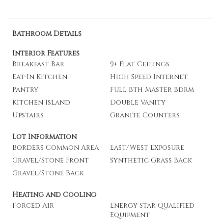
Bathroom Details
Interior Features
Breakfast Bar
9+ Flat Ceilings
Eat-In Kitchen
High Speed Internet
Pantry
Full Bth Master Bdrm
Kitchen Island
Double Vanity
Upstairs
Granite Counters
Lot Information
Borders Common Area
East/West Exposure
Gravel/Stone Front
Synthetic Grass Back
Gravel/Stone Back
Heating and Cooling
Forced Air
Energy Star Qualified
Equipment