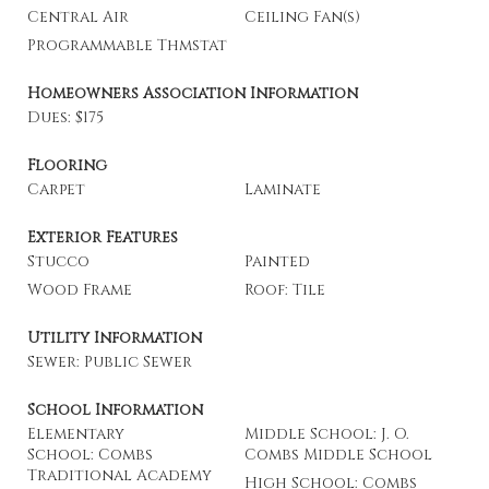
Central Air
Ceiling Fan(s)
Programmable Thmstat
Homeowners Association Information
Dues: $175
Flooring
Carpet
Laminate
Exterior Features
Stucco
Painted
Wood Frame
Roof: Tile
Utility Information
Sewer: Public Sewer
School Information
Elementary
Middle School: J. O.
School: Combs
Combs Middle School
Traditional Academy
High School: Combs