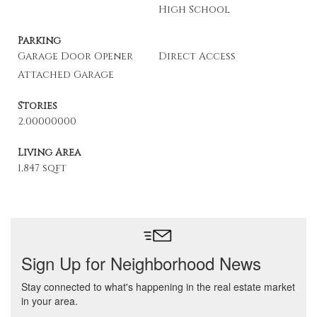
High School
Parking
Garage Door Opener
Direct Access
Attached Garage
Stories
2.00000000
Living Area
1,847 sqft