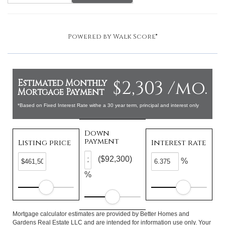
Powered by
Walk Score®
$2,303 /mo.
Estimated Monthly
Mortgage Payment
*Based on Fixed Interest Rate withe a 30 year term, principal and interest only
Down
payment
Listing price
Interest rate
($92,300)
%
%
Mortgage calculator estimates are provided by Better Homes and
Gardens Real Estate LLC and are intended for information use only. Your