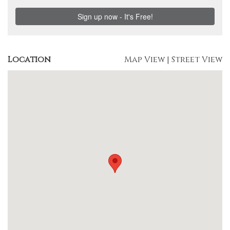
Location
Map View
|
Street View