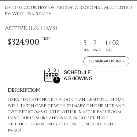
Listing Courtesy of: Arizona Regional MLS / Listed
By: West Usa Realty
Active
(125 Days)
(USD)
$324,900
3
2
1,402
BED
BATH
SQFT
SEE SIMILAR LISTINGS
Description
Great location! Nice floor plan. Beautiful home,
well taken care of with primary on one side and
two bedrooms on the other. Master bathroom
has double sinks and walk in closet. High
ceilings.. community is close to schools and
parks!