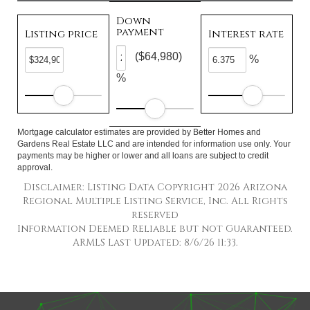
Down
payment
Listing price
Interest rate
($64,980)
%
%
Mortgage calculator estimates are provided by Better Homes and
Gardens Real Estate LLC and are intended for information use only. Your
payments may be higher or lower and all loans are subject to credit
approval.
Disclaimer: Listing Data Copyright 2026 Arizona
Regional Multiple Listing Service, Inc. All Rights
reserved
Information Deemed Reliable but not Guaranteed.
ARMLS Last Updated: 8/6/26 11:33.