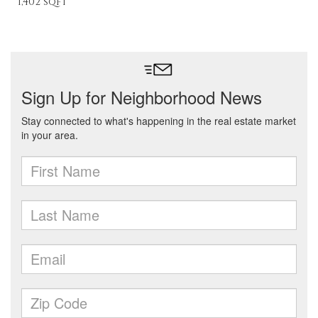
1,402 sqft