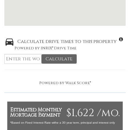
Calculate drive times to this property
Powered by INRIX® Drive Time
Calculate
Powered by
Walk Score®
$1,622 /mo.
Estimated Monthly
Mortgage Payment
*Based on Fixed Interest Rate withe a 30 year term, principal and interest only