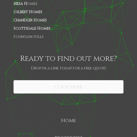
Mesa H
omes
Gilbert Homes
Chandler Homes
Scottsdale Homes
Fountain Hills
Ready to find out more?
Drop us a line today for a free quote!
SHARE
Click Here
Home