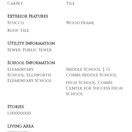
Carpet
Tile
Exterior Features
Stucco
Wood Frame
Roof: Tile
Utility Information
Sewer: Public Sewer
School Information
Elementary
Middle School: J. O.
School: Ellsworth
Combs Middle School
Elementary School
High School: Combs
Center for Success High
School
Stories
1.00000000
Living Area