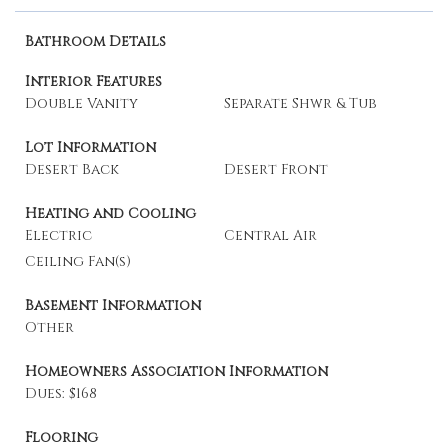
Bathroom Details
Interior Features
Double Vanity
Separate Shwr & Tub
Lot Information
Desert Back
Desert Front
Heating and Cooling
Electric
Central Air
Ceiling Fan(s)
Basement Information
Other
Homeowners Association Information
Dues: $168
Flooring