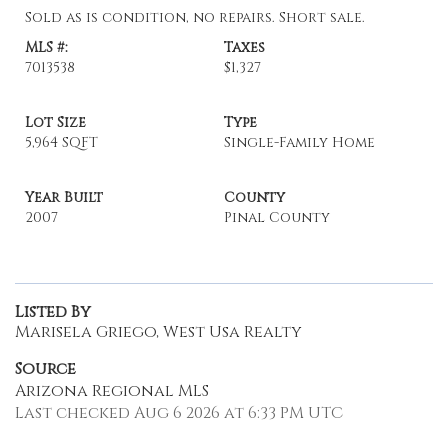
Sold as is condition, no repairs. Short sale.
MLS #:
Taxes
7013538
$1,327
Lot Size
Type
5,964 SQFT
Single-Family Home
Year Built
County
2007
Pinal County
Listed By
Marisela Griego, West Usa Realty
Source
Arizona Regional MLS
Last checked Aug 6 2026 at 6:33 PM UTC