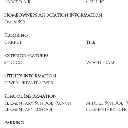
Forced Air
Ceiling
Homeowners Association Information
Dues: $90
Flooring
Carpet
Tile
Exterior Features
Stucco
Wood Frame
Utility Information
Sewer: Private Sewer
School Information
Elementary School: Ranch
Middle School: 
Elementary School
Elementary Sch
Parking