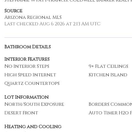
Stephanie Wyatt-Francis, Coldwell Banker Realt
Source
Arizona Regional MLS
Last checked Aug 6 2026 at 2:13 AM UTC
Bathroom Details
Interior Features
No Interior Steps
9+ Flat Ceilings
High Speed Internet
Kitchen Island
Quartz Countertops
Lot Information
North/South Exposure
Borders Common
Desert Front
Auto Timer H2o 
Heating and Cooling