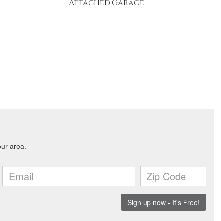
Attached Garage