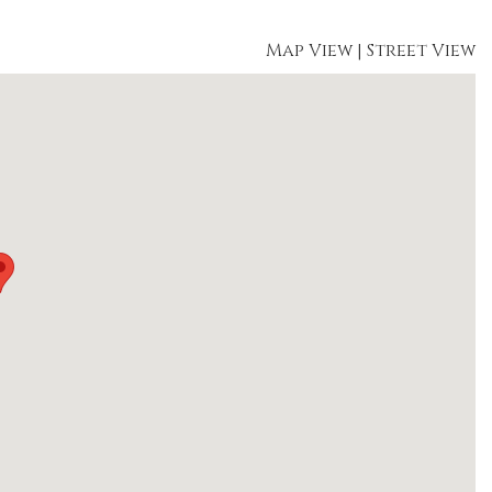
Map View
|
Street View