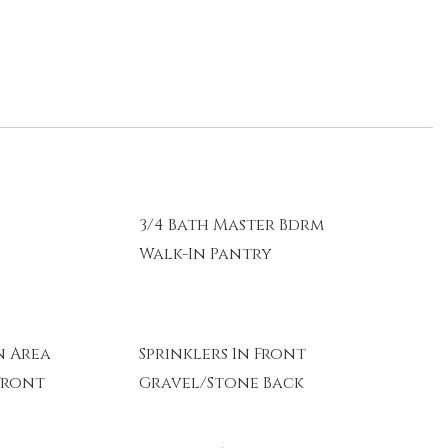
y
3/4 Bath Master Bdrm
Walk-In Pantry
 Area
Sprinklers In Front
Front
Gravel/Stone Back