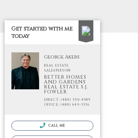
Get started with me
today
George Akers
REAL ESTATE
SALESPERSON
BETTER HOMES
AND GARDENS
REAL ESTATE S.J.
FOWLER
DIRECT: (480) 390-4589
OFFICE: (480) 649-3536
CALL ME