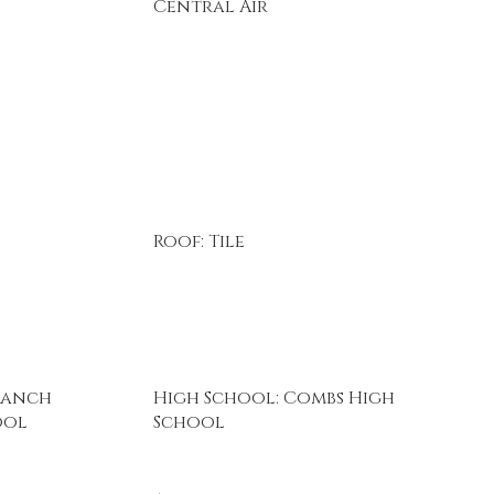
Central Air
Roof: Tile
Ranch
High School: Combs High
ool
School