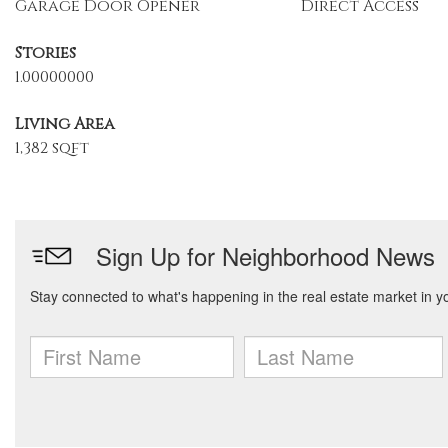
Garage Door Opener
Direct Access
Stories
1.00000000
Living Area
1,382 sqft