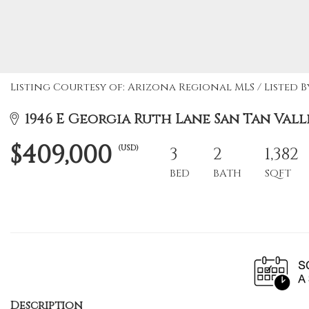
Listing Courtesy of: Arizona Regional MLS / Listed 
1946 E Georgia Ruth Lane San Tan Valle
$409,000
(USD)
3
2
1,382
BED
BATH
SQFT
Description