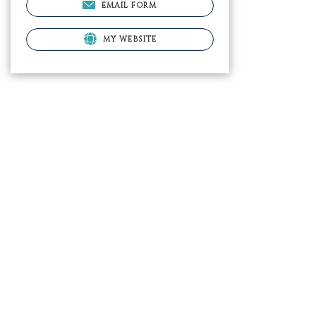
EMAIL FORM
MY WEBSITE