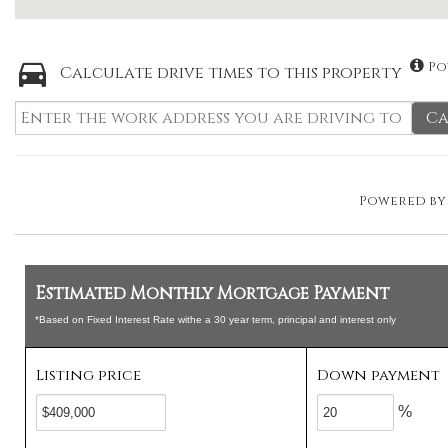
Po
Calculate drive times to this property
Ca
Powered b
Estimated Monthly Mortgage Payment
*Based on Fixed Interest Rate withe a 30 year term, principal and interest only
Listing price
Down payment
%