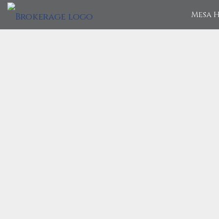
Mesa H