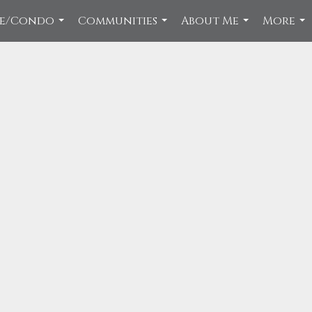
ce/Condo
Communities
About Me
More
...
...
...
...