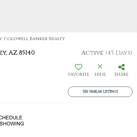
By: Coldwell Banker Realty
y, AZ 85140
Active
(45 Days)
FAVORITE
HIDE
SHARE
SEE SIMILAR LISTINGS