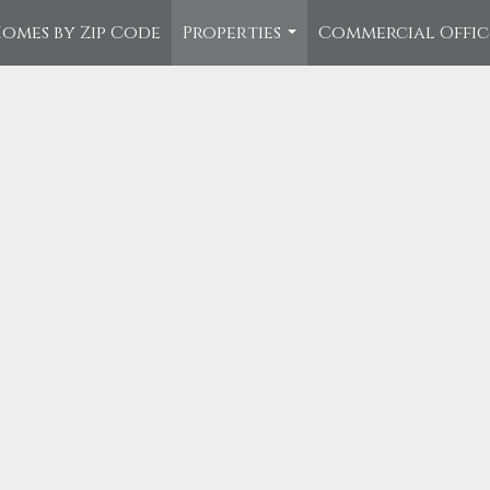
omes by Zip Code
Properties
Commercial Offi
...