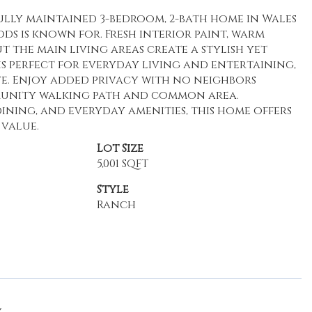
ully maintained 3-bedroom, 2-bath home in Wales
s is known for. Fresh interior paint, warm
the main living areas create a stylish yet
s perfect for everyday living and entertaining,
e. Enjoy added privacy with no neighbors
mmunity walking path and common area.
ning, and everyday amenities, this home offers
 value.
Lot Size
5,001 SQFT
Style
Ranch