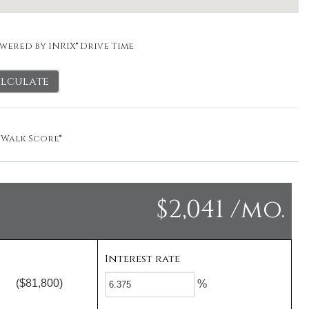
wered by INRIX® Drive Time
lculate
y
Walk Score®
$2,041 /mo.
Interest rate
($81,800)
%