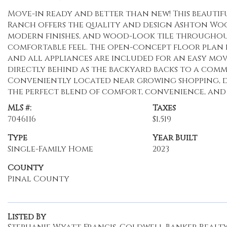
Move-in ready and better than new! This beautif
Ranch offers the quality and design Ashton Wood
modern finishes, and wood-look tile throughout 
comfortable feel. The open-concept floor plan i
and all appliances are included for an easy mov
directly behind as the backyard backs to a co
Conveniently located near growing shopping, di
the perfect blend of comfort, convenience, and
MLS #:
Taxes
7046116
$1,519
Type
Year Built
Single-Family Home
2023
County
Pinal County
Listed By