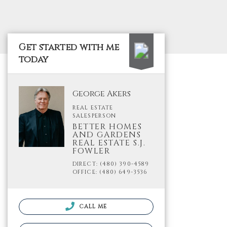
Get started with me
today
George Akers
REAL ESTATE
SALESPERSON
BETTER HOMES
AND GARDENS
REAL ESTATE S.J.
FOWLER
DIRECT: (480) 390-4589
OFFICE: (480) 649-3536
CALL ME