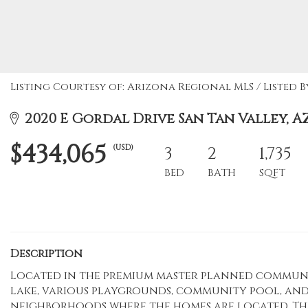
Listing Courtesy of: Arizona Regional MLS / Listed 
2020 E Gordal Drive San Tan Valley, AZ
$434,065
(USD)
3
2
1,735
BED
BATH
SQFT
Description
Located in the premium master planned communit
lake, various playgrounds, community pool, and
neighborhoods where the homes are located. Th