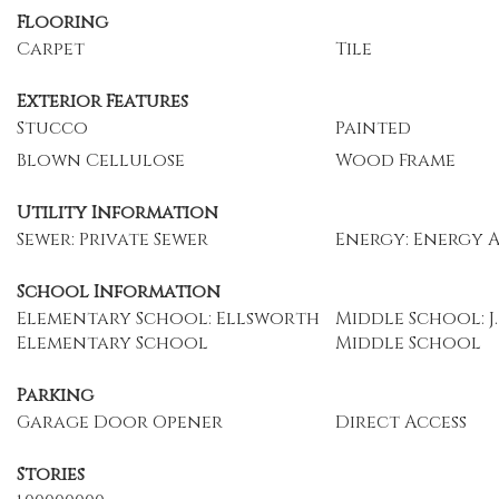
Flooring
Carpet
Tile
Exterior Features
Stucco
Painted
Blown Cellulose
Wood Frame
Utility Information
Sewer: Private Sewer
Energy: Energy 
School Information
Elementary School: Ellsworth
Middle School: J.
Elementary School
Middle School
Parking
Garage Door Opener
Direct Access
Stories