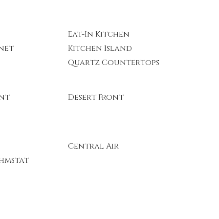
Eat-In Kitchen
rnet
Kitchen Island
Quartz Countertops
ont
Desert Front
Central Air
hmstat