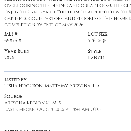
overlooking the dining and great room. The gen
enjoy the backyard. This home is appointed with
cabinets, countertops, and flooring. This home
completion by end of May 2026.
MLS #:
Lot Size
6987618
5,761 SQFT
Year Built
Style
2026
Ranch
Listed By
Tisha Ferguson, Mattamy Arizona, LLC
Source
Arizona Regional MLS
Last checked Aug 8 2026 at 8:41 AM UTC