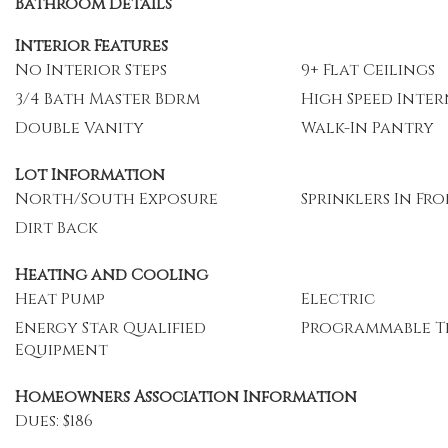
Bathroom Details
Interior Features
No Interior Steps
9+ Flat Ceilings
3/4 Bath Master Bdrm
High Speed Inte
Double Vanity
Walk-In Pantry
Lot Information
North/South Exposure
Sprinklers In Fr
Dirt Back
Heating and Cooling
Heat Pump
Electric
Energy Star Qualified
Programmable T
Equipment
Homeowners Association Information
Dues: $186