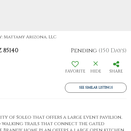
By: Mattamy Arizona, LLC
 85140
Pending
(150 Days)
FAVORITE
HIDE
SHARE
SEE SIMILAR LISTINGS
y of Soleo that offers a large event pavilion,
 walking trails that connect the gated
e Brandy home plan offers a large open kitchen