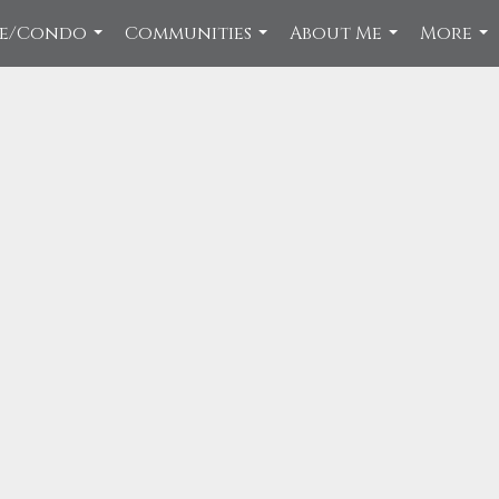
ce/Condo
Communities
About Me
More
...
...
...
...