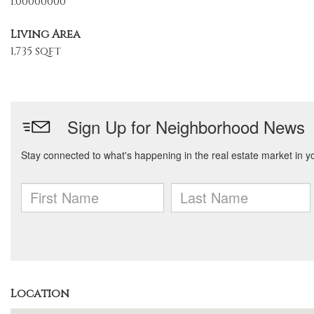
1.00000000
Living Area
1,735 sqft
Location