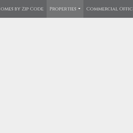
omes by Zip Code
Properties
Commercial Offi
...