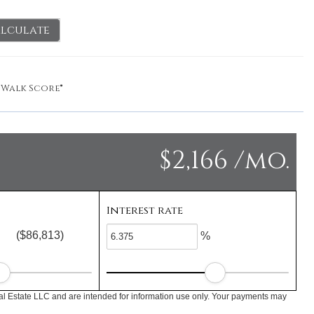
lculate
y
Walk Score®
$2,166 /mo.
Interest rate
($86,813)
%
l Estate LLC and are intended for information use only. Your payments may