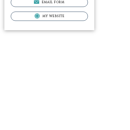
EMAIL FORM
MY WEBSITE