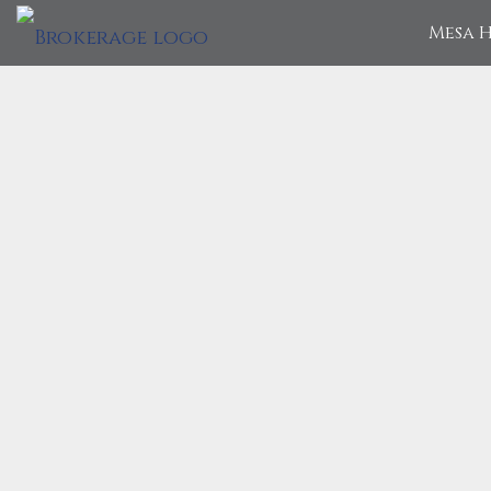
Mesa H