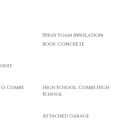
Spray Foam Insulation
Roof: Concrete
Audit
 O. Combs
High School: Combs High
School
Attached Garage