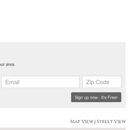
Map View
|
Street View