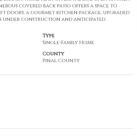
erous covered back patio offers a space to
 8ft doors, a gourmet kitchen package, upgraded
 is under construction and anticipated
Type
Single-Family Home
County
Pinal County