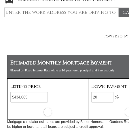
Ca
Powered b
Estimated Monthly Mortgage Payment
*Based on Fixed Interest Rate withe a 30 year term, principal and interest only
Listing price
Down payment
%
Mortgage calculator estimates are provided by Better Homes and Gardens Rea
be higher or lower and all loans are subject to credit approval.