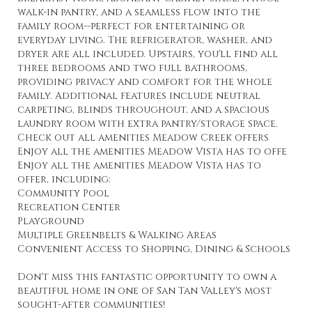
walk-in pantry, and a seamless flow into the
family room--perfect for entertaining or
everyday living. The refrigerator, washer, and
dryer are all included. Upstairs, you'll find all
three bedrooms and two full bathrooms,
providing privacy and comfort for the whole
family. Additional features include neutral
carpeting, blinds throughout, and a spacious
laundry room with extra pantry/storage space.
Check out all amenities Meadow Creek offers
Enjoy all the amenities Meadow Vista has to offe
Enjoy all the amenities Meadow Vista has to
offer, including:
Community Pool
Recreation Center
Playground
Multiple Greenbelts & Walking Areas
Convenient Access to Shopping, Dining & Schools
Don't miss this fantastic opportunity to own a
beautiful home in one of San Tan Valley's most
sought-after communities!