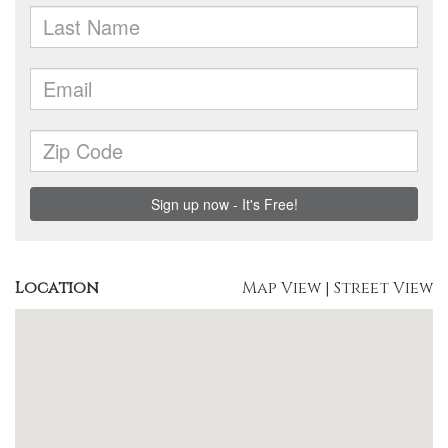
Location
Map View
|
Street View