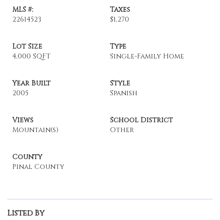
MLS #:
Taxes
22614523
$1,270
Lot Size
Type
4,000 SQFT
Single-Family Home
Year Built
Style
2005
Spanish
Views
School District
Mountain(s)
Other
County
Pinal County
Listed By