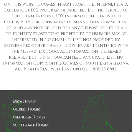
on this website comes in part from the Internet Data
Exchange (IDX) program of Multiple Listing Service of
Southern Arizona. IDX information is provided
exclusively for consumers personal, non-commercial
use and may not be used for any purpose other than
to identify prospective properties consumers may be
interested in purchasing. Listings provided by
brokerages other than S.J. Fowler are identified with
the MLSSAZ IDX Logo. All Information Is Deemed
Reliable But Is Not Guaranteed Accurate. Listing
information Copyright 2026 MLS of Southern Arizona.
All Rights Reserved. Last updated 8/8/26 08:12.
Mesa H
omes
Gilbert Homes
Chandler Homes
Scottsdale Homes