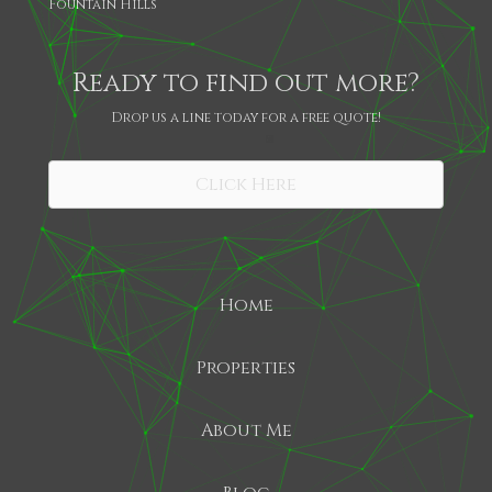
Fountain Hills
Ready to find out more?
Drop us a line today for a free quote!
SHARE
Click Here
Home
Properties
About Me