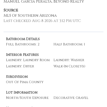
Manuel Garcia Peralta, Beyond Realty
Source
MLS Of Southern Arizona
Last checked Aug 8 2026 at 3:12 PM UTC
Bathroom Details
Full Bathrooms: 2
Half Bathroom: 1
Interior Features
Laundry: Laundry Room
Laundry: Washer
Laundry: Dryer
Walk-In Closet(s)
Subdivision
Out Of Pima County
Lot Information
North/South Exposure
Decorative Gravel