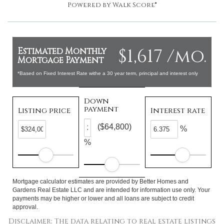
Powered by
Walk Score®
$1,617 /mo.
Estimated Monthly
Mortgage Payment
*Based on Fixed Interest Rate withe a 30 year term, principal and interest only
Down
payment
Listing price
Interest rate
($64,800)
%
%
Mortgage calculator estimates are provided by Better Homes and
Gardens Real Estate LLC and are intended for information use only. Your
payments may be higher or lower and all loans are subject to credit
approval.
Disclaimer: The data relating to real estate listings