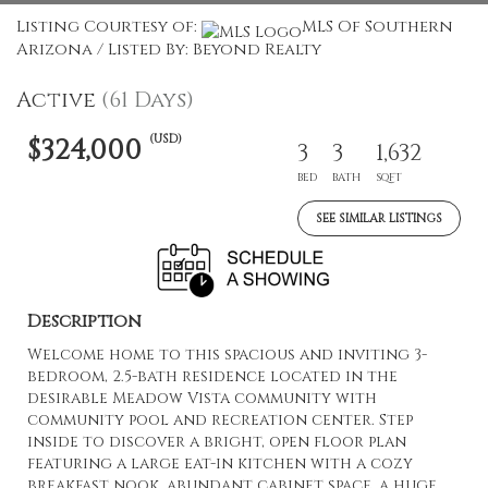
Listing Courtesy of:
MLS Of Southern
Arizona / Listed By: Beyond Realty
Active
(61 Days)
(USD)
$324,000
3
3
1,632
BED
BATH
SQFT
SEE SIMILAR LISTINGS
Description
Welcome home to this spacious and inviting 3-
bedroom, 2.5-bath residence located in the
desirable Meadow Vista community with
community pool and recreation center. Step
inside to discover a bright, open floor plan
featuring a large eat-in kitchen with a cozy
breakfast nook, abundant cabinet space, a huge