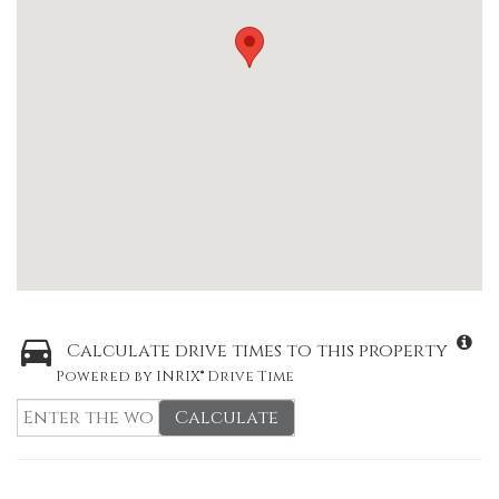
Calculate drive times to this property
Powered by INRIX® Drive Time
Calculate