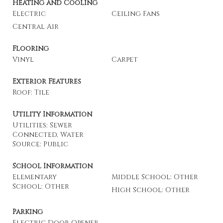
Heating and Cooling
Electric
Ceiling Fans
Central Air
Flooring
Vinyl
Carpet
Exterior Features
Roof: Tile
Utility Information
Utilities: Sewer
Connected, Water
Source: Public
School Information
Elementary
Middle School: Other
School: Other
High School: Other
Parking
Electric Door Opener