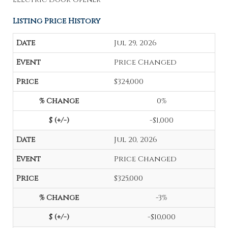
Listing Price History
Jul 29, 2026
Price Changed
$324,000
0%
-$1,000
Jul 20, 2026
Price Changed
$325,000
-3%
-$10,000