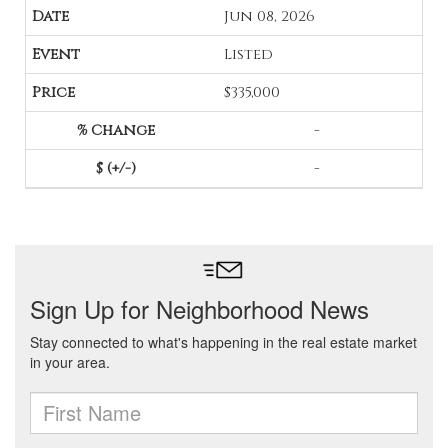
Jun 08, 2026
Listed
$335,000
-
-