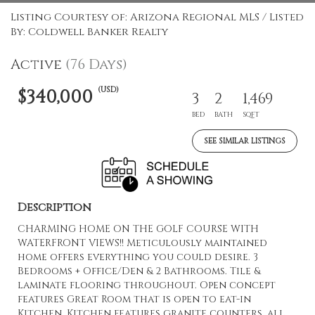
Listing Courtesy of: Arizona Regional MLS / Listed
By: Coldwell Banker Realty
Active
(76 Days)
(USD)
$340,000
3
2
1,469
BED
BATH
SQFT
SEE SIMILAR LISTINGS
Description
CHARMING HOME ON THE GOLF COURSE WITH
WATERFRONT VIEWS!! Meticulously maintained
home offers everything you could desire. 3
Bedrooms + Office/Den & 2 Bathrooms. Tile &
laminate flooring throughout. Open concept
features Great Room that is open to eat-in
Kitchen. Kitchen features granite counters, all