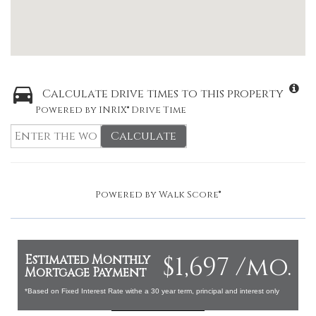
Calculate drive times to this property
Powered by INRIX® Drive Time
Calculate
Powered by
Walk Score®
$1,697 /mo.
Estimated Monthly
Mortgage Payment
*Based on Fixed Interest Rate withe a 30 year term, principal and interest only