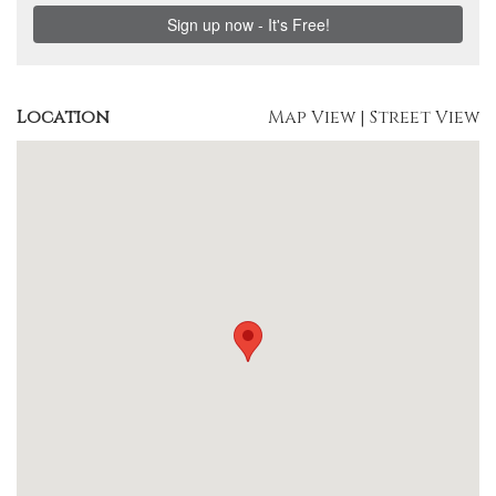
Location
Map View
|
Street View