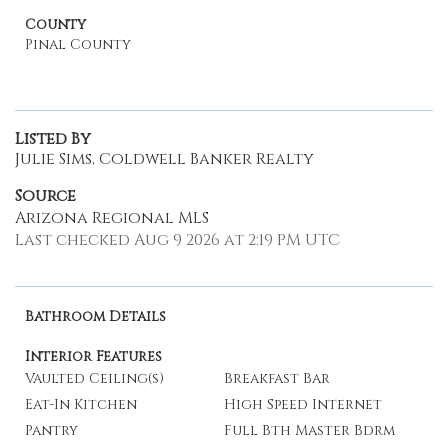
County
Pinal County
Listed By
Julie Sims, Coldwell Banker Realty
Source
Arizona Regional MLS
Last checked Aug 9 2026 at 2:19 PM UTC
Bathroom Details
Interior Features
Vaulted Ceiling(s)
Breakfast Bar
Eat-In Kitchen
High Speed Internet
Pantry
Full Bth Master Bdrm