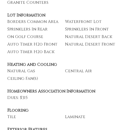
Granite Counters
Lot Information
Borders Common Area
Waterfront Lot
Sprinklers In Rear
Sprinklers In Front
On Golf Course
Natural Desert Back
Auto Timer H2o Front
Natural Desert Front
Auto Timer H2o Back
Heating and Cooling
Natural Gas
Central Air
Ceiling Fan(s)
Homeowners Association Information
Dues: $315
Flooring
Tile
Laminate
Exterior Features