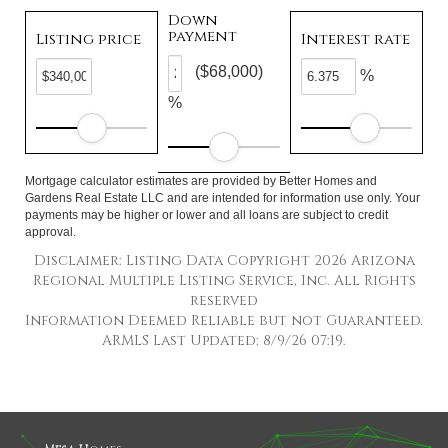
Down
payment
Listing price
Interest rate
($68,000)
%
%
Mortgage calculator estimates are provided by Better Homes and
Gardens Real Estate LLC and are intended for information use only. Your
payments may be higher or lower and all loans are subject to credit
approval.
Disclaimer: Listing Data Copyright 2026 Arizona
Regional Multiple Listing Service, Inc. All Rights
reserved
Information Deemed Reliable but not Guaranteed.
ARMLS Last Updated: 8/9/26 07:19.