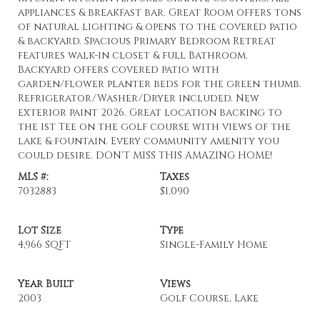
appliances & breakfast bar. Great Room offers tons
of natural lighting & opens to the covered patio
& backyard. Spacious Primary Bedroom Retreat
features walk-in closet & full Bathroom.
Backyard offers covered patio with
garden/flower planter beds for the green thumb.
Refrigerator/Washer/Dryer included. New
exterior paint 2026. Great location backing to
the 1st Tee on the golf course with views of the
lake & fountain. Every community amenity you
could desire. DON'T MISS THIS AMAZING HOME!
MLS #:
Taxes
7032883
$1,090
Lot Size
Type
4,966 SQFT
Single-Family Home
Year Built
Views
2003
Golf Course, Lake