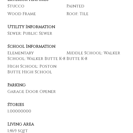
Stucco
Painted
Wood Frame
Roof: Tile
Utility Information
Sewer: Public Sewer
School Information
Elementary
Middle School: Walker
School: Walker Butte K-8
Butte K-8
High School: Poston
Butte High School
Parking
Garage Door Opener
Stories
1.00000000
Living Area
1,469 sqft