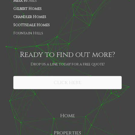
Mesa H
omes
Gilbert Homes
Chandler Homes
Scottsdale Homes
Fountain Hills
Ready to find out more?
Drop us a line today for a free quote!
SHARE
Click Here
Home
Properties