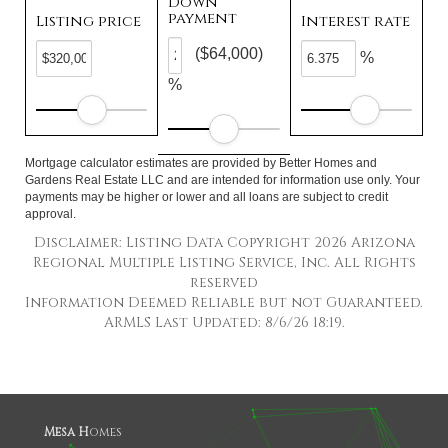
Down
payment
Listing price
Interest rate
($64,000)
%
%
Mortgage calculator estimates are provided by Better Homes and
Gardens Real Estate LLC and are intended for information use only. Your
payments may be higher or lower and all loans are subject to credit
approval.
Disclaimer: Listing Data Copyright 2026 Arizona
Regional Multiple Listing Service, Inc. All Rights
reserved
Information Deemed Reliable but not Guaranteed.
ARMLS Last Updated: 8/6/26 18:19.
Mesa H
omes