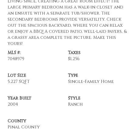
living space, creating a great room effect! The
large primary bedroom has a walk-in closet and
an ensuite with a separate tub/shower. The
secondary bedrooms provide versatility. Check
out the spacious backyard, where you can relax
or enjoy a BBQ! A covered patio, well-laid pavers, &
a grassy area complete the picture. Make this
yours!
MLS #:
Taxes
7048979
$1,256
Lot Size
Type
5,227 SQFT
Single-Family Home
Year Built
Style
2004
Ranch
County
Pinal County