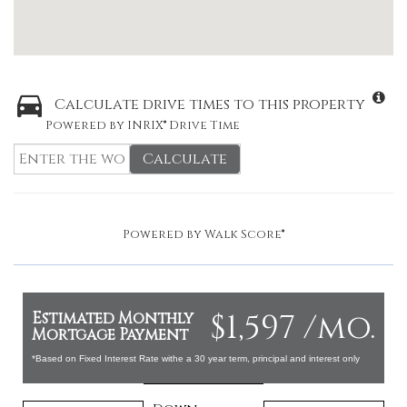
Calculate drive times to this property
Powered by INRIX® Drive Time
Calculate
Powered by
Walk Score®
$1,597 /mo.
Estimated Monthly
Mortgage Payment
*Based on Fixed Interest Rate withe a 30 year term, principal and interest only