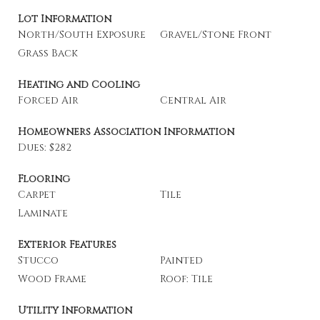
Lot Information
North/South Exposure
Gravel/Stone Front
Grass Back
Heating and Cooling
Forced Air
Central Air
Homeowners Association Information
Dues: $282
Flooring
Carpet
Tile
Laminate
Exterior Features
Stucco
Painted
Wood Frame
Roof: Tile
Utility Information