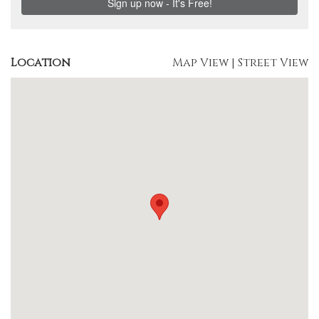
Location
Map View
|
Street View