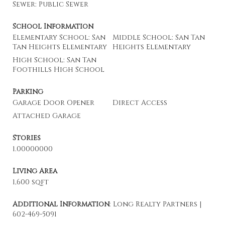
Sewer: Public Sewer
School Information
Elementary School: San
Middle School: San Tan
Tan Heights Elementary
Heights Elementary
High School: San Tan
Foothills High School
Parking
Garage Door Opener
Direct Access
Attached Garage
Stories
1.00000000
Living Area
1,600 sqft
Additional Information
: Long Realty Partners |
602-469-5091