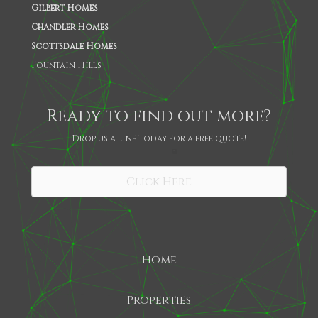
Gilbert Homes
Chandler Homes
Scottsdale Homes
Fountain Hills
Ready to find out more?
Drop us a line today for a free quote!
SHARE
Click Here
Home
Properties