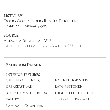
Listed By
Doug Coats, Long Realty Partners,
Contact: 602-469-5091
Source
Arizona Regional MLS
Last checked Aug 7 2026 at 1:19 AM UTC
Bathroom Details
Interior Features
Vaulted Ceiling(s)
No Interior Steps
Breakfast Bar
Eat-In Kitchen
3/4 Bath Master Bdrm
High Speed Internet
Pantry
Separate Shwr & Tub
Laminate Counters