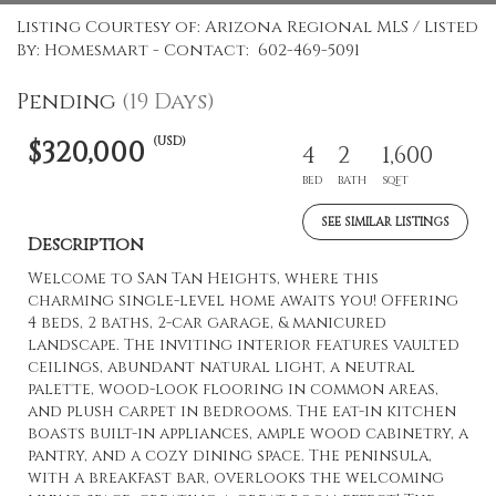
Listing Courtesy of: Arizona Regional MLS / Listed
By: Homesmart - Contact: 602-469-5091
Pending
(19 Days)
(USD)
$320,000
4
2
1,600
BED
BATH
SQFT
SEE SIMILAR LISTINGS
Description
Welcome to San Tan Heights, where this
charming single-level home awaits you! Offering
4 beds, 2 baths, 2-car garage, & manicured
landscape. The inviting interior features vaulted
ceilings, abundant natural light, a neutral
palette, wood-look flooring in common areas,
and plush carpet in bedrooms. The eat-in kitchen
boasts built-in appliances, ample wood cabinetry, a
pantry, and a cozy dining space. The peninsula,
with a breakfast bar, overlooks the welcoming