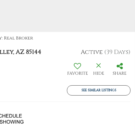
y: Real Broker
ley, AZ 85144
Active
(39 Days)
FAVORITE
HIDE
SHARE
SEE SIMILAR LISTINGS