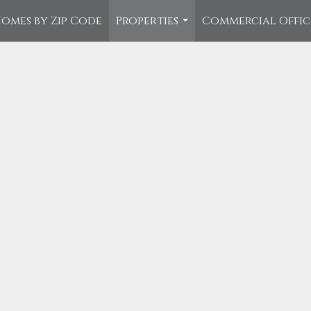
omes by Zip Code
Properties
Commercial Offi
...