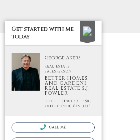
Get started with me
today
George Akers
REAL ESTATE
SALESPERSON
BETTER HOMES
AND GARDENS
REAL ESTATE S.J.
FOWLER
DIRECT: (480) 390-4589
OFFICE: (480) 649-3536
CALL ME