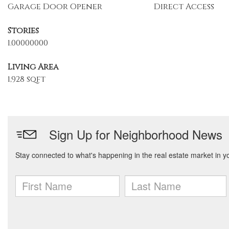
Garage Door Opener
Direct Access
Stories
1.00000000
Living Area
1,928 sqft