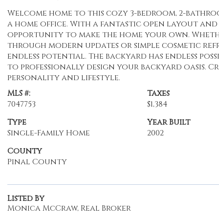
Welcome home to this cozy 3-bedroom, 2-bathroom
a home office. With a fantastic open layout and 
opportunity to make the home your own. Wheth
through modern updates or simple cosmetic refre
endless potential. The backyard has endless possi
to professionally design your backyard oasis. C
personality and lifestyle.
MLS #:
Taxes
7047753
$1,384
Type
Year Built
Single-Family Home
2002
County
Pinal County
Listed By
Monica McCraw, Real Broker