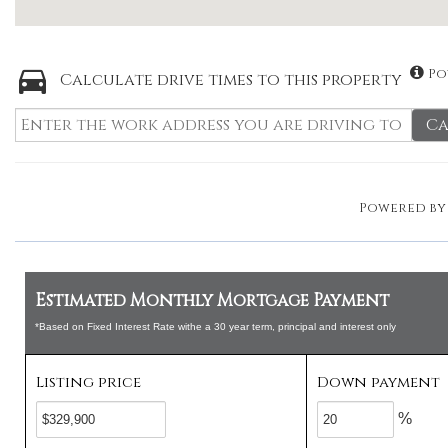
Po
Calculate drive times to this property
Ca
Powered b
Estimated Monthly Mortgage Payment
*Based on Fixed Interest Rate withe a 30 year term, principal and interest only
Listing price
Down payment
%