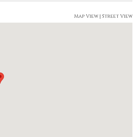
Map View
|
Street View