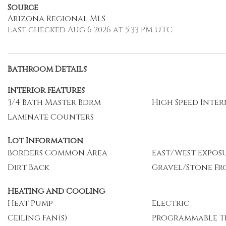
Source
Arizona Regional MLS
Last checked Aug 6 2026 at 5:33 PM UTC
Bathroom Details
Interior Features
3/4 Bath Master Bdrm
High Speed Inte
Laminate Counters
Lot Information
Borders Common Area
East/West Expos
Dirt Back
Gravel/Stone Fr
Heating and Cooling
Heat Pump
Electric
Ceiling Fan(s)
Programmable T