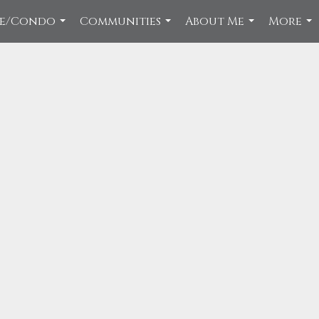
ce/Condo
Communities
About Me
More
...
...
...
...