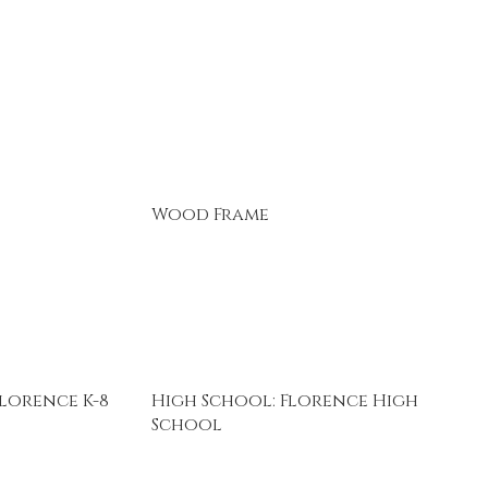
Wood Frame
lorence K-8
High School: Florence High
School