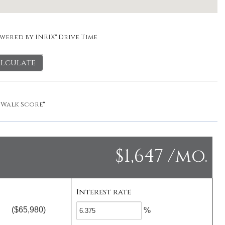
wered by INRIX® Drive Time
lculate
y
Walk Score®
$1,647 /mo.
Interest rate
($65,980)
%