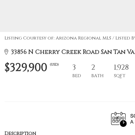
Listing Courtesy of: Arizona Regional MLS / Listed B
33856 N Cherry Creek Road San Tan Val
$329,900
(USD)
3
2
1,928
BED
BATH
SQFT
Description