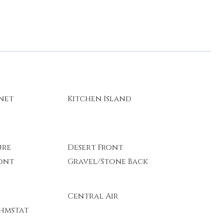
rnet
Kitchen Island
ure
Desert Front
ont
Gravel/Stone Back
Central Air
hmstat