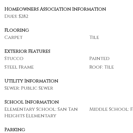
Homeowners Association Information
Dues: $282
Flooring
Carpet
Tile
Exterior Features
Stucco
Painted
Steel Frame
Roof: Tile
Utility Information
Sewer: Public Sewer
School Information
Elementary School: San Tan
Middle School: F
Heights Elementary
Parking