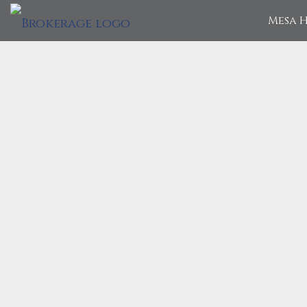
Mesa H