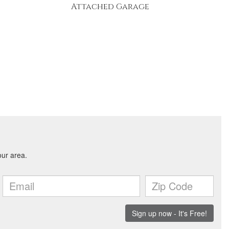
Attached Garage