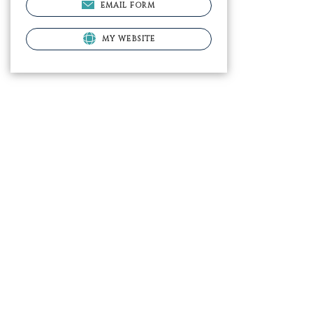
EMAIL FORM
MY WEBSITE