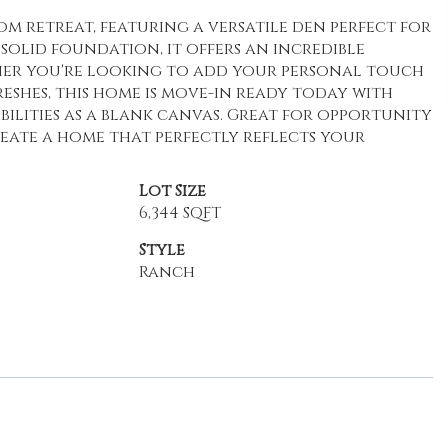
 retreat, featuring a versatile den perfect for
solid foundation, it offers an incredible
er you're looking to add your personal touch
shes, this home is move-in ready today with
bilities as a blank canvas. Great for opportunity
reate a home that perfectly reflects your
Lot Size
6,344 SQFT
Style
Ranch