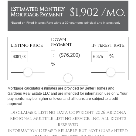
$1,902 /mo.
Estimated Monthly
Mortgage Payment
*Based on Fixed Interest Rate withe a 30 year term, principal and interest only
Down
payment
Listing price
Interest rate
($76,200)
%
%
Mortgage calculator estimates are provided by Better Homes and
Gardens Real Estate LLC and are intended for information use only. Your
payments may be higher or lower and all loans are subject to credit
approval.
Disclaimer: Listing Data Copyright 2026 Arizona
Regional Multiple Listing Service, Inc. All Rights
reserved
Information Deemed Reliable but not Guaranteed.