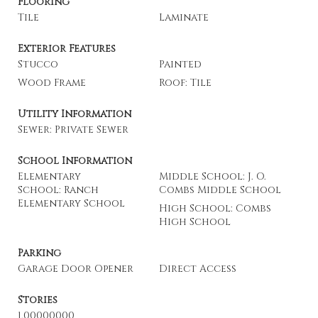
Flooring
Tile
Laminate
Exterior Features
Stucco
Painted
Wood Frame
Roof: Tile
Utility Information
Sewer: Private Sewer
School Information
Elementary
Middle School: J. O.
School: Ranch
Combs Middle School
Elementary School
High School: Combs
High School
Parking
Garage Door Opener
Direct Access
Stories
1.00000000