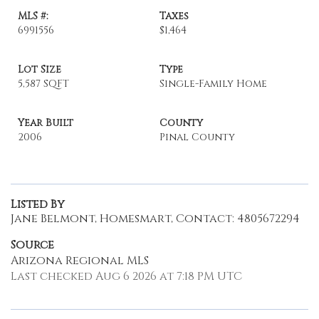
MLS #:
Taxes
6991556
$1,464
Lot Size
Type
5,587 SQFT
Single-Family Home
Year Built
County
2006
Pinal County
Listed By
Jane Belmont, Homesmart, Contact: 4805672294
Source
Arizona Regional MLS
Last checked Aug 6 2026 at 7:18 PM UTC