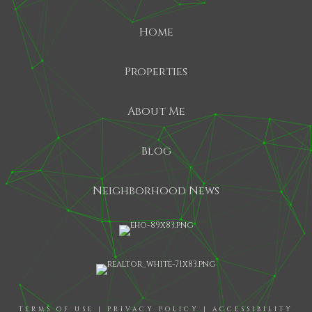
Home
Properties
About Me
Blog
Neighborhood News
TERMS OF USE
|
PRIVACY POLICY
|
ACCESSIBILITY