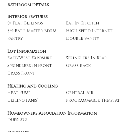
Bathroom Details
Interior Features
9+ Flat Ceilings
Eat-In Kitchen
3/4 Bath Master Bdrm
High Speed Internet
Pantry
Double Vanity
Lot Information
East/West Exposure
Sprinklers In Rear
Sprinklers In Front
Grass Back
Grass Front
Heating and Cooling
Heat Pump
Central Air
Ceiling Fan(s)
Programmable Thmstat
Homeowners Association Information
Dues: $72