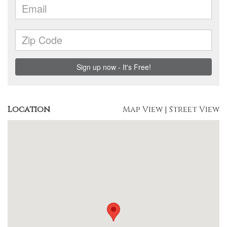
Location
Map View
|
Street View