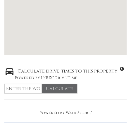
Calculate drive times to this property
Powered by INRIX® Drive Time
Calculate
Powered by
Walk Score®