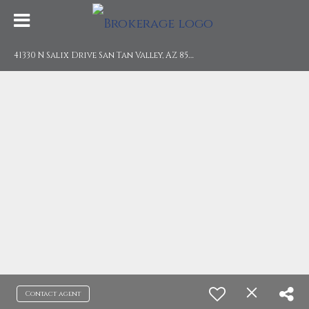
4
1330 N Salix Drive San Tan Valley, AZ 85140
Contact agent