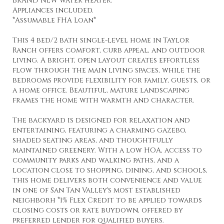
BRAND NEW water heater.
Appliances included.
*Assumable FHA Loan*
This 4 bed/2 bath single-level home in Taylor
Ranch offers comfort, curb appeal, and outdoor
living. A bright, open layout creates effortless
flow through the main living spaces, while the
bedrooms provide flexibility for family, guests, or
a home office. Beautiful, mature landscaping
frames the home with warmth and character.
The backyard is designed for relaxation and
entertaining, featuring a charming gazebo,
shaded seating areas, and thoughtfully
maintained greenery. With a low HOA, access to
community parks and walking paths, and a
location close to shopping, dining, and schools,
this home delivers both convenience and value
in one of San Tan Valley's most established
neighborh *1% Flex Credit to be applied towards
closing costs or rate buydown, offered by
preferred lender for qualified buyers.