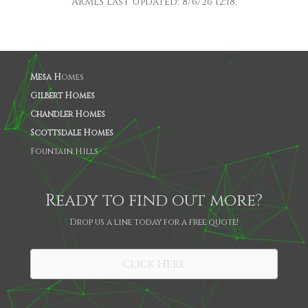
ARMLS Last Updated: 8/6/26 12:18.
Mesa H
omes
Gilbert Homes
Chandler Homes
Scottsdale Homes
Fountain Hills
Ready to find out more?
Drop us a line today for a free quote!
SHARE
Click Here