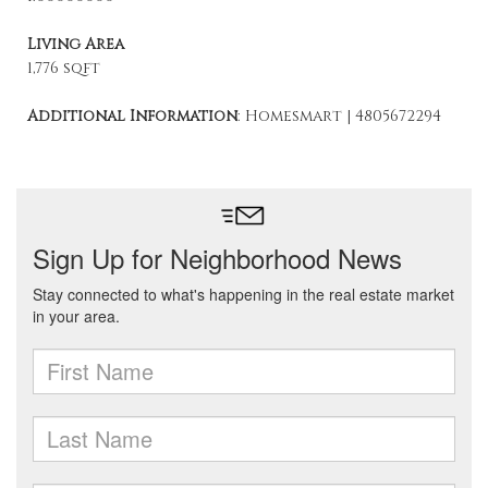
Living Area
1,776 sqft
Additional Information
: Homesmart | 4805672294