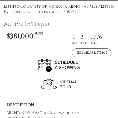
Listing Courtesy of: Arizona Regional MLS / Listed
By: Homesmart - Contact: 4805672294
Active
(159 Days)
(USD)
$381,000
4
2
1,776
BED
BATH
SQFT
SEE SIMILAR LISTINGS
Description
BRAND NEW HVAC w/10 yr warranty.