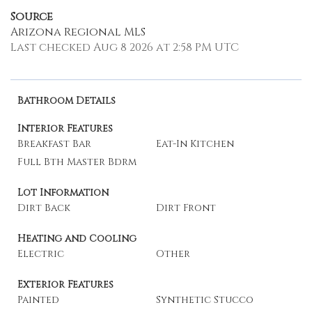
Source
Arizona Regional MLS
Last checked Aug 8 2026 at 2:58 PM UTC
Bathroom Details
Interior Features
Breakfast Bar
Eat-In Kitchen
Full Bth Master Bdrm
Lot Information
Dirt Back
Dirt Front
Heating and Cooling
Electric
Other
Exterior Features
Painted
Synthetic Stucco