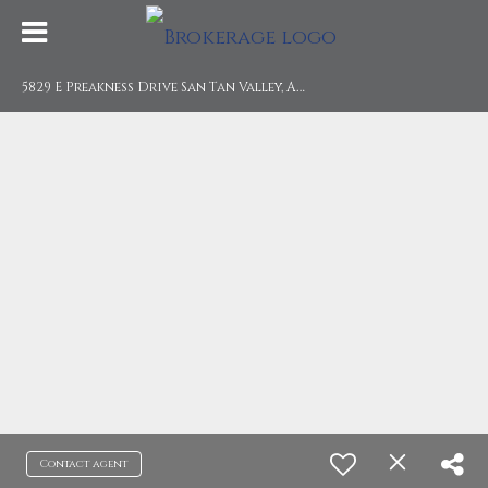
5
829 E Preakness Drive San Tan Valley, AZ 85140
Contact agent