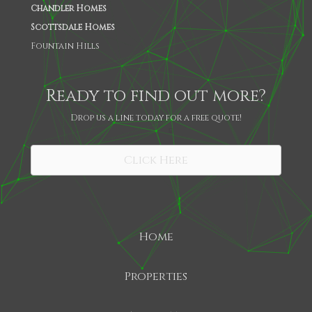
Chandler Homes
Scottsdale Homes
Fountain Hills
Ready to find out more?
Drop us a line today for a free quote!
SHARE
Click Here
Home
Properties