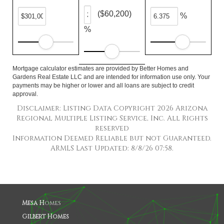
($60,200)
%
%
Mortgage calculator estimates are provided by Better Homes and
Gardens Real Estate LLC and are intended for information use only. Your
payments may be higher or lower and all loans are subject to credit
approval.
Disclaimer: Listing Data Copyright 2026 Arizona
Regional Multiple Listing Service, Inc. All Rights
reserved
Information Deemed Reliable but not Guaranteed.
ARMLS Last Updated: 8/8/26 07:58.
Mesa H
omes
Gilbert Homes