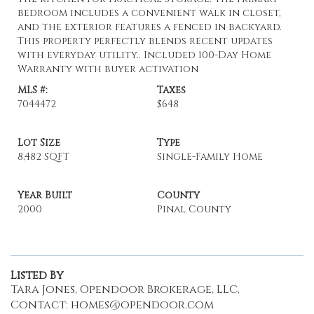
bedroom includes a convenient walk in closet,
and the exterior features a fenced in backyard.
This property perfectly blends recent updates
with everyday utility.. Included 100-Day Home
Warranty with buyer activation
MLS #:
Taxes
7044472
$648
Lot Size
Type
8,482 SQFT
Single-Family Home
Year Built
County
2000
Pinal County
Listed By
Tara Jones, Opendoor Brokerage, LLC,
Contact: homes@opendoor.com