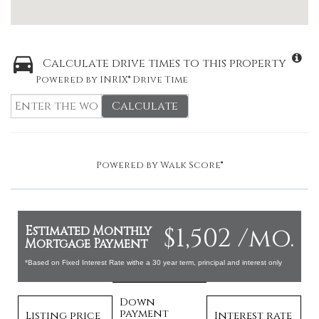
Calculate drive times to this property
Powered by INRIX® Drive Time
Calculate
Powered by
Walk Score®
$1,502 /mo.
Estimated Monthly
Mortgage Payment
*Based on Fixed Interest Rate withe a 30 year term, principal and interest only
Down
payment
Listing price
Interest rate