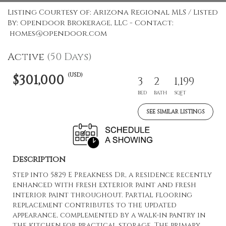
Listing Courtesy of: Arizona Regional MLS / Listed
By: Opendoor Brokerage, LLC - Contact:
homes@opendoor.com
Active
(50 Days)
(USD)
$301,000
3
2
1,199
BED
BATH
SQFT
SEE SIMILAR LISTINGS
Description
Step into 5829 E Preakness Dr, a residence recently
enhanced with fresh exterior paint and fresh
interior paint throughout. Partial flooring
replacement contributes to the updated
appearance, complemented by a walk-in pantry in
the kitchen for practical storage. The primary