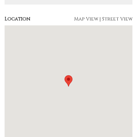
Location
Map View
|
Street View