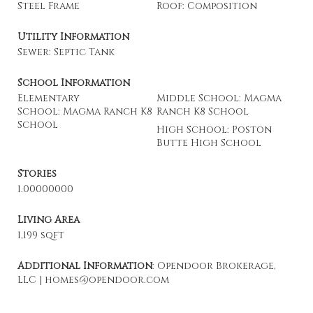
Steel Frame
Roof: Composition
Utility Information
Sewer: Septic Tank
School Information
Elementary
Middle School: Magma
School: Magma Ranch K8
Ranch K8 School
School
High School: Poston
Butte High School
Stories
1.00000000
Living Area
1,199 sqft
Additional Information
: Opendoor Brokerage,
LLC | homes@opendoor.com